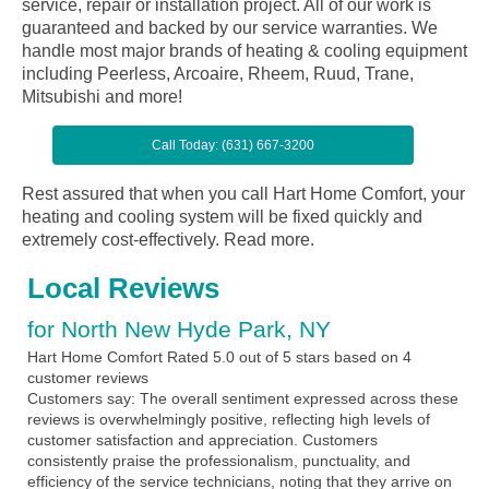
service, repair or installation project. All of our work is
guaranteed and backed by our service warranties. We
handle most major brands of heating & cooling equipment
including Peerless, Arcoaire, Rheem, Ruud, Trane,
Mitsubishi and more!
Call Today: (631) 667-3200
Rest assured that when you call Hart Home Comfort, your
heating and cooling system will be fixed quickly and
extremely cost-effectively.
Read more.
Local Reviews
for North New Hyde Park, NY
Hart Home Comfort
Rated
5.0
out of 5 stars based on
4
customer reviews
Customers say:
The overall sentiment expressed across these
reviews is overwhelmingly positive, reflecting high levels of
customer satisfaction and appreciation. Customers
consistently praise the professionalism, punctuality, and
efficiency of the service technicians, noting that they arrive on