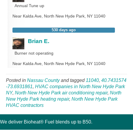
Annual Tune up
Near
Kalda Ave,
North New Hyde Park
,
NY
11040
530 days ago
Brian E.
Burner not operating
Near
Kalda Ave,
North New Hyde Park
,
NY
11040
Posted in
Nassau County
and tagged
11040
,
40.7431574
-73.6931861
,
HVAC companies in North New Hyde Park
NY
,
North New Hyde Park air conditioning repair
,
North
New Hyde Park heating repair
,
North New Hyde Park
HVAC contractors
We deliver Bioheat® Fuel blends up to B50.