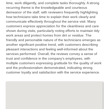
time, work diligently, and complete tasks thoroughly. A strong
recurring theme is the knowledgeable and courteous
demeanor of the staff, with reviewers frequently highlighting
how technicians take time to explain their work clearly and
communicate effectively throughout the service visit. Many
customers express appreciation for the cleanliness and care
shown during visits, particularly noting efforts to maintain tidy
work areas and protect homes from dirt or residue. The
friendly and personable nature of the technicians emerges as
another significant positive trend, with customers describing
pleasant interactions and feeling well-informed about the
services performed. Overall, the reviews convey a sense of
trust and confidence in the company's employees, with
multiple customers expressing gratitude for the quality of work
and the professionalism demonstrated, indicating strong
customer loyalty and satisfaction with the service experience.