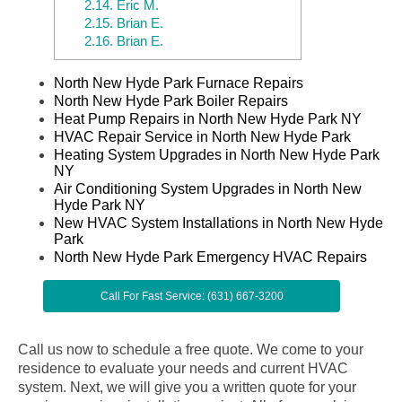
2.14.
Eric M.
2.15.
Brian E.
2.16.
Brian E.
North New Hyde Park Furnace Repairs
North New Hyde Park Boiler Repairs
Heat Pump Repairs in North New Hyde Park NY
HVAC Repair Service in North New Hyde Park
Heating System Upgrades in North New Hyde Park
NY
Air Conditioning System Upgrades in North New
Hyde Park NY
New HVAC System Installations in North New Hyde
Park
North New Hyde Park Emergency HVAC Repairs
Call For Fast Service: (631) 667-3200
Call us now to schedule a free quote. We come to your
residence to evaluate your needs and current HVAC
system. Next, we will give you a written quote for your