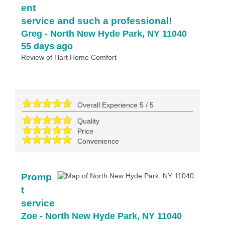
ent
service and such a professional!
Greg
-
North New Hyde Park
,
NY
11040
55 days ago
Review of
Hart Home Comfort
Overall Experience
5
/
5
Quality
Price
Convenience
Promp
t
service
Zoe
-
North New Hyde Park
,
NY
11040