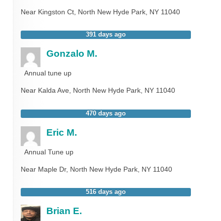
Near
Kingston Ct,
North New Hyde Park
,
NY
11040
391 days ago
Gonzalo M.
Annual tune up
Near
Kalda Ave,
North New Hyde Park
,
NY
11040
470 days ago
Eric M.
Annual Tune up
Near
Maple Dr,
North New Hyde Park
,
NY
11040
516 days ago
Brian E.