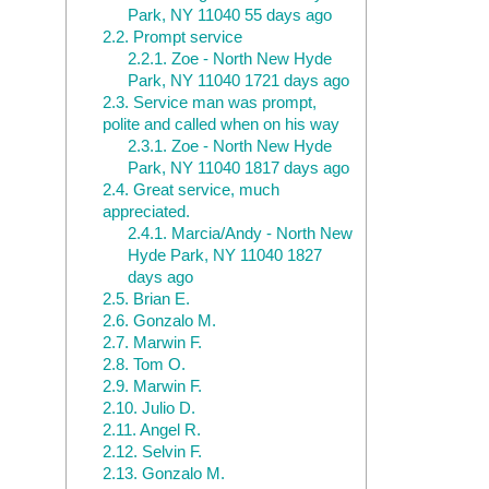
Park, NY 11040 55 days ago
2.2.
Prompt service
2.2.1.
Zoe - North New Hyde
Park, NY 11040 1721 days ago
2.3.
Service man was prompt,
polite and called when on his way
2.3.1.
Zoe - North New Hyde
Park, NY 11040 1817 days ago
2.4.
Great service, much
appreciated.
2.4.1.
Marcia/Andy - North New
Hyde Park, NY 11040 1827
days ago
2.5.
Brian E.
2.6.
Gonzalo M.
2.7.
Marwin F.
2.8.
Tom O.
2.9.
Marwin F.
2.10.
Julio D.
2.11.
Angel R.
2.12.
Selvin F.
2.13.
Gonzalo M.