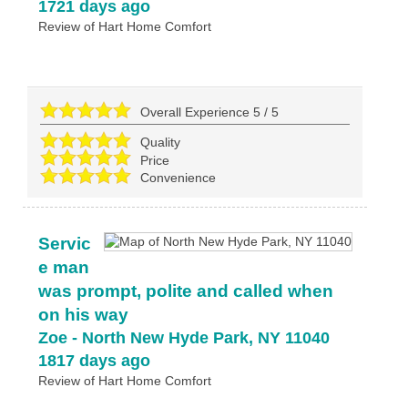
1721 days ago
Review of
Hart Home Comfort
Overall Experience
5
/
5
Quality
Price
Convenience
Servic
e man
was prompt, polite and called when
on his way
Zoe
-
North New Hyde Park
,
NY
11040
1817 days ago
Review of
Hart Home Comfort