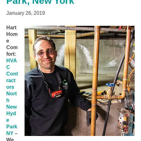
Park, New York
January 26, 2019
Hart
Hom
e
Com
fort:
HVA
C
Cont
ract
ors
Nort
h
New
Hyd
e
Park
NY
–
We