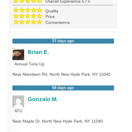
Overall Experience
5
/
5
Quality
Price
Convenience
57 days ago
Brian E.
Annual Tune Up
Near
Aberdeen Rd,
North New Hyde Park
,
NY
11040
68 days ago
Gonzalo M.
ATU
Near
Maple Dr,
North New Hyde Park
,
NY
11040