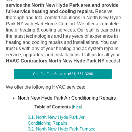
service the North New Hyde Park area and provide
full-service heating and cooling repairs.
Receive
thorough and total comfort solutions in North New Hyde
Park NY with Hart Home Comfort. We offer a complete
line of heating & cooling services. Our staff is trained in
the latest technologies and has years of experience in
heating and cooling repairs and installations. You can
trust us with any of your heating and ac system repairs,
service, upgrades, and installations. Call us for all your
HVAC Contractors North New Hyde Park NY
needs!
Call For Fast Service: (631) 667-3200
We offer the following HVAC services:
North New Hyde Park Air Conditioning Repairs
Table of Contents
[
hide
]
0.1.
North New Hyde Park Air
Conditioning Repairs
0.2.
North New Hyde Park Furnace