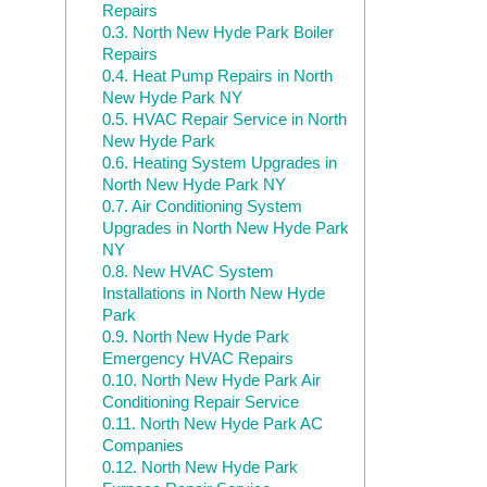
Repairs
0.3.
North New Hyde Park Boiler
Repairs
0.4.
Heat Pump Repairs in North
New Hyde Park NY
0.5.
HVAC Repair Service in North
New Hyde Park
0.6.
Heating System Upgrades in
North New Hyde Park NY
0.7.
Air Conditioning System
Upgrades in North New Hyde Park
NY
0.8.
New HVAC System
Installations in North New Hyde
Park
0.9.
North New Hyde Park
Emergency HVAC Repairs
0.10.
North New Hyde Park Air
Conditioning Repair Service
0.11.
North New Hyde Park AC
Companies
0.12.
North New Hyde Park