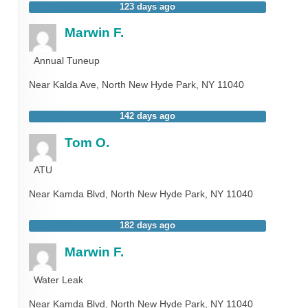
123 days ago
Marwin F.
Annual Tuneup
Near
Kalda Ave,
North New Hyde Park
,
NY
11040
142 days ago
Tom O.
ATU
Near
Kamda Blvd,
North New Hyde Park
,
NY
11040
182 days ago
Marwin F.
Water Leak
Near
Kamda Blvd,
North New Hyde Park
,
NY
11040