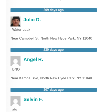
209 days ago
Julio D.
Water Leak
Near
Campbell St,
North New Hyde Park
,
NY
11040
230 days ago
Angel R.
BNO
Near
Kamda Blvd,
North New Hyde Park
,
NY
11040
307 days ago
Selvin F.
atu