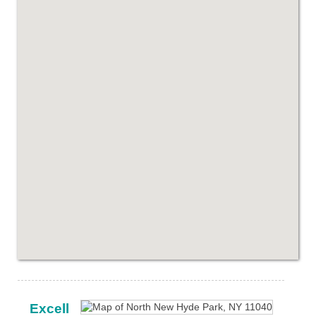
Excell