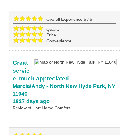
Overall Experience
5
/
5
Quality
Price
Convenience
Great
servic
e, much appreciated.
Marcia/Andy
-
North New Hyde Park
,
NY
11040
1827 days ago
Review of
Hart Home Comfort