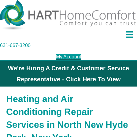
631-667-3200
My Account
We're Hiring A Credit & Customer Service
Representative - Click Here To View
Heating and Air
Conditioning Repair
Services in North New Hyde