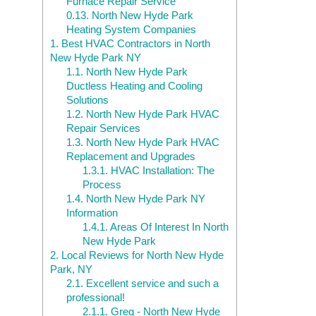
Furnace Repair Service
0.13.
North New Hyde Park
Heating System Companies
1.
Best HVAC Contractors in North
New Hyde Park NY
1.1.
North New Hyde Park
Ductless Heating and Cooling
Solutions
1.2.
North New Hyde Park HVAC
Repair Services
1.3.
North New Hyde Park HVAC
Replacement and Upgrades
1.3.1.
HVAC Installation: The
Process
1.4.
North New Hyde Park NY
Information
1.4.1.
Areas Of Interest In North
New Hyde Park
2.
Local Reviews for North New Hyde
Park, NY
2.1.
Excellent service and such a
professional!
2.1.1.
Greg - North New Hyde