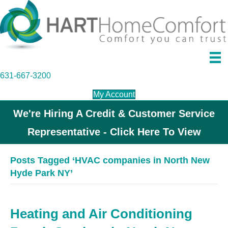
631-667-3200
My Account
We're Hiring A Credit & Customer Service
Representative - Click Here To View
Posts Tagged ‘HVAC companies in North New
Hyde Park NY’
Heating and Air Conditioning