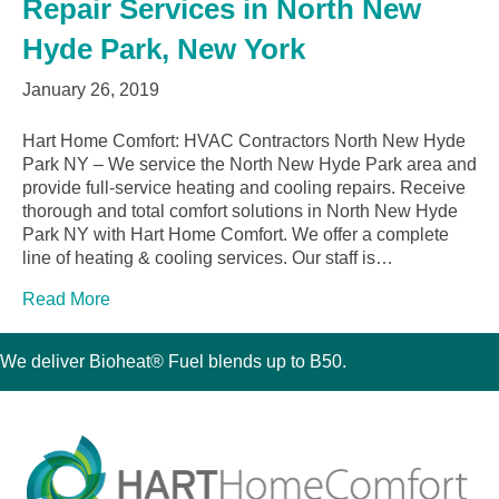
Repair Services in North New
Hyde Park, New York
January 26, 2019
Hart Home Comfort: HVAC Contractors North New Hyde
Park NY – We service the North New Hyde Park area and
provide full-service heating and cooling repairs. Receive
thorough and total comfort solutions in North New Hyde
Park NY with Hart Home Comfort. We offer a complete
line of heating & cooling services. Our staff is…
Read More
We deliver Bioheat® Fuel blends up to B50.