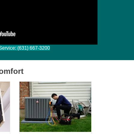
Ryan Darragh
Filled
Filled
Filled
Filled
Filled
star
star
star
star
star
 Service: (631) 667-3200
omfort