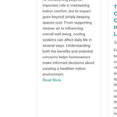
important role in maintaining
T
indoor comfort, but its impact
C
goes beyond simply keeping
C
spaces cool. From supporting
I
cleaner air to influencing
L
overall well-being, cooling
systems can affect daily life in
J
several ways. Understanding
F
both the benefits and potential
to
concerns helps homeowners
c
make informed decisions about
c
creating a healthier indoor
an
environment.
sp
about The Truth About Air Conditi
Read More
th
co
ar
t
m
im