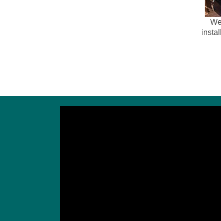
We 
instal