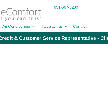
631-667-3200
Air Conditioning
Hart Savings
Contact
Credit & Customer Service Representative - Cl