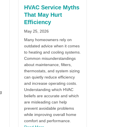
HVAC Service Myths
That May Hurt
Efficiency
May 25, 2026
Many homeowners rely on
outdated advice when it comes
to heating and cooling systems.
Common misunderstandings
about maintenance, filters,
thermostats, and system sizing
can quietly reduce efficiency
and increase operating costs.
Understanding which HVAC
ng
beliefs are accurate and which
are misleading can help
prevent avoidable problems
while improving overall home
comfort and performance.
about HVAC Service Myths That May Hurt Effi
Read More