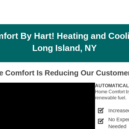
rt By Hart! Heating and Cooli
Long Island, NY
 Comfort Is Reducing Our Customer
AUTOMATICAL
Home Comfort by 
renewable fuel.
Increase
No Expe
Needed