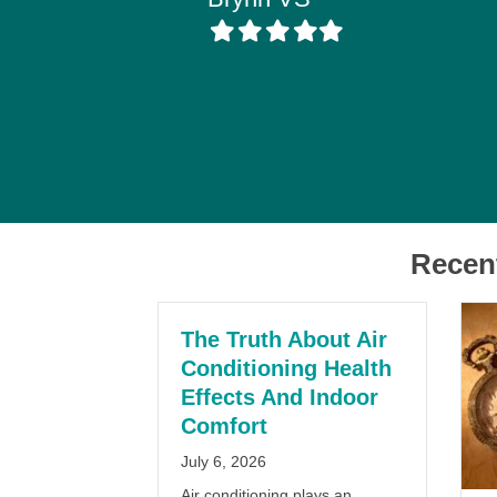
Filled
Filled
Filled
Filled
Filled
star
star
star
star
star
Recen
The Truth About Air
Conditioning Health
Effects And Indoor
Comfort
July 6, 2026
Air conditioning plays an