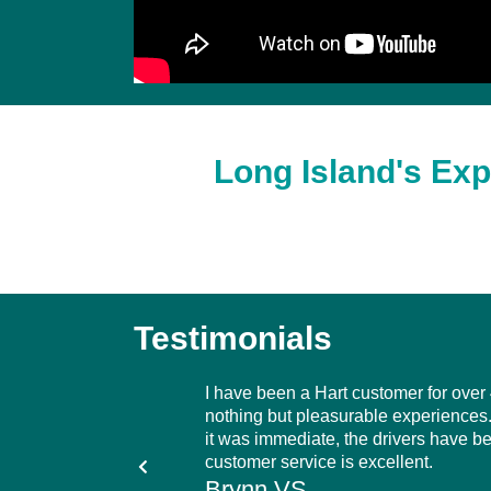
Long Island's Exp
Testimonials
ttle over three years.
I have been a Hart customer for over
hnicians are extremely
nothing but pleasurable experiences. 
y recommend Hart Home
it was immediate, the drivers have b
oil company.
customer service is excellent.
Brynn VS