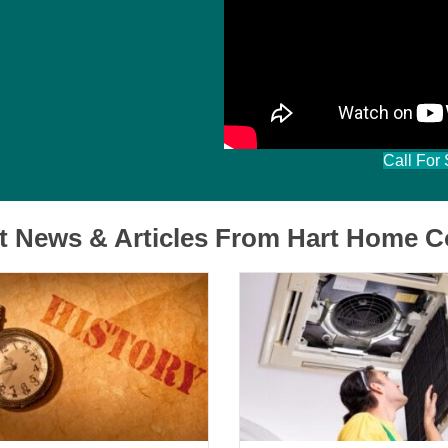
Mary Donnelly
Filled
Filled
Filled
Filled
Filled
star
star
star
star
star
Call For
t News & Articles From Hart Home C