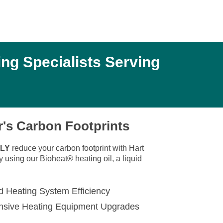
ng Specialists Serving
's Carbon Footprints
LY
reduce your carbon footprint with Hart
using our Bioheat® heating oil, a liquid
d Heating System Efficiency
nsive Heating Equipment Upgrades