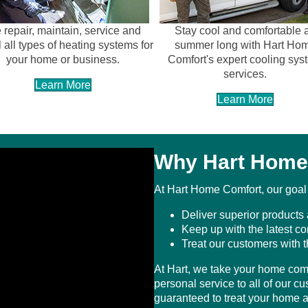
repair, maintain, service and
Stay cool and comfortable a
l all types of heating systems for
summer long with Hart Ho
your home or business.
Comfort's expert cooling sys
services.
Learn More
Learn More
Why Hart Home
At Hart Home Comfort, our goal i
Deliver superior products 
Keep up with the latest c
Treat our customers with 
At Hart, we take your home comf
personal service to all of our c
guaranteed to treat your home as 