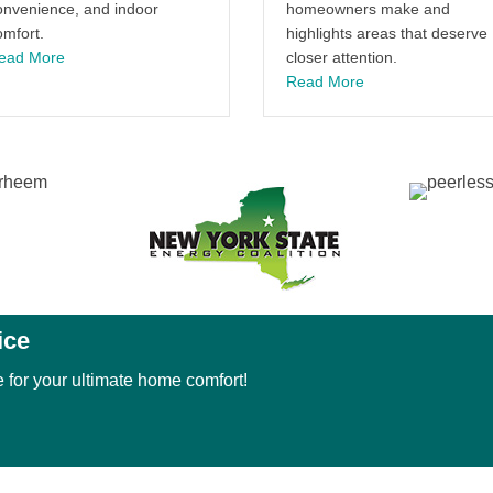
onvenience, and indoor
homeowners make and
omfort.
highlights areas that deserve
about The History of the Comfort Air Conditioner and Its Imp
ead More
closer attention.
about Protect Your
Read More
ice
 for your ultimate home comfort!