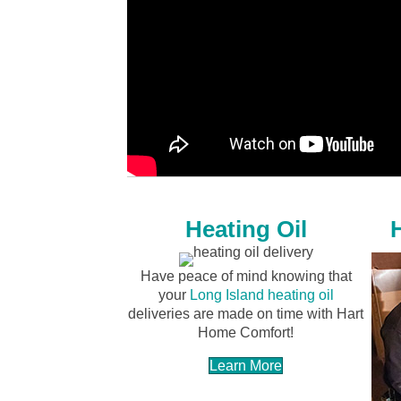
Heating Oil
Have peace of mind knowing that
your
Long Island heating oil
deliveries are made on time with Hart
Home Comfort!
Learn More