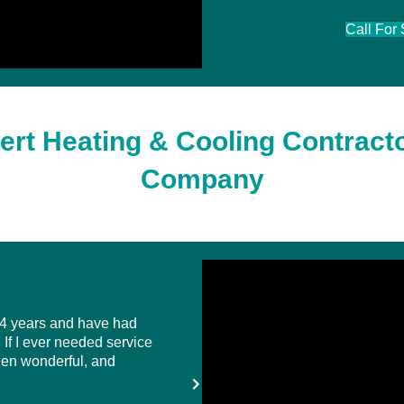
Call For
ert Heating & Cooling Contracto
Company
 4 years and have had
... I have come to know the Hart se
If I ever needed service
a personal level because they are h
een wonderful, and
matter the time, when I have an is
I purchased the Total Comfort plan 
all inclusive ...