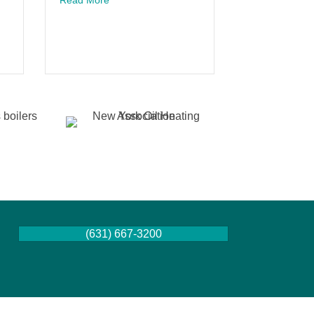
act on Modern Living
 System: Air Conditioner Mistakes To Watch For
(631) 667-3200