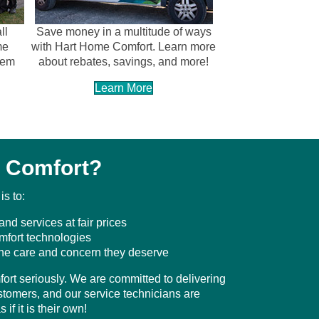
ll
Save money in a multitude of ways
me
with Hart Home Comfort. Learn more
tem
about rebates, savings, and more!
Learn More
 Comfort?
s to:
and services at fair prices
omfort technologies
the care and concern they deserve
ort seriously. We are committed to delivering
ustomers, and our service technicians are
if it is their own!