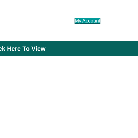
My Account
ick Here To View