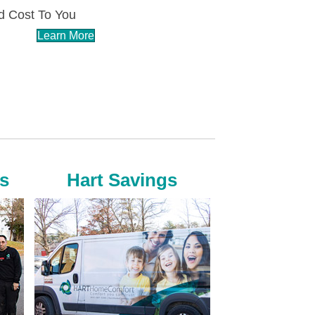
 Cost To You
Learn More
s
Hart Savings