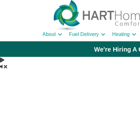
About
Fuel Delivery
Heating
We're Hiring A 