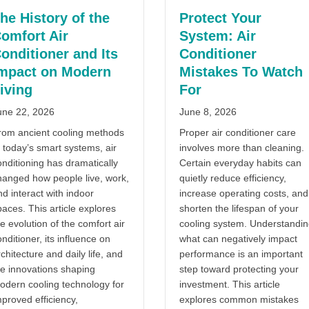
he History of the
Protect Your
omfort Air
System: Air
onditioner and Its
Conditioner
mpact on Modern
Mistakes To Watch
iving
For
une 22, 2026
June 8, 2026
rom ancient cooling methods
Proper air conditioner care
 today’s smart systems, air
involves more than cleaning.
onditioning has dramatically
Certain everyday habits can
hanged how people live, work,
quietly reduce efficiency,
d interact with indoor
increase operating costs, and
aces. This article explores
shorten the lifespan of your
oning Health Effects And Indoor Comfort
e evolution of the comfort air
cooling system. Understandi
nditioner, its influence on
what can negatively impact
chitecture and daily life, and
performance is an important
he innovations shaping
step toward protecting your
odern cooling technology for
investment. This article
proved efficiency,
explores common mistakes