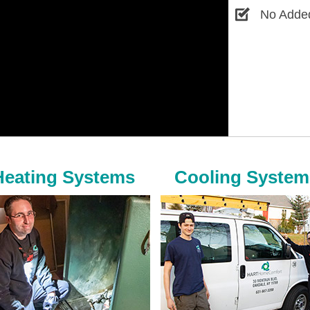
No Added
Heating Systems
Cooling System