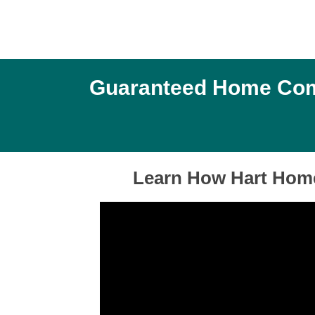
Guaranteed Home Comfo
Learn How Hart Home