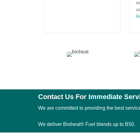
c
c
R
Contact Us For Immediate Serv
We are committed to providing the best service
We deliver Bioheat® Fuel blends up to B50.