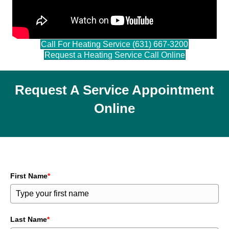
Call For Heating Service (631) 667-3200
Request a Heating Service Call Online
Request A Service Appointment
Online
First Name
*
Last Name
*