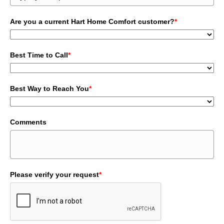
Are you a current Hart Home Comfort customer?
*
Best Time to Call
*
Best Way to Reach You
*
Comments
Please verify your request
*