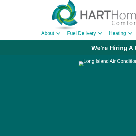
About
Fuel Delivery
Heating
We're Hiring A 