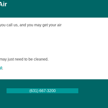
Air
 you call us, and you may get your air
t may just need to be cleaned.
00
.
(631) 667-3200