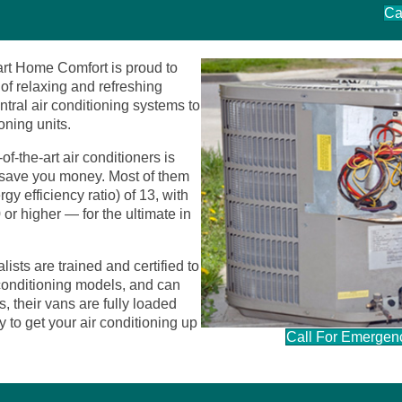
Ca
art Home Comfort is proud to
of relaxing and refreshing
ntral air conditioning systems to
ioning units.
of-the-art air conditioners is
 save you money. Most of them
efficiency ratio) of 13, with
r higher — for the ultimate in
ists are trained and certified to
r conditioning models, and can
, their vans are fully loaded
 to get your air conditioning up
Call For Emergen