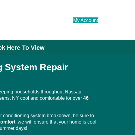
My Account
ick Here To View
ng System Repair
eeping households throughout Nassau
eens, NY cool and comfortable for over
46
 conditioning system breakdown, be sure to
omfort
, we will ensure that your home is cool
 summer days!