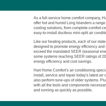
As a full-service home comfort company, H
offer hot and humid Long Islanders a range 
cooling solutions, from complete-comfort ce
easy-to-install ductless mini-split air condit
Like our heating products, each of our state-
designed to promote energy efficiency and
exceed the mandated SEER (seasonal energy 
some systems reaching SEER ratings of 20 o
energy efficiency and cost savings.
Hart Home Comfort's air conditioning special
install, service and repair today's latest ai
also perform tune-ups of older systems. Plus
with all the tools and components necessary
and running as quickly as possible.