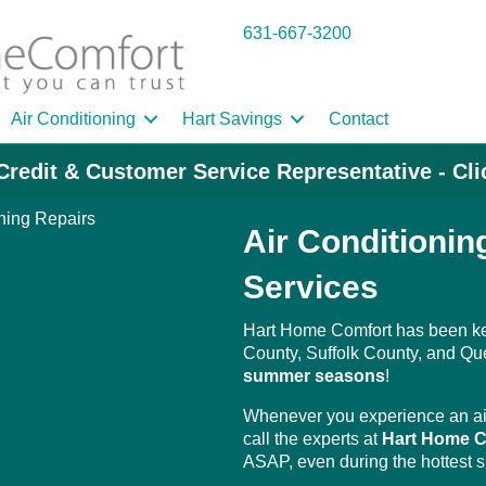
631-667-3200
Air Conditioning
Hart Savings
Contact
Credit & Customer Service Representative - Cl
Air Conditioni
Services
Hart Home Comfort has been k
County, Suffolk County, and Qu
summer seasons
!
Whenever you experience an air
call the experts at
Hart Home C
ASAP, even during the hottest