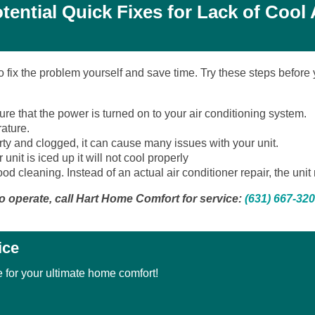
tential Quick Fixes for Lack of Cool 
to fix the problem yourself and save time. Try these steps before
re that the power is turned on to your air conditioning system.
ature.
s dirty and clogged, it can cause many issues with your unit.
 unit is iced up it will not cool properly
od cleaning. Instead of an actual air conditioner repair, the uni
s to operate, call Hart Home Comfort for service:
(631) 667-32
ice
 for your ultimate home comfort!