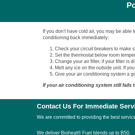
Po
If you don't have cold air, you may be able 
conditioning back immediately:
Check your circuit breakers to make su
Set the thermostat below room temper
Change your air filter, if your filter i
Melt any ice on the outside unit. If your
Give your air conditioning system a go
If your air conditioning system still fail
Contact Us For Immediate Serv
We are committed to providing the best service
We deliver Bioheat® Fuel blends up to B50.