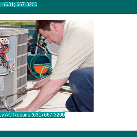
ll (631) 667-3200
cy AC Repairs (631) 667-3200