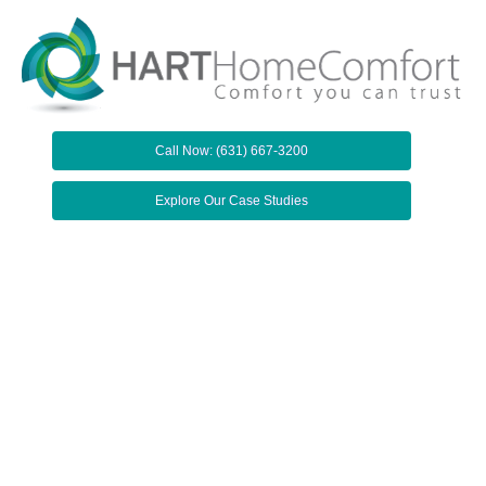
Call Now: (631) 667-3200
Explore Our Case Studies