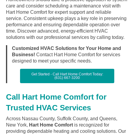
care and consider scheduling a maintenance visit with
Hart Home Comfort for expert support and reliable
service. Consistent upkeep plays a key role in preserving
performance and ensuring dependable operation over
time. Discover advanced, energy-efficient HVAC
solutions with our professional services by calling today.
Customized HVAC Solutions for Your Home and
Business!
Contact Hart Home Comfort for services
designed to meet your specific needs.
Get Started - Call Hart Home Comfort Today:
(631) 667-3200
Call Hart Home Comfort for
Trusted HVAC Services
Across Nassau County, Suffolk County, and Queens,
New York,
Hart Home Comfort
is recognized for
providing dependable heating and cooling solutions. Our