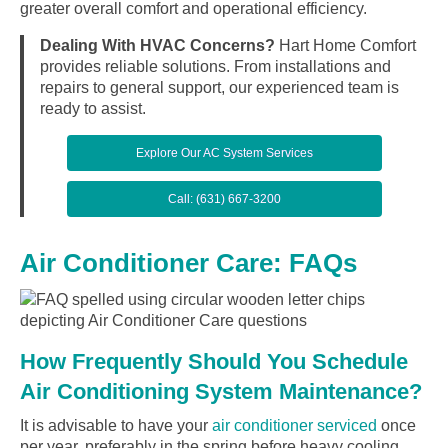
greater overall comfort and operational efficiency.
Dealing With HVAC Concerns?
Hart Home Comfort
provides reliable solutions. From installations and
repairs to general support, our experienced team is
ready to assist.
Explore Our AC System Services
Call: (631) 667-3200
Air Conditioner Care: FAQs
How Frequently Should You Schedule
Air Conditioning System Maintenance?
It is advisable to have your
air conditioner serviced
once
per year, preferably in the spring before heavy cooling