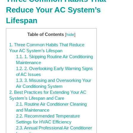
Reduce Your AC System’s
Lifespan
Table of Contents
[
hide
]
1.
Three Common Habits That Reduce
Your AC System’s Lifespan
1.1.
1. Skipping Routine Air Conditioning
Maintenance
1.2.
2. Overlooking Early Warning Signs
of AC Issues
1.3.
3. Misusing and Overworking Your
Air Conditioning System
2.
Best Practices for Extending Your AC
System’s Lifespan and Care
2.1.
Routine Air Conditioner Cleaning
and Maintenance
2.2.
Recommended Temperature
Settings for HVAC Efficiency
2.3.
Annual Professional Air Conditioner