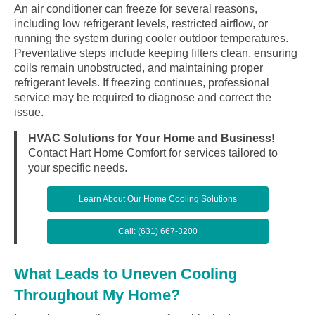
An air conditioner can freeze for several reasons,
including low refrigerant levels, restricted airflow, or
running the system during cooler outdoor temperatures.
Preventative steps include keeping filters clean, ensuring
coils remain unobstructed, and maintaining proper
refrigerant levels. If freezing continues, professional
service may be required to diagnose and correct the
issue.
HVAC Solutions for Your Home and Business!
Contact Hart Home Comfort for services tailored to
your specific needs.
Learn About Our Home Cooling Solutions
Call: (631) 667-3200
What Leads to Uneven Cooling
Throughout My Home?