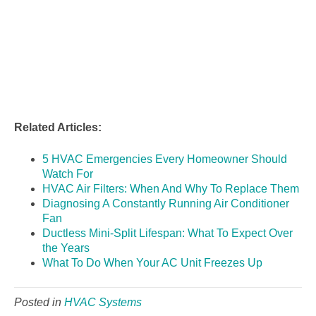
Related Articles:
5 HVAC Emergencies Every Homeowner Should
Watch For
HVAC Air Filters: When And Why To Replace Them
Diagnosing A Constantly Running Air Conditioner
Fan
Ductless Mini-Split Lifespan: What To Expect Over
the Years
What To Do When Your AC Unit Freezes Up
Posted in
HVAC Systems