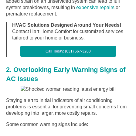
added strain on an unserviced system can lead to full
system breakdowns, resulting in
expensive repairs
or
premature replacement.
HVAC Solutions Designed Around Your Needs!
Contact Hart Home Comfort for customized services
tailored to your home or business.
Call Today: (631) 667-3200
2. Overlooking Early Warning Signs of
AC Issues
Staying alert to initial indicators of air conditioning
problems is essential for preventing small concerns from
developing into larger, more costly repairs.
Some common warning signs include: