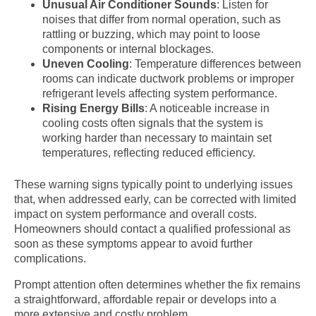
Unusual Air Conditioner Sounds
: Listen for
noises that differ from normal operation, such as
rattling or buzzing, which may point to loose
components or internal blockages.
Uneven Cooling
: Temperature differences between
rooms can indicate ductwork problems or improper
refrigerant levels affecting system performance.
Rising Energy Bills
: A noticeable increase in
cooling costs often signals that the system is
working harder than necessary to maintain set
temperatures, reflecting reduced efficiency.
These warning signs typically point to underlying issues
that, when addressed early, can be corrected with limited
impact on system performance and overall costs.
Homeowners should contact a qualified professional as
soon as these symptoms appear to avoid further
complications.
Prompt attention often determines whether the fix remains
a straightforward, affordable repair or develops into a
more extensive and costly problem.