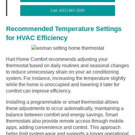
Call: (631) 667-3200
Recommended Temperature Settings
for HVAC Efficiency
Hart Home Comfort recommends adjusting your
thermostat based on daily routines and seasonal changes
to reduce unnecessary strain on your air conditioning
system. For instance, increasing the temperature slightly
while the home is unoccupied and lowering it later for
comfort can improve efficiency.
Installing a programmable or smart thermostat allows
these adjustments to occur automatically, maintaining a
balance between comfort and energy savings. Smart
thermostats also provide remote access through mobile
apps, adding convenience and control. This approach
helps limit system wear and supports a longer operational