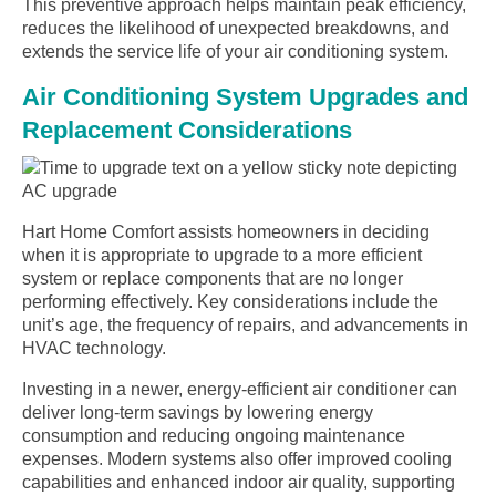
This preventive approach helps maintain peak efficiency,
reduces the likelihood of unexpected breakdowns, and
extends the service life of your air conditioning system.
Air Conditioning System Upgrades and
Replacement Considerations
Hart Home Comfort assists homeowners in deciding
when it is appropriate to upgrade to a more efficient
system or replace components that are no longer
performing effectively. Key considerations include the
unit’s age, the frequency of repairs, and advancements in
HVAC technology.
Investing in a newer, energy-efficient air conditioner can
deliver long-term savings by lowering energy
consumption and reducing ongoing maintenance
expenses. Modern systems also offer improved cooling
capabilities and enhanced indoor air quality, supporting