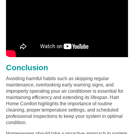
Conclusion
Avoiding harmful habits such as skipping regular
maintenance, overlooking early warning signs, and
improperly operating your air conditioner is essential for
maintaining efficiency and extending its lifespan. Hart
Home Comfort highlights the importance of routine
cleaning, proper temperature settings, and scheduled
professional inspections to keep your system in optimal
condition.
Homeowners should take a proactive approach to system