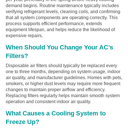
demand begins. Routine maintenance typically includes
verifying refrigerant levels, cleaning coils, and confirming
that all system components are operating correctly. This
process supports efficient performance, extends
equipment lifespan, and helps reduce the likelihood of
expensive repairs.
When Should You Change Your AC’s
Filters?
Disposable air filters should typically be replaced every
one to three months, depending on system usage, indoor
air quality, and manufacturer guidelines. Homes with pets,
smokers, or higher dust levels may require more frequent
changes to maintain proper airflow and efficiency.
Replacing filters regularly helps maintain smooth system
operation and consistent indoor air quality.
What Causes a Cooling System to
Freeze Up?