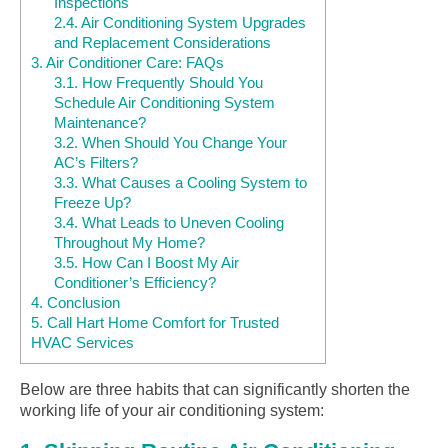
Inspections
2.4.
Air Conditioning System Upgrades
and Replacement Considerations
3.
Air Conditioner Care: FAQs
3.1.
How Frequently Should You
Schedule Air Conditioning System
Maintenance?
3.2.
When Should You Change Your
AC’s Filters?
3.3.
What Causes a Cooling System to
Freeze Up?
3.4.
What Leads to Uneven Cooling
Throughout My Home?
3.5.
How Can I Boost My Air
Conditioner’s Efficiency?
4.
Conclusion
5.
Call Hart Home Comfort for Trusted
HVAC Services
Below are three habits that can significantly shorten the
working life of your air conditioning system: