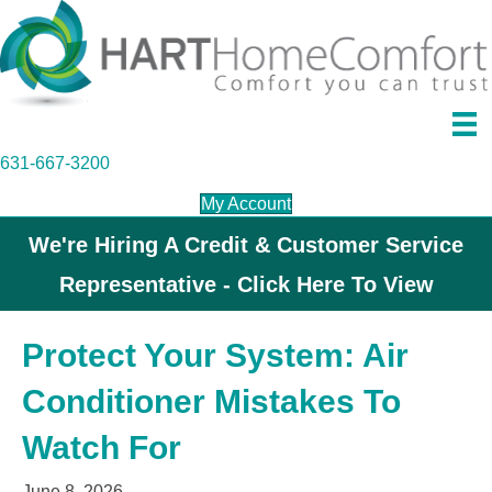
631-667-3200
My Account
We're Hiring A Credit & Customer Service
Representative - Click Here To View
Protect Your System: Air
Conditioner Mistakes To
Watch For
June 8, 2026