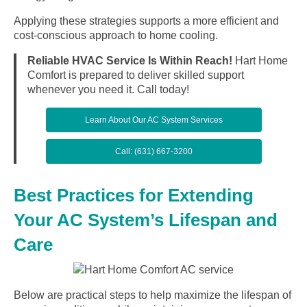
Applying these strategies supports a more efficient and
cost-conscious approach to home cooling.
Reliable HVAC Service Is Within Reach!
Hart Home
Comfort is prepared to deliver skilled support
whenever you need it. Call today!
Learn About Our AC System Services
Call: (631) 667-3200
Best Practices for Extending
Your AC System’s Lifespan and
Care
Below are practical steps to help maximize the lifespan of