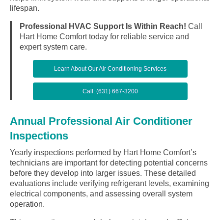
lifespan.
Professional HVAC Support Is Within Reach!
Call
Hart Home Comfort today for reliable service and
expert system care.
Learn About Our Air Conditioning Services
Call: (631) 667-3200
Annual Professional Air Conditioner
Inspections
Yearly inspections performed by Hart Home Comfort’s
technicians are important for detecting potential concerns
before they develop into larger issues. These detailed
evaluations include verifying refrigerant levels, examining
electrical components, and assessing overall system
operation.