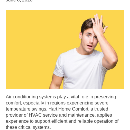
Air conditioning systems play a vital role in preserving
comfort, especially in regions experiencing severe
temperature swings. Hart Home Comfort, a trusted
provider of HVAC service and maintenance, applies
experience to support efficient and reliable operation of
these critical systems.