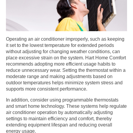
Operating an air conditioner improperly, such as keeping
it set to the lowest temperature for extended periods
without adjusting for changing weather conditions, can
place excessive strain on the system. Hart Home Comfort
recommends adopting more efficient usage habits to
reduce unnecessary wear. Setting the thermostat within a
moderate range and making adjustments based on
outdoor temperatures helps minimize system stress and
supports more consistent performance.
In addition, consider using programmable thermostats
and smart home technology. These systems help regulate
air conditioner operation by automatically adjusting
settings to maintain efficiency and comfort, thereby
extending equipment lifespan and reducing overall
energy usage.