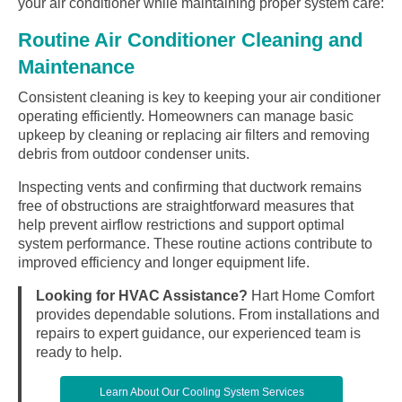
your air conditioner while maintaining proper system care:
Routine Air Conditioner Cleaning and
Maintenance
Consistent cleaning is key to keeping your air conditioner
operating efficiently. Homeowners can manage basic
upkeep by cleaning or replacing air filters and removing
debris from outdoor condenser units.
Inspecting vents and confirming that ductwork remains
free of obstructions are straightforward measures that
help prevent airflow restrictions and support optimal
system performance. These routine actions contribute to
improved efficiency and longer equipment life.
Looking for HVAC Assistance?
Hart Home Comfort
provides dependable solutions. From installations and
repairs to expert guidance, our experienced team is
ready to help.
Learn About Our Cooling System Services