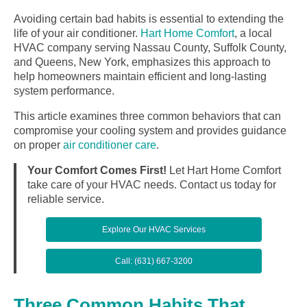
Avoiding certain bad habits is essential to extending the
life of your air conditioner.
Hart Home Comfort
, a local
HVAC company serving Nassau County, Suffolk County,
and Queens, New York, emphasizes this approach to
help homeowners maintain efficient and long-lasting
system performance.
This article examines three common behaviors that can
compromise your cooling system and provides guidance
on proper
air conditioner care
.
Your Comfort Comes First!
Let Hart Home Comfort
take care of your HVAC needs. Contact us today for
reliable service.
Explore Our HVAC Services
Call: (631) 667-3200
Three Common Habits That