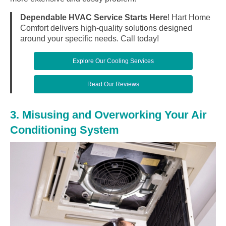
Dependable HVAC Service Starts Here
! Hart Home
Comfort delivers high-quality solutions designed
around your specific needs. Call today!
Explore Our Cooling Services
Read Our Reviews
3. Misusing and Overworking Your Air
Conditioning System