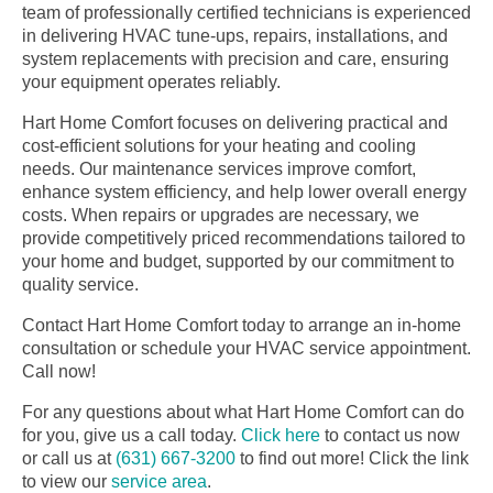
team of professionally certified technicians is experienced
in delivering HVAC tune-ups, repairs, installations, and
system replacements with precision and care, ensuring
your equipment operates reliably.
Hart Home Comfort focuses on delivering practical and
cost-efficient solutions for your heating and cooling
needs. Our maintenance services improve comfort,
enhance system efficiency, and help lower overall energy
costs. When repairs or upgrades are necessary, we
provide competitively priced recommendations tailored to
your home and budget, supported by our commitment to
quality service.
Contact Hart Home Comfort today to arrange an in-home
consultation or schedule your HVAC service appointment.
Call now!
For any questions about what Hart Home Comfort can do
for you, give us a call today.
Click here
to contact us now
or call us at
(631) 667-3200
to find out more! Click the link
to view our
service area
.