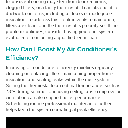
Inconsistent cooling may stem from blocked vents,
clogged filters, or a faulty thermostat. It can also point to
ductwork concerns, including air leaks or inadequate
insulation. To address this, confirm vents remain open,
filters are clean, and the thermostat is properly set. If the
problem continues, consider having your duct system
evaluated or contacting a qualified technician.
How Can I Boost My Air Conditioner’s
Efficiency?
Improving air conditioner efficiency involves regularly
cleaning or replacing filters, maintaining proper home
insulation, and sealing leaks within the duct system.
Setting the thermostat to an optimal temperature, such as
78°F during summer, and using ceiling fans to improve air
circulation can also support better performance.
Scheduling routine professional maintenance further
helps keep the system operating at peak efficiency.