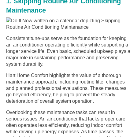
1. Skipping Routine Air Conditioning
Maintenance
Consistent tune-ups serve as the foundation for keeping
an air conditioner operating efficiently while supporting a
longer service life. Even basic, scheduled upkeep plays a
major role in sustaining performance and preserving
system durability.
Hart Home Comfort highlights the value of a thorough
maintenance approach, including routine filter changes
and planned professional evaluations. These measures
go beyond efficiency, helping to prevent the steady
deterioration of overall system operation.
Overlooking these maintenance tasks can result in
serious issues. An air conditioner that lacks proper care
often operates less efficiently, reducing indoor comfort
while driving up energy expenses. As time passes, the