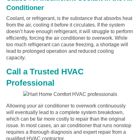
Conditioner
Coolant, or refrigerant, is the substance that absorbs heat
from the air, cooling it before it circulates. If the system
doesn’t have enough refrigerant, it will struggle to perform
efficiently, forcing the air conditioner to overwork. While
too much refrigerant can cause freezing, a shortage will
lead to prolonged operation and reduced cooling
capacity.
Call a Trusted HVAC
Professional
Allowing your air conditioner to overwork continuously
will eventually lead to a complete system breakdown,
which can be far more costly to repair than the original
issue. In most cases, an air conditioner that runs nonstop
requires a thorough diagnosis and expert repair from a
qualified HVAC contractor.