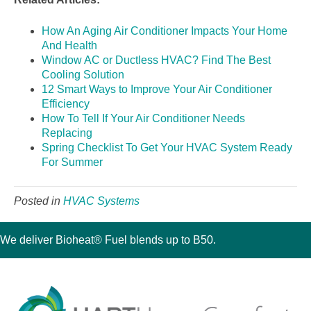
How An Aging Air Conditioner Impacts Your Home
And Health
Window AC or Ductless HVAC? Find The Best
Cooling Solution
12 Smart Ways to Improve Your Air Conditioner
Efficiency
How To Tell If Your Air Conditioner Needs
Replacing
Spring Checklist To Get Your HVAC System Ready
For Summer
Posted in
HVAC Systems
We deliver Bioheat® Fuel blends up to B50.