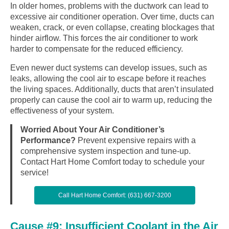
In older homes, problems with the ductwork can lead to
excessive air conditioner operation. Over time, ducts can
weaken, crack, or even collapse, creating blockages that
hinder airflow. This forces the air conditioner to work
harder to compensate for the reduced efficiency.
Even newer duct systems can develop issues, such as
leaks, allowing the cool air to escape before it reaches
the living spaces. Additionally, ducts that aren’t insulated
properly can cause the cool air to warm up, reducing the
effectiveness of your system.
Worried About Your Air Conditioner’s
Performance?
Prevent expensive repairs with a
comprehensive system inspection and tune-up.
Contact Hart Home Comfort today to schedule your
service!
Call Hart Home Comfort: (631) 667-3200
Cause #9: Insufficient Coolant in the Air