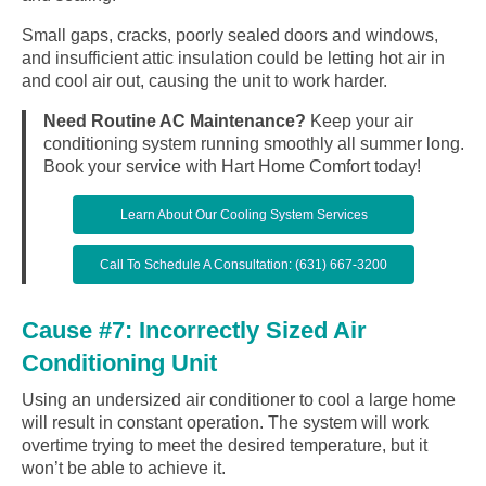
Small gaps, cracks, poorly sealed doors and windows,
and insufficient attic insulation could be letting hot air in
and cool air out, causing the unit to work harder.
Need Routine AC Maintenance?
Keep your air
conditioning system running smoothly all summer long.
Book your service with Hart Home Comfort today!
Learn About Our Cooling System Services
Call To Schedule A Consultation: (631) 667-3200
Cause #7: Incorrectly Sized Air
Conditioning Unit
Using an undersized air conditioner to cool a large home
will result in constant operation. The system will work
overtime trying to meet the desired temperature, but it
won’t be able to achieve it.