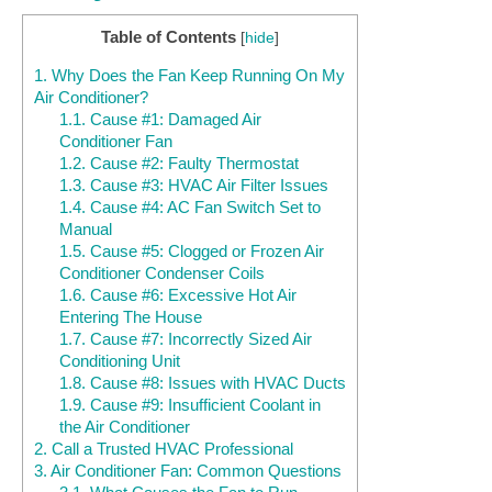
Table of Contents
[
hide
]
1.
Why Does the Fan Keep Running On My
Air Conditioner?
1.1.
Cause #1: Damaged Air
Conditioner Fan
1.2.
Cause #2: Faulty Thermostat
1.3.
Cause #3: HVAC Air Filter Issues
1.4.
Cause #4: AC Fan Switch Set to
Manual
1.5.
Cause #5: Clogged or Frozen Air
Conditioner Condenser Coils
1.6.
Cause #6: Excessive Hot Air
Entering The House
1.7.
Cause #7: Incorrectly Sized Air
Conditioning Unit
1.8.
Cause #8: Issues with HVAC Ducts
1.9.
Cause #9: Insufficient Coolant in
the Air Conditioner
2.
Call a Trusted HVAC Professional
3.
Air Conditioner Fan: Common Questions