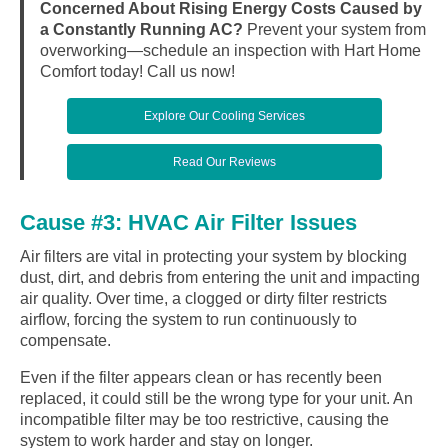
Concerned About Rising Energy Costs Caused by
a Constantly Running AC?
Prevent your system from
overworking—schedule an inspection with Hart Home
Comfort today! Call us now!
Explore Our Cooling Services
Read Our Reviews
Cause #3: HVAC Air Filter Issues
Air filters are vital in protecting your system by blocking
dust, dirt, and debris from entering the unit and impacting
air quality. Over time, a clogged or dirty filter restricts
airflow, forcing the system to run continuously to
compensate.
Even if the filter appears clean or has recently been
replaced, it could still be the wrong type for your unit. An
incompatible filter may be too restrictive, causing the
system to work harder and stay on longer.