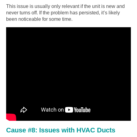
This issue is usually only relevant if the unit is new and
never turns off. If the problem has persisted, it’s likely
been noticeable for some time.
Cause #8: Issues with HVAC Ducts