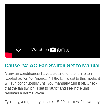
Cause #4: AC Fan Switch Set to Manual
Many air conditioners have a setting for the fan, often
labeled as “on” or “manual.” If the fan is set to this mode, it
will run continuously until you manually turn it off. Check
that the fan switch is set to “auto” and see if the unit
resumes a normal cycle.
Typically, a regular cycle lasts 15-20 minutes, followed by