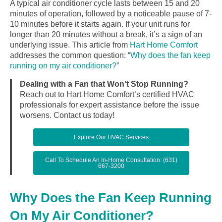
A typical air conditioner cycle lasts between 15 and 20
minutes of operation, followed by a noticeable pause of 7-
10 minutes before it starts again. If your unit runs for
longer than 20 minutes without a break, it’s a sign of an
underlying issue. This article from
Hart Home Comfort
addresses the common question: “
Why does the fan keep
running on my air conditioner?
”
Dealing with a Fan that Won’t Stop Running?
Reach out to Hart Home Comfort’s certified HVAC
professionals for expert assistance before the issue
worsens. Contact us today!
Explore Our HVAC Services
Call To Schedule An In-Home Consultation: (631)
667-3200
Why Does the Fan Keep Running
On My Air Conditioner?