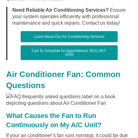
Need Reliable Air Conditioning Services?
Ensure
your system operates efficiently with professional
maintenance and quick repairs. Contact us today!
Learn About Our Air Conditioning Services
Call To Schedule An Appointment: (631) 667-
3200
Air Conditioner Fan: Common
Questions
What Causes the Fan to Run
Continuously on My A/C Unit?
If your air conditioner’s fan runs nonstop, it could be due