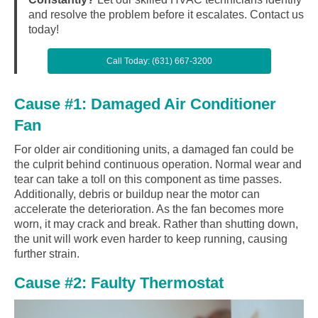
and resolve the problem before it escalates. Contact us
today!
Call Today: (631) 667-3200
Cause #1: Damaged Air Conditioner
Fan
For older air conditioning units, a damaged fan could be
the culprit behind continuous operation. Normal wear and
tear can take a toll on this component as time passes.
Additionally, debris or buildup near the motor can
accelerate the deterioration. As the fan becomes more
worn, it may crack and break. Rather than shutting down,
the unit will work even harder to keep running, causing
further strain.
Cause #2: Faulty Thermostat