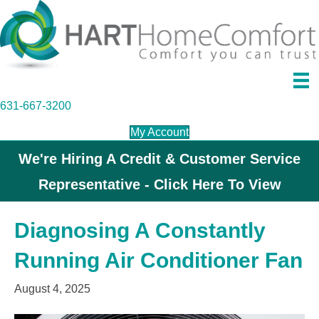
631-667-3200
My Account
We're Hiring A Credit & Customer Service
Representative - Click Here To View
Diagnosing A Constantly
Running Air Conditioner Fan
August 4, 2025