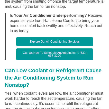
the system from shutting off once the target temperature is
met, causing the fan to run nonstop.
Is Your Air Conditioner Underperforming?
Receive
expert service from Hart Home Comfort to bring your
home’s comfort back swiftly and effectively. Reach out
to us today!
Explore Our Air Conditioning Services
Call Us Now To Schedule An Appointment: (631)
667-3200
Can Low Coolant or Refrigerant Cause
the Air Conditioning System to Run
Nonstop?
Yes, when coolant levels are low, the air conditioner must
work harder to reach the set temperature, causing the fan
to run continuously. It’s essential to refill the refrigerant
and repair any leaks or system issues to prevent further