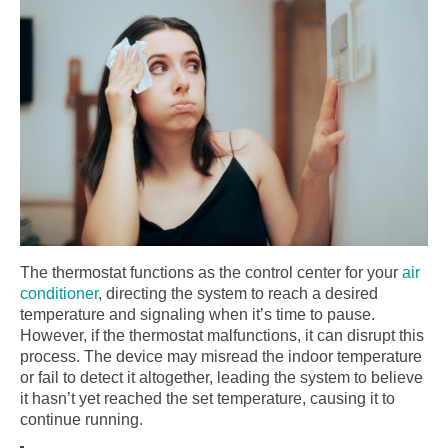
The thermostat functions as the control center for your
air
conditioner
, directing the system to reach a desired
temperature and signaling when it’s time to pause.
However, if the thermostat malfunctions, it can disrupt this
process. The device may misread the indoor temperature
or fail to detect it altogether, leading the system to believe
it hasn’t yet reached the set temperature, causing it to
continue running.