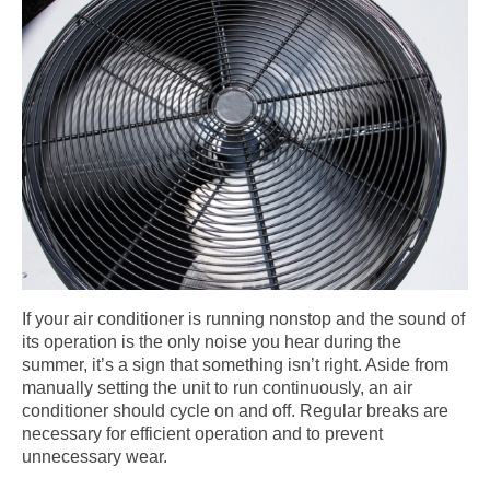
If your air conditioner is running nonstop and the sound of
its operation is the only noise you hear during the
summer, it’s a sign that something isn’t right. Aside from
manually setting the unit to run continuously, an air
conditioner should cycle on and off. Regular breaks are
necessary for efficient operation and to prevent
unnecessary wear.