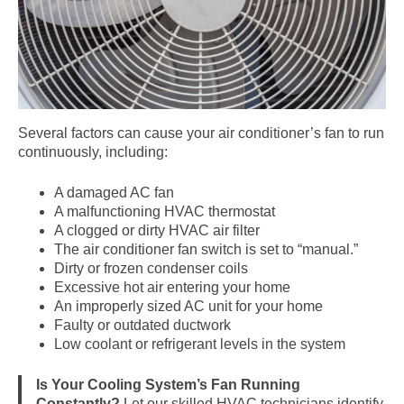
Several factors can cause your air conditioner’s fan to run
continuously, including:
A damaged AC fan
A malfunctioning HVAC thermostat
A clogged or dirty HVAC air filter
The air conditioner fan switch is set to “manual.”
Dirty or frozen condenser coils
Excessive hot air entering your home
An improperly sized AC unit for your home
Faulty or outdated ductwork
Low coolant or refrigerant levels in the system
Is Your Cooling System’s Fan Running
Constantly?
Let our skilled HVAC technicians identify