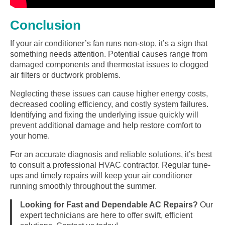
Conclusion
If your air conditioner’s fan runs non-stop, it’s a sign that
something needs attention. Potential causes range from
damaged components and thermostat issues to clogged
air filters or ductwork problems.
Neglecting these issues can cause higher energy costs,
decreased cooling efficiency, and costly system failures.
Identifying and fixing the underlying issue quickly will
prevent additional damage and help restore comfort to
your home.
For an accurate diagnosis and reliable solutions, it’s best
to consult a professional HVAC contractor. Regular tune-
ups and timely repairs will keep your air conditioner
running smoothly throughout the summer.
Looking for Fast and Dependable AC Repairs?
Our
expert technicians are here to offer swift, efficient