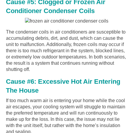
Cause #5: Clogged or Frozen Air
Conditioner Condenser Coils
The condenser coils in air conditioners are susceptible to
accumulating debris, dirt, and dust, which can cause the
unit to malfunction. Additionally, frozen coils may occur if
there is too much refrigerant in the system, blocked lines,
or extremely low outdoor temperatures. In both scenarios,
the result is a system that continues running without
shutting off.
Cause #6: Excessive Hot Air Entering
The House
If too much warm air is entering your home while the cool
air escapes, your cooling system will struggle to maintain
the preferred temperature and will run continuously to
make up for the loss. In this case, the issue may not lie
with the unit itself, but rather with the home’s insulation
and sealing.