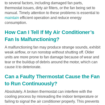
to several factors, including damaged fan parts,
thermostat issues, dirty air filters, or the fan being set to
manual. Timely attention to these problems is essential to
maintain
efficient operation and reduce energy
consumption.
How Can I Tell If My Air Conditioner’s
Fan Is Malfunctioning?
A malfunctioning fan may produce strange sounds, exhibit
weak airflow, or run nonstop without shutting off. Older
units are more prone to fan damage because of wear and
tear or the buildup of debris around the motor, which can
cause it to deteriorate.
Can a Faulty Thermostat Cause the Fan
to Run Continuously?
Absolutely. A broken thermostat can interfere with the
cooling process by misreading the indoor temperature or
failing to signal the air conditioner properly. This prevents