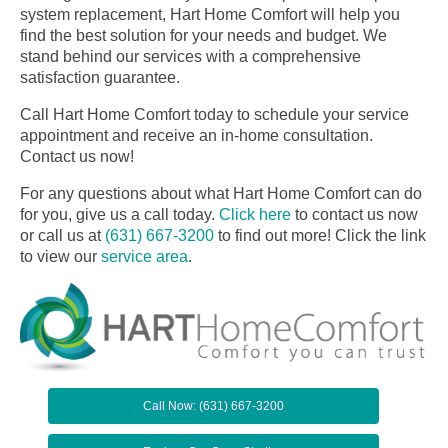
system replacement, Hart Home Comfort will help you
find the best solution for your needs and budget. We
stand behind our services with a comprehensive
satisfaction guarantee.
Call Hart Home Comfort today to schedule your service
appointment and receive an in-home consultation.
Contact us now!
For any questions about what Hart Home Comfort can do
for you, give us a call today.
Click here
to contact us now
or call us at
(631) 667-3200
to find out more! Click the link
to view our
service area
.
Call Now: (631) 667-3200