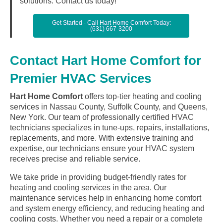
solutions. Contact us today!
Get Started - Call Hart Home Comfort Today:
(631) 667-3200
Contact Hart Home Comfort for
Premier HVAC Services
Hart Home Comfort
offers top-tier heating and cooling
services in Nassau County, Suffolk County, and Queens,
New York. Our team of professionally certified HVAC
technicians specializes in tune-ups, repairs, installations,
replacements, and more. With extensive training and
expertise, our technicians ensure your HVAC system
receives precise and reliable service.
We take pride in providing budget-friendly rates for
heating and cooling services in the area. Our
maintenance services help in enhancing home comfort
and system energy efficiency, and reducing heating and
cooling costs. Whether you need a repair or a complete