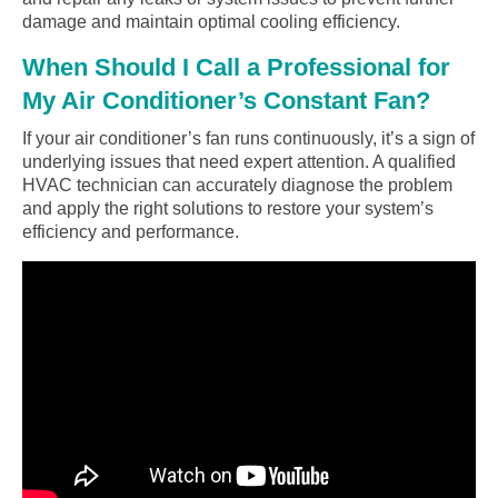
damage and maintain optimal cooling efficiency.
When Should I Call a Professional for
My Air Conditioner’s Constant Fan?
If your air conditioner’s fan runs continuously, it’s a sign of
underlying issues that need expert attention. A qualified
HVAC technician can accurately diagnose the problem
and apply the right solutions to restore your system’s
efficiency and performance.