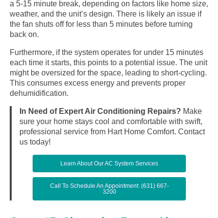
a 5-15 minute break, depending on factors like home size,
weather, and the unit’s design. There is likely an issue if
the fan shuts off for less than 5 minutes before turning
back on.
Furthermore, if the system operates for under 15 minutes
each time it starts, this points to a potential issue. The unit
might be oversized for the space, leading to short-cycling.
This consumes excess energy and prevents proper
dehumidification.
In Need of Expert Air Conditioning Repairs?
Make
sure your home stays cool and comfortable with swift,
professional service from Hart Home Comfort. Contact
us today!
Learn About Our AC System Services
Call To Schedule An Appointment: (631) 667-
3200