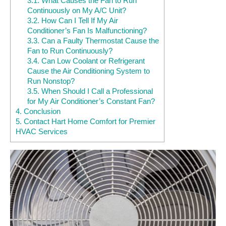
3.1.
What Causes the Fan to Run
Continuously on My A/C Unit?
3.2.
How Can I Tell If My Air
Conditioner’s Fan Is Malfunctioning?
3.3.
Can a Faulty Thermostat Cause the
Fan to Run Continuously?
3.4.
Can Low Coolant or Refrigerant
Cause the Air Conditioning System to
Run Nonstop?
3.5.
When Should I Call a Professional
for My Air Conditioner’s Constant Fan?
4.
Conclusion
5.
Contact Hart Home Comfort for Premier
HVAC Services