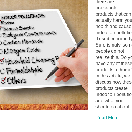
there are
household
products that can
actually harm you
health and cause
indoor air polluti
if used improperly
Surprisingly, som
people do not
realize this. Do y
have any of thes
products at home
In this article, we
discuss how thes
products create
indoor air polluti
and what you
should do about it
Read More