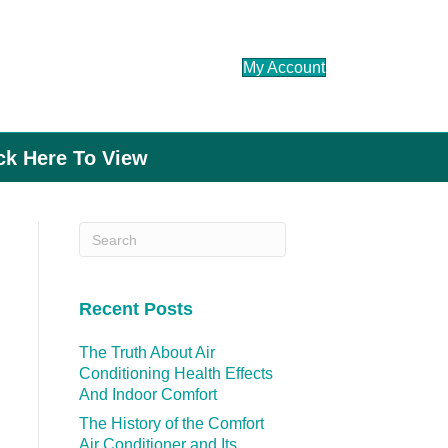
My Account
ick Here To View
Recent Posts
The Truth About Air
Conditioning Health Effects
And Indoor Comfort
The History of the Comfort
Air Conditioner and Its