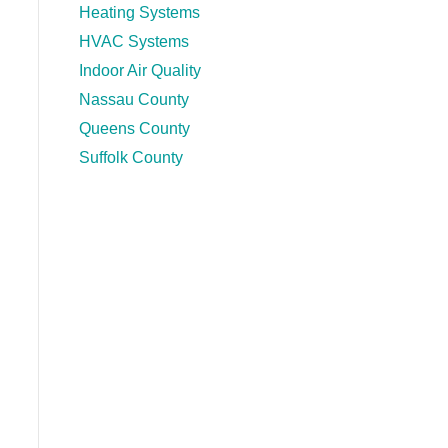
Heating Systems
HVAC Systems
Indoor Air Quality
Nassau County
Queens County
Suffolk County