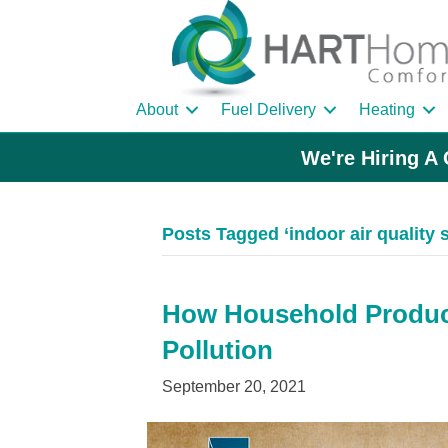
About
Fuel Delivery
Heating
We're Hiring A 
Posts Tagged ‘indoor air quality 
How Household Product
Pollution
September 20, 2021