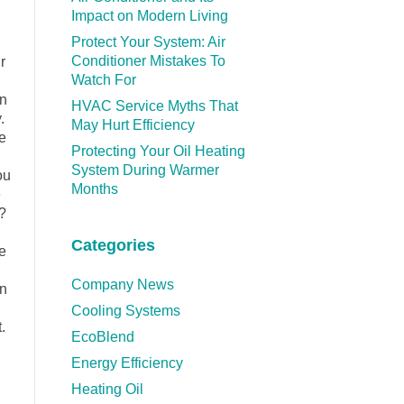
Impact on Modern Living
Protect Your System: Air
Conditioner Mistakes To
r
Watch For
on
HVAC Service Myths That
.
May Hurt Efficiency
e
Protecting Your Oil Heating
System During Warmer
ou
Months
e
?
Categories
e
Company News
on
Cooling Systems
.
EcoBlend
Energy Efficiency
Heating Oil