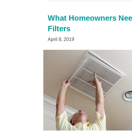
What Homeowners Need
Filters
April 8, 2019