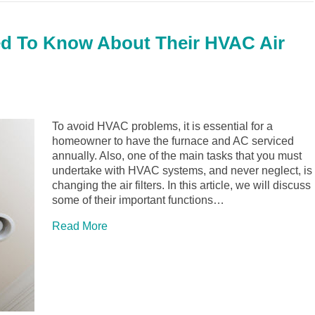
 To Know About Their HVAC Air
To avoid HVAC problems, it is essential for a
homeowner to have the furnace and AC serviced
annually. Also, one of the main tasks that you must
undertake with HVAC systems, and never neglect, is
changing the air filters. In this article, we will discuss
some of their important functions…
Read More