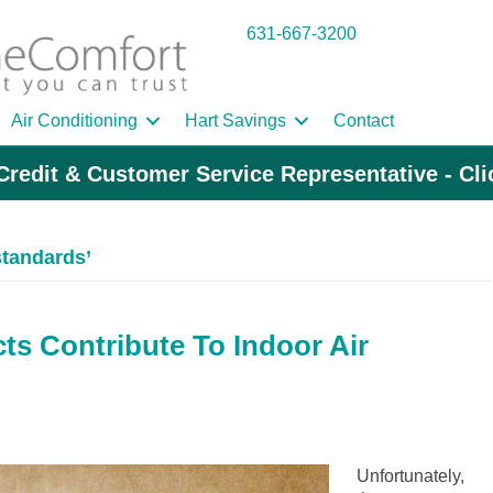
631-667-3200
Air Conditioning
Hart Savings
Contact
Credit & Customer Service Representative - Cl
standards’
s Contribute To Indoor Air
Unfortunately,