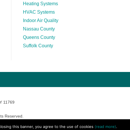
Heating Systems
HVAC Systems
Indoor Air Quality
Nassau County
Queens County
Suffolk County
NY 11769
ts Reserved.
avara Marketing
 closing this banner, you agree to the use of cookies
(read more)
.