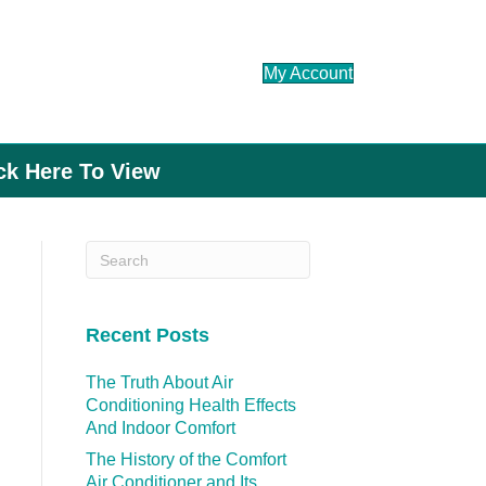
My Account
ick Here To View
Recent Posts
The Truth About Air
Conditioning Health Effects
And Indoor Comfort
The History of the Comfort
Air Conditioner and Its