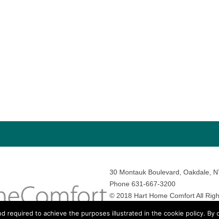
30 Montauk Boulevard, Oakdale, 
Phone 631-667-3200
© 2018 Hart Home Comfort All Righ
Sitemap
•
Privacy Policy
• Site by:
N
nd required to achieve the purposes illustrated in the cookie policy. By