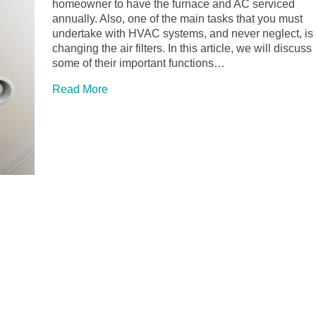
homeowner to have the furnace and AC serviced
annually. Also, one of the main tasks that you must
undertake with HVAC systems, and never neglect, is
changing the air filters. In this article, we will discuss
some of their important functions…
Read More