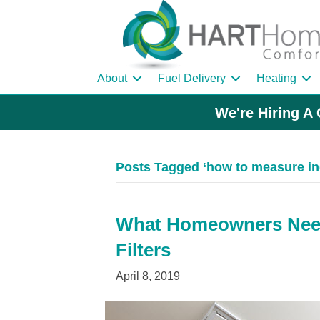
About
Fuel Delivery
Heating
We're Hiring A 
Posts Tagged ‘how to measure ind
What Homeowners Need
Filters
April 8, 2019