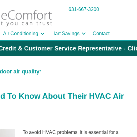
631-667-3200
Air Conditioning
Hart Savings
Contact
Credit & Customer Service Representative - Cl
oor air quality’
 To Know About Their HVAC Air
To avoid HVAC problems, it is essential for a