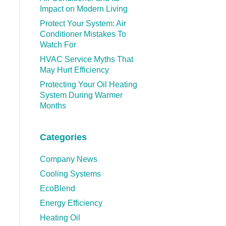
Impact on Modern Living
Protect Your System: Air
Conditioner Mistakes To
Watch For
HVAC Service Myths That
May Hurt Efficiency
Protecting Your Oil Heating
System During Warmer
Months
Categories
Company News
Cooling Systems
EcoBlend
Energy Efficiency
Heating Oil