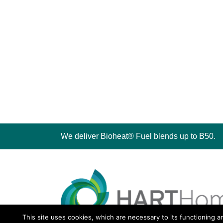
We deliver Bioheat® Fuel blends up to B50.
This site uses cookies, which are necessary to its functioning a