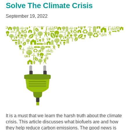
Solve The Climate Crisis
September 19, 2022
It is a must that we learn the harsh truth about the climate
crisis. This article discusses what biofuels are and how
they help reduce carbon emissions. The good news is