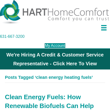
631-667-3200
My Account
We're Hiring A Credit & Customer Service
Representative - Click Here To View
Posts Tagged ‘clean energy heating fuels’
Clean Energy Fuels: How
Renewable Biofuels Can Help