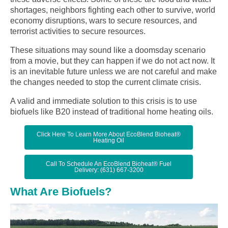
shortages, neighbors fighting each other to survive, world
economy disruptions, wars to secure resources, and
terrorist activities to secure resources.
These situations may sound like a doomsday scenario
from a movie, but they can happen if we do not act now. It
is an inevitable future unless we are not careful and make
the changes needed to stop the current climate crisis.
A valid and immediate solution to this crisis is to use
biofuels like B20 instead of traditional home heating oils.
Click Here To Learn More About EcoBlend Bioheat®
Heating Oil
Call To Schedule An EcoBlend Bioheat® Fuel
Delivery: (631) 667-3200
What Are Biofuels?