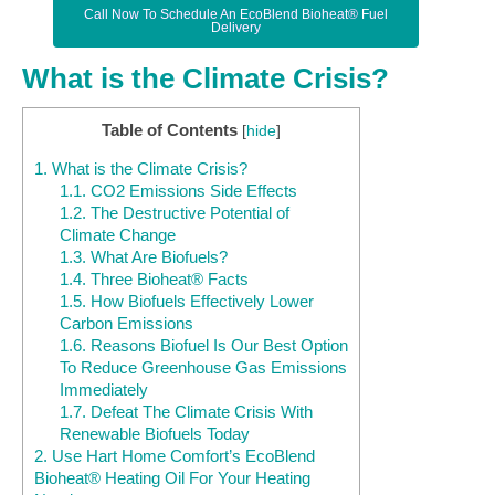
Call Now To Schedule An EcoBlend Bioheat® Fuel
Delivery
What is the Climate Crisis?
Table of Contents
[
hide
]
1.
What is the Climate Crisis?
1.1.
CO2 Emissions Side Effects
1.2.
The Destructive Potential of
Climate Change
1.3.
What Are Biofuels?
1.4.
Three Bioheat® Facts
1.5.
How Biofuels Effectively Lower
Carbon Emissions
1.6.
Reasons Biofuel Is Our Best Option
To Reduce Greenhouse Gas Emissions
Immediately
1.7.
Defeat The Climate Crisis With
Renewable Biofuels Today
2.
Use Hart Home Comfort’s EcoBlend
Bioheat® Heating Oil For Your Heating