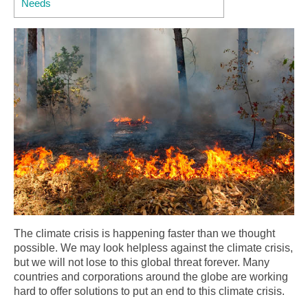
Needs
The climate crisis is happening faster than we thought
possible. We may look helpless against the climate crisis,
but we will not lose to this global threat forever. Many
countries and corporations around the globe are working
hard to offer solutions to put an end to this climate crisis.