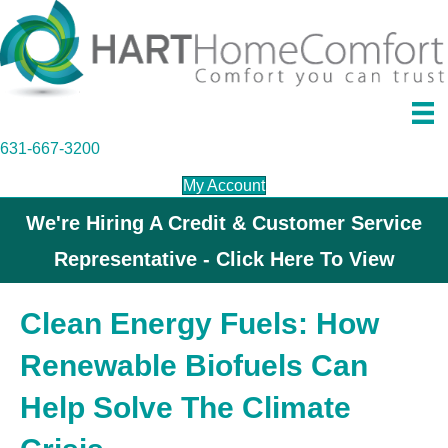
631-667-3200
My Account
We're Hiring A Credit & Customer Service
Representative - Click Here To View
Clean Energy Fuels: How
Renewable Biofuels Can
Help Solve The Climate