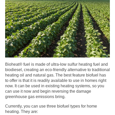
Bioheat® fuel is made of ultra-low sulfur heating fuel and
biodiesel, creating an eco-friendly alternative to traditional
heating oil and natural gas. The best feature biofuel has
to offer is that it is readily available to use in homes right
now. It can be used in existing heating systems, so you
can use it now and begin reversing the damage
greenhouse gas emissions bring.
Currently, you can use three biofuel types for home
heating. They are: