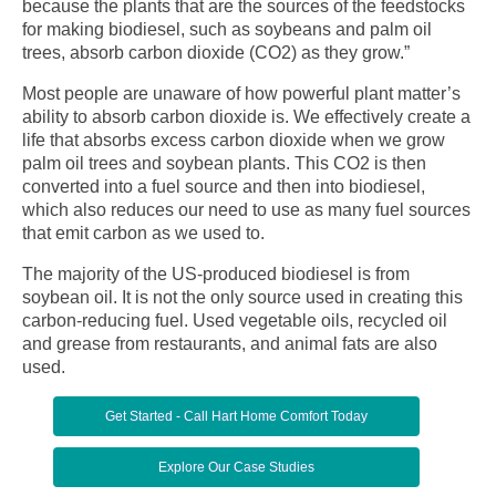
because the plants that are the sources of the feedstocks
for making biodiesel, such as soybeans and palm oil
trees, absorb carbon dioxide (CO2) as they grow.”
Most people are unaware of how powerful plant matter’s
ability to absorb carbon dioxide is. We effectively create a
life that absorbs excess carbon dioxide when we grow
palm oil trees and soybean plants. This CO2 is then
converted into a fuel source and then into biodiesel,
which also reduces our need to use as many fuel sources
that emit carbon as we used to.
The majority of the US-produced biodiesel is from
soybean oil. It is not the only source used in creating this
carbon-reducing fuel. Used vegetable oils, recycled oil
and grease from restaurants, and animal fats are also
used.
Get Started - Call Hart Home Comfort Today
Explore Our Case Studies