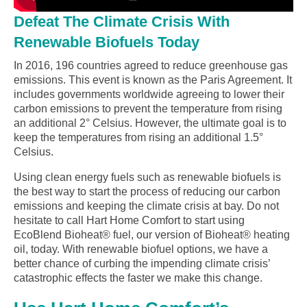
Defeat The Climate Crisis With
Renewable Biofuels Today
In 2016, 196 countries agreed to reduce greenhouse gas
emissions. This event is known as the Paris Agreement. It
includes governments worldwide agreeing to lower their
carbon emissions to prevent the temperature from rising
an additional 2° Celsius. However, the ultimate goal is to
keep the temperatures from rising an additional 1.5°
Celsius.
Using clean energy fuels such as renewable biofuels is
the best way to start the process of reducing our carbon
emissions and keeping the climate crisis at bay. Do not
hesitate to call Hart Home Comfort to start using
EcoBlend Bioheat® fuel, our version of Bioheat® heating
oil, today. With renewable biofuel options, we have a
better chance of curbing the impending climate crisis’
catastrophic effects the faster we make this change.