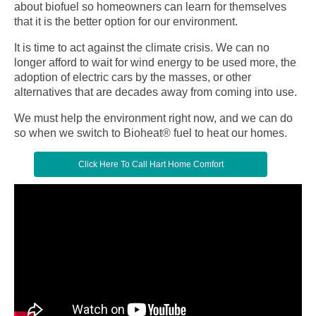
about biofuel so homeowners can learn for themselves
that it is the better option for our environment.
It is time to act against the climate crisis. We can no
longer afford to wait for wind energy to be used more, the
adoption of electric cars by the masses, or other
alternatives that are decades away from coming into use.
We must help the environment right now, and we can do
so when we switch to Bioheat® fuel to heat our homes.
Click Here To Call Hart Home Comfort