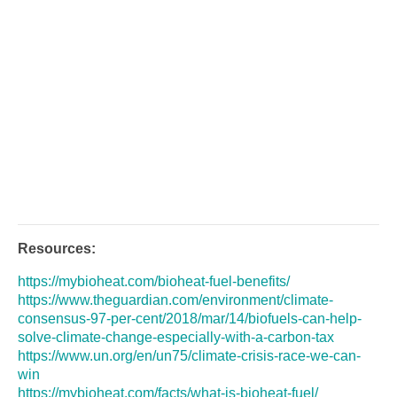
Resources:
https://mybioheat.com/bioheat-fuel-benefits/
https://www.theguardian.com/environment/climate-
consensus-97-per-cent/2018/mar/14/biofuels-can-help-
solve-climate-change-especially-with-a-carbon-tax
https://www.un.org/en/un75/climate-crisis-race-we-can-
win
https://mybioheat.com/facts/what-is-bioheat-fuel/