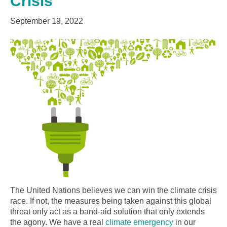
Crisis
September 19, 2022
The United Nations believes we can win the climate crisis
race. If not, the measures being taken against this global
threat only act as a band-aid solution that only extends
the agony. We have a real
climate emergency
in our