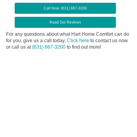
Call Now: (631) 667-3200
Read Our Reviews
For any questions about what Hart Home Comfort can do
for you, give us a call today.
Click here
to contact us now
or call us at
(631) 667-3200
to find out more!