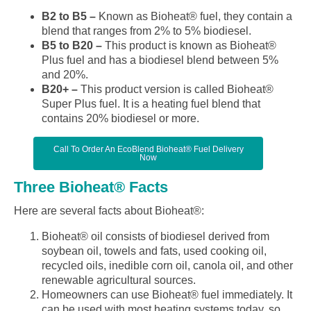
B2 to B5 –
Known as Bioheat® fuel, they contain a
blend that ranges from 2% to 5% biodiesel.
B5 to B20 –
This product is known as Bioheat®
Plus fuel and has a biodiesel blend between 5%
and 20%.
B20+ –
This product version is called Bioheat®
Super Plus fuel. It is a heating fuel blend that
contains 20% biodiesel or more.
Call To Order An EcoBlend Bioheat® Fuel Delivery
Now
Three Bioheat® Facts
Here are several facts about Bioheat®:
Bioheat® oil consists of biodiesel derived from
soybean oil, towels and fats, used cooking oil,
recycled oils, inedible corn oil, canola oil, and other
renewable agricultural sources.
Homeowners can use Bioheat® fuel immediately. It
can be used with most heating systems today, so