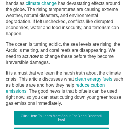
hands as
climate change
has devastating effects around
the globe. The rising temperatures are causing extreme
weather, natural disasters, and environmental
degradation. If left unchecked, conflicts like disrupted
economies, water and food insecurity, and terrorism can
happen.
The ocean is turning acidic, the sea levels are rising, the
Arctic is melting, and coral reefs are disappearing. We
need to act
now
to change these before they become
irreversible damages.
It is a must that we learn the harsh truth about the climate
crisis. This article discusses what
clean energy fuels
such
as biofuels are and how they help
reduce carbon
emissions
. The good news is that biofuels can be used
right now, so you can start cutting down your greenhouse
gas emissions immediately.
Click Here To Learn More About EcoBlend Bioheat®
Fuel