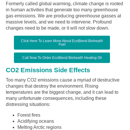
Formerly called global warming, climate change is rooted
in human activities that generate too many greenhouse
gas emissions. We are producing greenhouse gasses at
massive levels, and we need to intervene. Profound
changes need to be made, or it will not slow down.
Click Here To Learn More About EcoBlend Bioheat®
Fuel
Call Now To Order EcoBlend Bioheat® Heating Oil
CO2 Emissions Side Effects
Too many CO2 emissions cause a myriad of destructive
changes that destroy the environment. Rising
temperatures are the biggest change, and it can lead to
many unfortunate consequences, including these
distressing situations:
Forest fires
Acidifying oceans
Melting Arctic regions