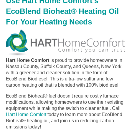
Use Hart Home Comfort’s
EcoBlend Bioheat® Heating Oil
For Your Heating Needs
Hart Home Comfort
is proud to provide homeowners in
Nassau County, Suffolk County, and Queens, New York,
with a greener and cleaner solution in the form of
EcoBlend Biodiesel. This is ultra-low sulfur and low
carbon heating oil that is blended with 100% biodiesel.
EcoBlend Bioheat® fuel doesn’t require costly furnace
modifications, allowing homeowners to use their existing
equipment while making the switch to cleaner fuel. Call
Hart Home Comfort
today to learn more about EcoBlend
Bioheat® heating oil, and join us in reducing carbon
emissions today!