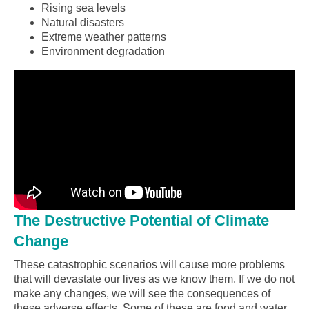
Rising sea levels
Natural disasters
Extreme weather patterns
Environment degradation
The Destructive Potential of Climate
Change
These catastrophic scenarios will cause more problems
that will devastate our lives as we know them. If we do not
make any changes, we will see the consequences of
these adverse effects. Some of these are food and water