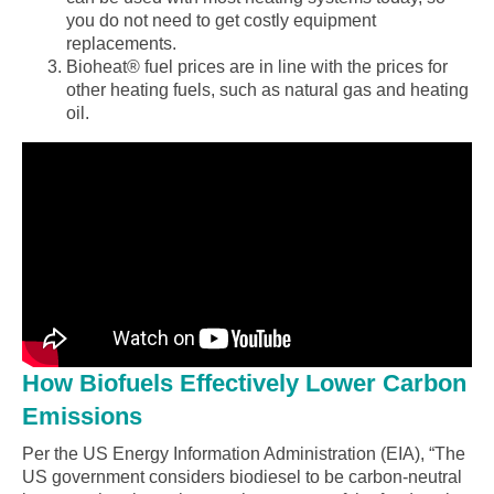
you do not need to get costly equipment
replacements.
Bioheat® fuel prices are in line with the prices for
other heating fuels, such as natural gas and heating
oil.
How Biofuels Effectively Lower Carbon
Emissions
Per the US Energy Information Administration (EIA), “The
US government considers biodiesel to be carbon-neutral