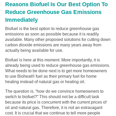
Reasons Biofuel Is Our Best Option To
Reduce Greenhouse Gas Emissions
Immediately
Biofuel is the best option to reduce greenhouse gas
emissions as soon as possible because it is readily
available. Many other proposed solutions for cutting down
carbon dioxide emissions are many years away from
actually being available for use.
Biofuel is here at this moment. More importantly, it is
already being used to reduce greenhouse gas emissions.
What needs to be done next is to get more homeowners
to use Bioheat® fuel as their primary fuel for home
heating instead of natural gas or heating oil.
The question is. “how do we convince homeowners to
switch to biofuel?” This should not be a difficult task
because its price is concurrent with the current prices of
oil and natural gas. Therefore, it is not an extravagant
cost. It is crucial that we continue to tell more people