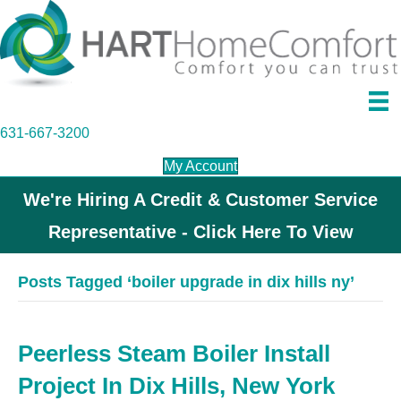
631-667-3200
My Account
We're Hiring A Credit & Customer Service
Representative - Click Here To View
Posts Tagged ‘boiler upgrade in dix hills ny’
Peerless Steam Boiler Install
Project In Dix Hills, New York