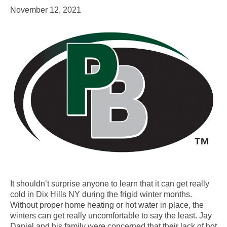
November 12, 2021
It shouldn’t surprise anyone to learn that it can get really
cold in Dix Hills NY during the frigid winter months.
Without proper home heating or hot water in place, the
winters can get really uncomfortable to say the least. Jay
Daniel and his family were concerned that their lack of hot