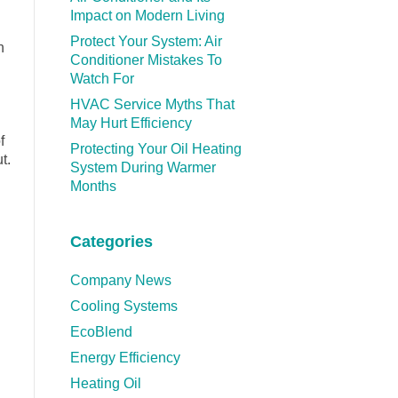
Impact on Modern Living
Protect Your System: Air
n
Conditioner Mistakes To
Watch For
HVAC Service Myths That
May Hurt Efficiency
f
Protecting Your Oil Heating
t.
System During Warmer
Months
Categories
Company News
Cooling Systems
EcoBlend
Energy Efficiency
Heating Oil