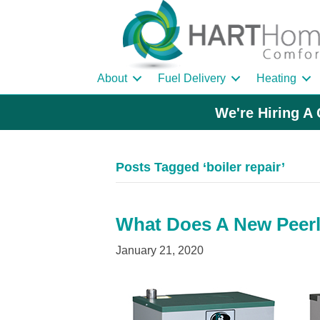
About
Fuel Delivery
Heating
We're Hiring A 
Posts Tagged ‘boiler repair’
What Does A New Peerl
January 21, 2020