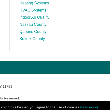
Heating Systems
HVAC Systems
Indoor Air Quality
Nassau County
Queens County
Suffolk County
NY 11769
ts Reserved.
avara Marketing
 closing this banner, you agree to the use of cookies
(read more)
.