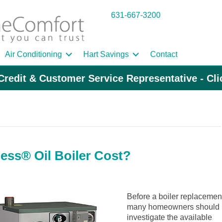
631-667-3200
Air Conditioning
Hart Savings
Contact
Credit & Customer Service Representative - Cl
ess® Oil Boiler Cost?
Before a boiler replacemen
many homeowners should
investigate the available