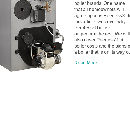
boiler brands. One name
that all homeowners will
agree upon is Peerless®. I
this article, we cover why
Peerless® boilers
outperform the rest. We will
also cover Peerless® oil
boiler costs and the signs o
a boiler that is on its way ou
Read More