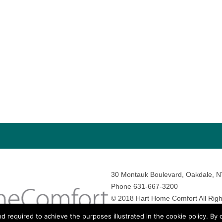
30 Montauk Boulevard, Oakdale, 
Phone 631-667-3200
© 2018 Hart Home Comfort All Righ
Sitemap
•
Privacy Policy
• Site by:
N
nd required to achieve the purposes illustrated in the cookie policy. By