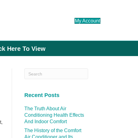
My Account
ick Here To View
Recent Posts
The Truth About Air
Conditioning Health Effects
And Indoor Comfort
t,
The History of the Comfort
Air Conditioner and Its