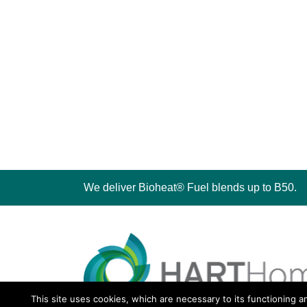
We deliver Bioheat® Fuel blends up to B50.
This site uses cookies, which are necessary to its functioning a