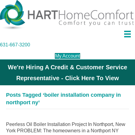
631-667-3200
My Account
We're Hiring A Credit & Customer Service
Representative - Click Here To View
Posts Tagged ‘boiler installation company in
northport ny’
Peerless Oil Boiler Installation Project In Northport, New
York PROBLEM: The homeowners in a Northport NY