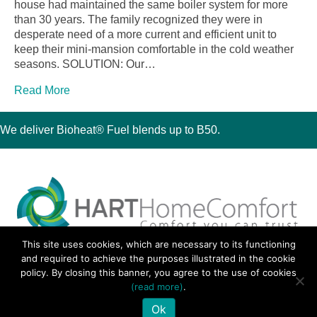
house had maintained the same boiler system for more
than 30 years. The family recognized they were in
desperate need of a more current and efficient unit to
keep their mini-mansion comfortable in the cold weather
seasons. SOLUTION: Our…
Read More
We deliver Bioheat® Fuel blends up to B50.
This site uses cookies, which are necessary to its functioning
30 Montauk Boulevard, Oakdale, NY 11769
and required to achieve the purposes illustrated in the cookie
Phone 631-667-3200
policy. By closing this banner, you agree to the use of cookies
© 2018 Hart Home Comfort All Rights Reserved.
(read more)
.
Sitemap
•
Privacy Policy
• Site by:
Navara Marketing
Ok