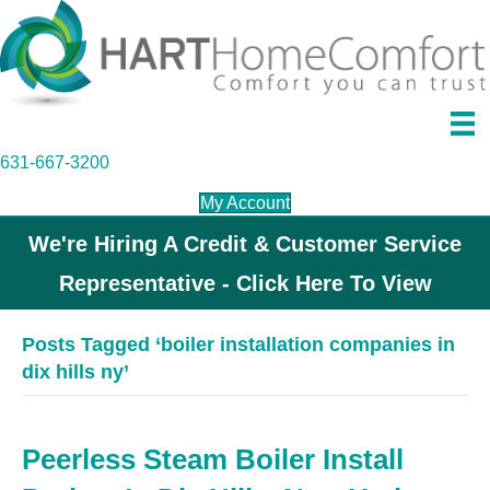
631-667-3200
My Account
We're Hiring A Credit & Customer Service
Representative - Click Here To View
Posts Tagged ‘boiler installation companies in
dix hills ny’
Peerless Steam Boiler Install