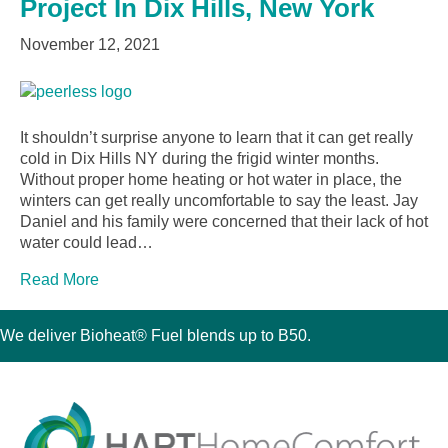
Project In Dix Hills, New York
November 12, 2021
It shouldn’t surprise anyone to learn that it can get really
cold in Dix Hills NY during the frigid winter months.
Without proper home heating or hot water in place, the
winters can get really uncomfortable to say the least. Jay
Daniel and his family were concerned that their lack of hot
water could lead…
Read More
We deliver Bioheat® Fuel blends up to B50.