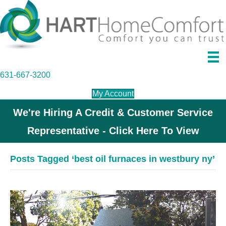
631-667-3200
My Account
We're Hiring A Credit & Customer Service
Representative - Click Here To View
Posts Tagged ‘best oil furnaces in westbury ny’