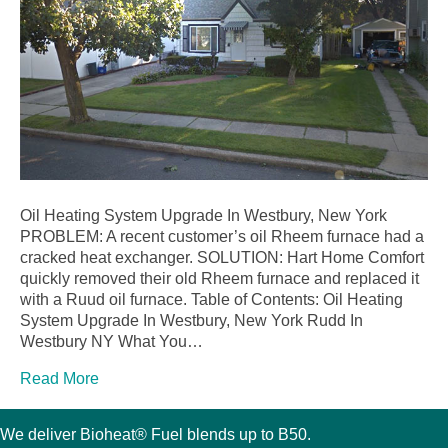
Oil Heating System Upgrade In Westbury, New York
PROBLEM: A recent customer’s oil Rheem furnace had a
cracked heat exchanger. SOLUTION: Hart Home Comfort
quickly removed their old Rheem furnace and replaced it
with a Ruud oil furnace. Table of Contents: Oil Heating
System Upgrade In Westbury, New York Rudd In
Westbury NY What You…
Read More
We deliver Bioheat® Fuel blends up to B50.