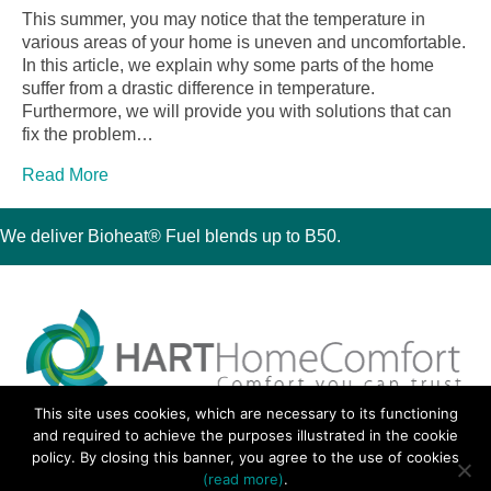
This summer, you may notice that the temperature in
various areas of your home is uneven and uncomfortable.
In this article, we explain why some parts of the home
suffer from a drastic difference in temperature.
Furthermore, we will provide you with solutions that can
fix the problem…
Read More
We deliver Bioheat® Fuel blends up to B50.
This site uses cookies, which are necessary to its functioning
30 Montauk Boulevard, Oakdale, NY 11769
and required to achieve the purposes illustrated in the cookie
Phone 631-667-3200
policy. By closing this banner, you agree to the use of cookies
© 2018 Hart Home Comfort All Rights Reserved.
(read more)
.