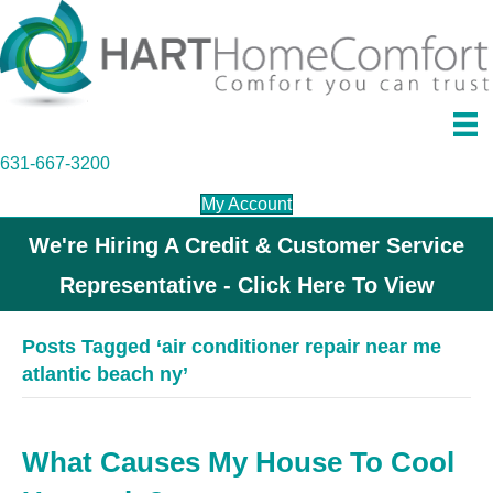
631-667-3200
My Account
We're Hiring A Credit & Customer Service
Representative - Click Here To View
Posts Tagged ‘air conditioner repair near me
atlantic beach ny’
What Causes My House To Cool