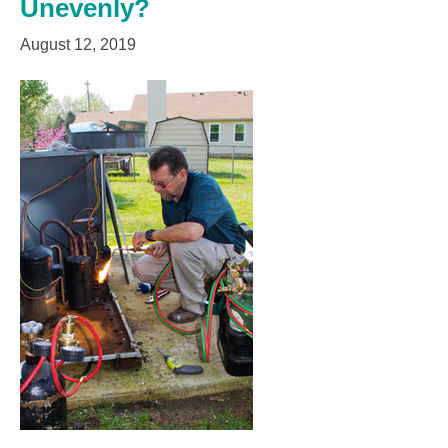
Unevenly?
August 12, 2019