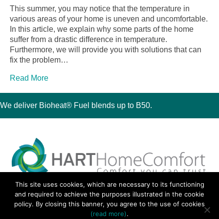
This summer, you may notice that the temperature in
various areas of your home is uneven and uncomfortable.
In this article, we explain why some parts of the home
suffer from a drastic difference in temperature.
Furthermore, we will provide you with solutions that can
fix the problem…
Read More
We deliver Bioheat® Fuel blends up to B50.
This site uses cookies, which are necessary to its functioning
30 Montauk Boulevard, Oakdale, NY 11769
and required to achieve the purposes illustrated in the cookie
Phone 631-667-3200
policy. By closing this banner, you agree to the use of cookies
© 2018 Hart Home Comfort All Rights Reserved.
(read more)
.