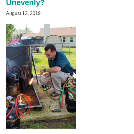
Unevenly?
August 12, 2019