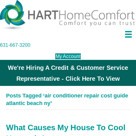
631-667-3200
My Account
We're Hiring A Credit & Customer Service
Representative - Click Here To View
Posts Tagged ‘air conditioner repair cost guide
atlantic beach ny’
What Causes My House To Cool