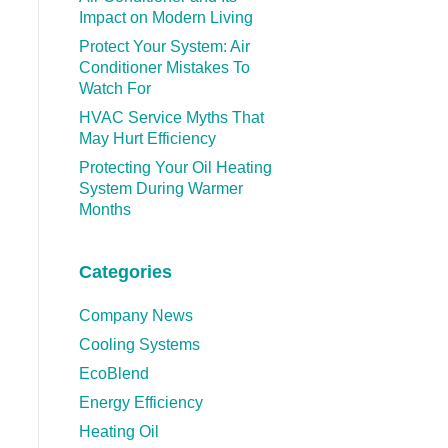
Impact on Modern Living
Protect Your System: Air
Conditioner Mistakes To
Watch For
HVAC Service Myths That
May Hurt Efficiency
Protecting Your Oil Heating
System During Warmer
Months
Categories
Company News
Cooling Systems
EcoBlend
Energy Efficiency
Heating Oil