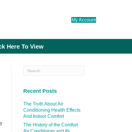
My Account
ick Here To View
Recent Posts
The Truth About Air
Conditioning Health Effects
And Indoor Comfort
hy
The History of the Comfort
Air Conditioner and Its