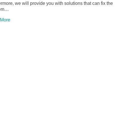
rmore, we will provide you with solutions that can fix the
lem…
 More