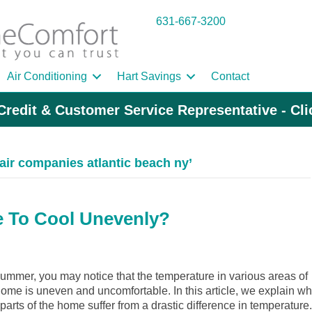
631-667-3200
Air Conditioning
Hart Savings
Contact
Credit & Customer Service Representative - Cl
air companies atlantic beach ny’
 To Cool Unevenly?
ummer, you may notice that the temperature in various areas of
ome is uneven and uncomfortable. In this article, we explain w
arts of the home suffer from a drastic difference in temperature.