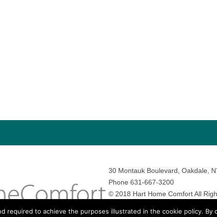
30 Montauk Boulevard, Oakdale, 
Phone 631-667-3200
© 2018 Hart Home Comfort All Righ
Sitemap
•
Privacy Policy
• Site by:
N
nd required to achieve the purposes illustrated in the cookie policy. By