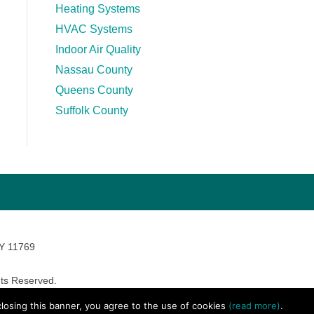
Heating Systems
HVAC Systems
Indoor Air Quality
Nassau County
Queens County
Suffolk County
NY 11769
ts Reserved.
avara Marketing
 closing this banner, you agree to the use of cookies
(read more)
.