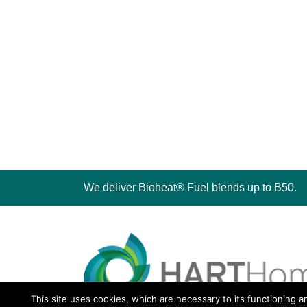
We deliver Bioheat® Fuel blends up to B50.
This site uses cookies, which are necessary to its functioning a