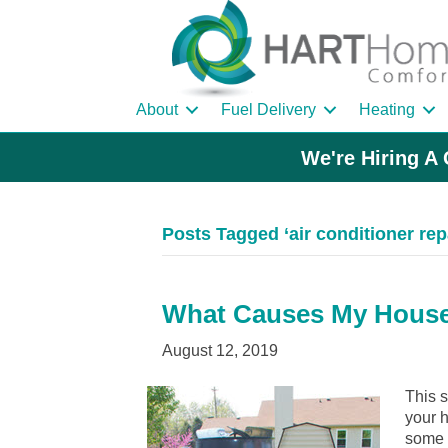
About
Fuel Delivery
Heating
We're Hiring A 
Posts Tagged ‘air conditioner rep
What Causes My House
August 12, 2019
This s
your h
some p