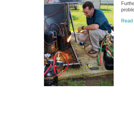
Furthe
prob
Read