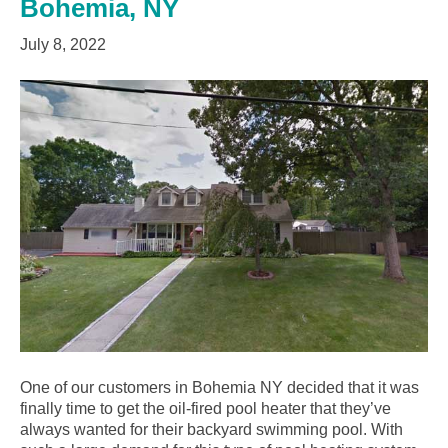
Bohemia, NY
July 8, 2022
One of our customers in Bohemia NY decided that it was
finally time to get the oil-fired pool heater that they’ve
always wanted for their backyard swimming pool. With