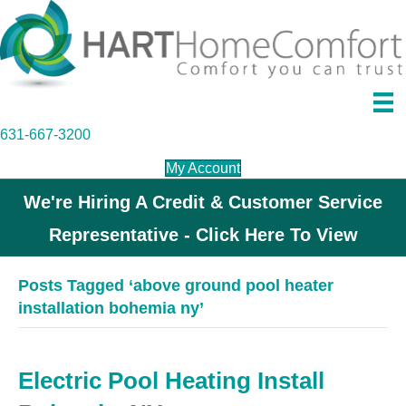
631-667-3200
My Account
We're Hiring A Credit & Customer Service
Representative - Click Here To View
Posts Tagged ‘above ground pool heater
installation bohemia ny’
Electric Pool Heating Install