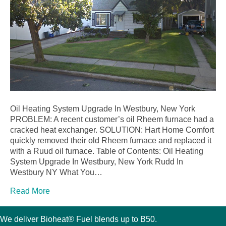
Oil Heating System Upgrade In Westbury, New York
PROBLEM: A recent customer’s oil Rheem furnace had a
cracked heat exchanger. SOLUTION: Hart Home Comfort
quickly removed their old Rheem furnace and replaced it
with a Ruud oil furnace. Table of Contents: Oil Heating
System Upgrade In Westbury, New York Rudd In
Westbury NY What You…
Read More
We deliver Bioheat® Fuel blends up to B50.