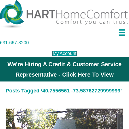
631-667-3200
My Account
We're Hiring A Credit & Customer Service
Representative - Click Here To View
Posts Tagged ‘40.7556561 -73.58762729999999’