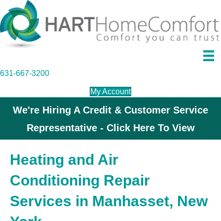
631-667-3200
My Account
We're Hiring A Credit & Customer Service
Representative - Click Here To View
Heating and Air
Conditioning Repair
Services in Manhasset, New