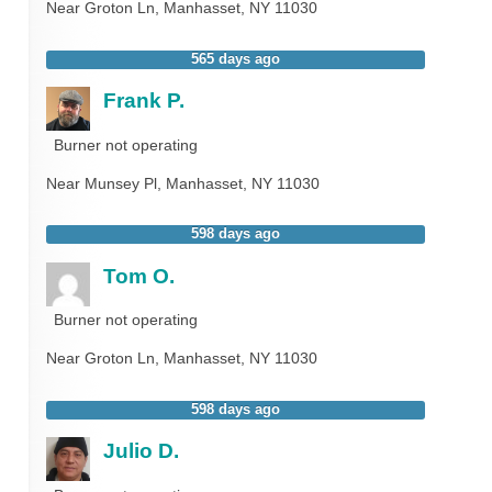
Near
Groton Ln,
Manhasset
,
NY
11030
565 days ago
Frank P.
Burner not operating
Near
Munsey Pl,
Manhasset
,
NY
11030
598 days ago
Tom O.
Burner not operating
Near
Groton Ln,
Manhasset
,
NY
11030
598 days ago
Julio D.