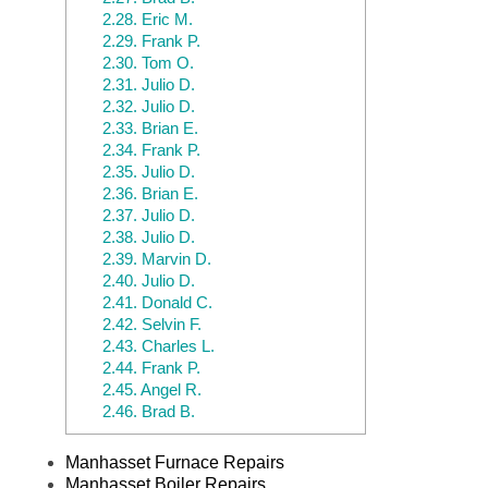
2.28.
Eric M.
2.29.
Frank P.
2.30.
Tom O.
2.31.
Julio D.
2.32.
Julio D.
2.33.
Brian E.
2.34.
Frank P.
2.35.
Julio D.
2.36.
Brian E.
2.37.
Julio D.
2.38.
Julio D.
2.39.
Marvin D.
2.40.
Julio D.
2.41.
Donald C.
2.42.
Selvin F.
2.43.
Charles L.
2.44.
Frank P.
2.45.
Angel R.
2.46.
Brad B.
Manhasset Furnace Repairs
Manhasset Boiler Repairs