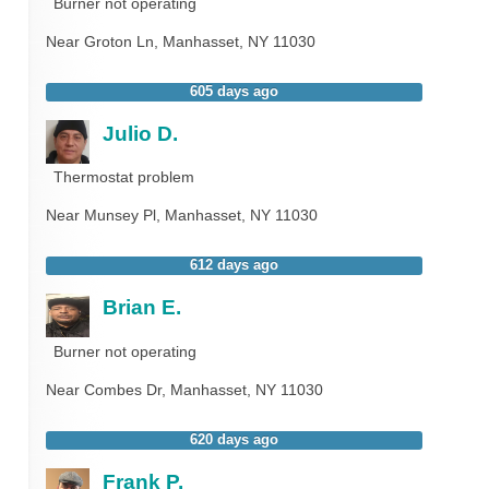
Burner not operating
Near
Groton Ln,
Manhasset
,
NY
11030
605 days ago
Julio D.
Thermostat problem
Near
Munsey Pl,
Manhasset
,
NY
11030
612 days ago
Brian E.
Burner not operating
Near
Combes Dr,
Manhasset
,
NY
11030
620 days ago
Frank P.