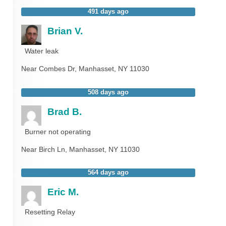
491 days ago
Brian V.
Water leak
Near
Combes Dr,
Manhasset
,
NY
11030
508 days ago
Brad B.
Burner not operating
Near
Birch Ln,
Manhasset
,
NY
11030
564 days ago
Eric M.
Resetting Relay