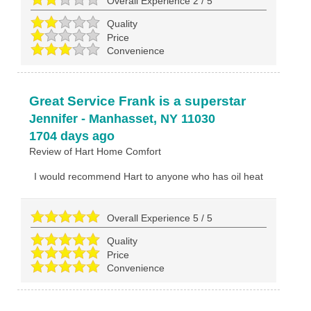
Overall Experience
2
/
5
Quality
Price
Convenience
Great Service Frank is a superstar
Jennifer
-
Manhasset
,
NY
11030
1704 days ago
Review of
Hart Home Comfort
I would recommend Hart to anyone who has oil heat
Overall Experience
5
/
5
Quality
Price
Convenience