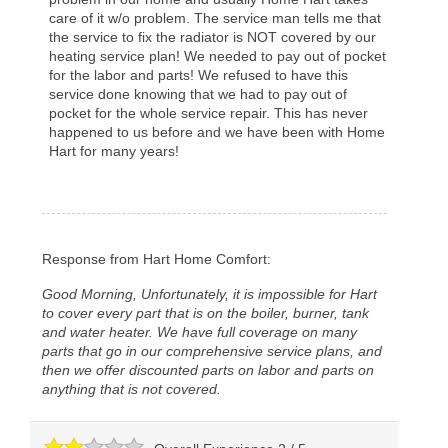
care of it w/o problem. The service man tells me that
the service to fix the radiator is NOT covered by our
heating service plan! We needed to pay out of pocket
for the labor and parts! We refused to have this
service done knowing that we had to pay out of
pocket for the whole service repair. This has never
happened to us before and we have been with Home
Hart for many years!
Response from Hart Home Comfort:
Good Morning, Unfortunately, it is impossible for Hart
to cover every part that is on the boiler, burner, tank
and water heater. We have full coverage on many
parts that go in our comprehensive service plans, and
then we offer discounted parts on labor and parts on
anything that is not covered.