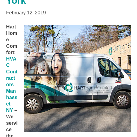
York
February 12, 2019
Hart
Hom
e
Com
fort:
HVA
C
Cont
ract
ors
Man
hass
et
NY
–
We
servi
ce
the