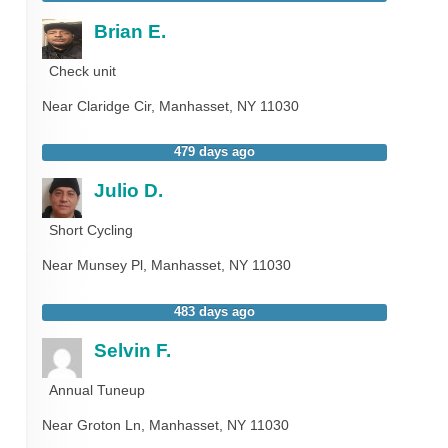
Brian E.
Check unit
Near
Claridge Cir,
Manhasset
,
NY
11030
479 days ago
Julio D.
Short Cycling
Near
Munsey Pl,
Manhasset
,
NY
11030
483 days ago
Selvin F.
Annual Tuneup
Near
Groton Ln,
Manhasset
,
NY
11030