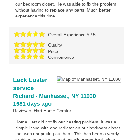
our bedroom closet. He was able to fix the problem
without having to replace any parts. Much better
experience this time.
Overall Experience
5
/
5
Quality
Price
Convenience
Lack Luster
service
Richard
-
Manhasset
,
NY
11030
1681 days ago
Review of
Hart Home Comfort
Home Hart did not fix our heating problem. It was a
simple issue with one radiator on our bedroom closet
that was not putting out heat. This has been a yearly
problem in our home and usually Home Hart takes