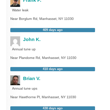
Frank P.
Water leak
Near
Borglum Rd,
Manhasset
,
NY
11030
409 days ago
John K.
Annual tune up
Near
Plandome Rd,
Manhasset
,
NY
11030
410 days ago
Brian V.
Annual tune ups
Near
Hawthorne Pl,
Manhasset
,
NY
11030
430 days ago