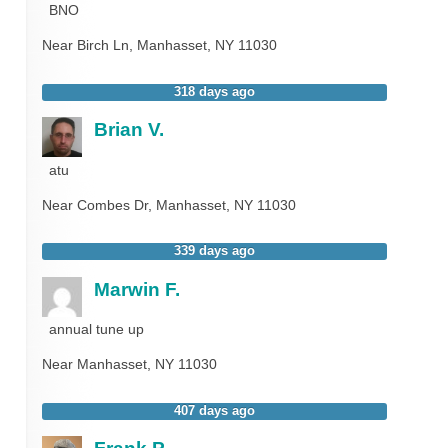
BNO
Near
Birch Ln,
Manhasset
,
NY
11030
318 days ago
Brian V.
atu
Near
Combes Dr,
Manhasset
,
NY
11030
339 days ago
Marwin F.
annual tune up
Near
Manhasset
,
NY
11030
407 days ago