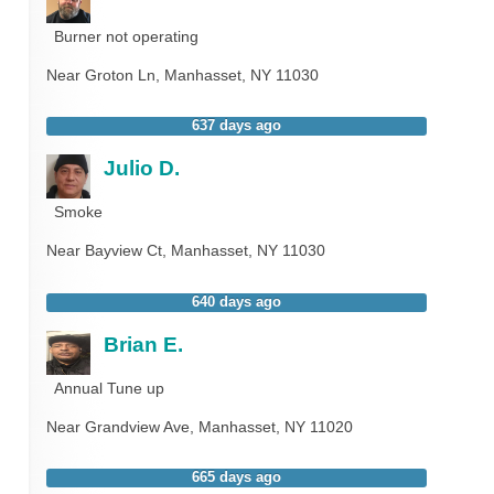
Burner not operating
Near
Groton Ln,
Manhasset
,
NY
11030
637 days ago
Julio D.
Smoke
Near
Bayview Ct,
Manhasset
,
NY
11030
640 days ago
Brian E.
Annual Tune up
Near
Grandview Ave,
Manhasset
,
NY
11020
665 days ago