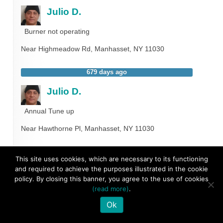
Julio D.
Burner not operating
Near
Highmeadow Rd,
Manhasset
,
NY
11030
679 days ago
Julio D.
Annual Tune up
Near
Hawthorne Pl,
Manhasset
,
NY
11030
787 days ago
This site uses cookies, which are necessary to its functioning
and required to achieve the purposes illustrated in the cookie
Marvin D.
policy. By closing this banner, you agree to the use of cookies
(read more)
.
Annual Tune up
Ok
Near
Borglum Rd,
Manhasset
,
NY
11030