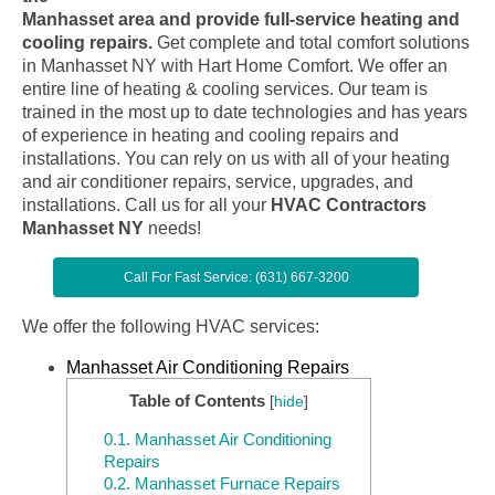
Manhasset area and provide full-service heating and
cooling repairs.
Get complete and total comfort solutions
in Manhasset NY with Hart Home Comfort. We offer an
entire line of heating & cooling services. Our team is
trained in the most up to date technologies and has years
of experience in heating and cooling repairs and
installations. You can rely on us with all of your heating
and air conditioner repairs, service, upgrades, and
installations. Call us for all your
HVAC Contractors
Manhasset NY
needs!
Call For Fast Service: (631) 667-3200
We offer the following HVAC services:
Manhasset Air Conditioning Repairs
Table of Contents
[
hide
]
0.1.
Manhasset Air Conditioning
Repairs
0.2.
Manhasset Furnace Repairs