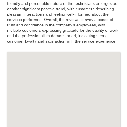
friendly and personable nature of the technicians emerges as
another significant positive trend, with customers describing
pleasant interactions and feeling well-informed about the
services performed. Overall, the reviews convey a sense of
trust and confidence in the company's employees, with
multiple customers expressing gratitude for the quality of work
and the professionalism demonstrated, indicating strong
customer loyalty and satisfaction with the service experience.