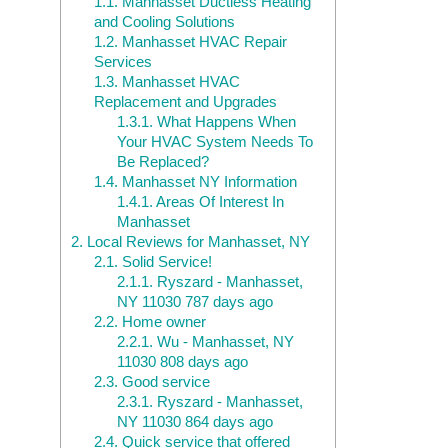
1.1.
Manhasset Ductless Heating
and Cooling Solutions
1.2.
Manhasset HVAC Repair
Services
1.3.
Manhasset HVAC
Replacement and Upgrades
1.3.1.
What Happens When
Your HVAC System Needs To
Be Replaced?
1.4.
Manhasset NY Information
1.4.1.
Areas Of Interest In
Manhasset
2.
Local Reviews for Manhasset, NY
2.1.
Solid Service!
2.1.1.
Ryszard - Manhasset,
NY 11030 787 days ago
2.2.
Home owner
2.2.1.
Wu - Manhasset, NY
11030 808 days ago
2.3.
Good service
2.3.1.
Ryszard - Manhasset,
NY 11030 864 days ago
2.4.
Quick service that offered