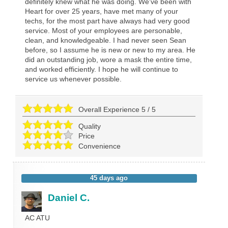
definitely knew what he was doing. We've been with
Heart for over 25 years, have met many of your
techs, for the most part have always had very good
service. Most of your employees are personable,
clean, and knowledgeable. I had never seen Sean
before, so I assume he is new or new to my area. He
did an outstanding job, wore a mask the entire time,
and worked efficiently. I hope he will continue to
service us whenever possible.
Overall Experience
5
/
5
Quality
Price
Convenience
45 days ago
Daniel C.
AC ATU