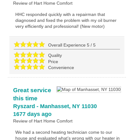
Review of
Hart Home Comfort
HHC responded quickly with a repairman that
diagnosed and fixed the problem with my oil burner
very efficiently and professional! (New motor)
Overall Experience
5
/
5
Quality
Price
Convenience
Great service
this time
Ryszard
-
Manhasset
,
NY
11030
1677 days ago
Review of
Hart Home Comfort
We had a second heating technician come to our
house and evaluated what’s wrong with our heater in