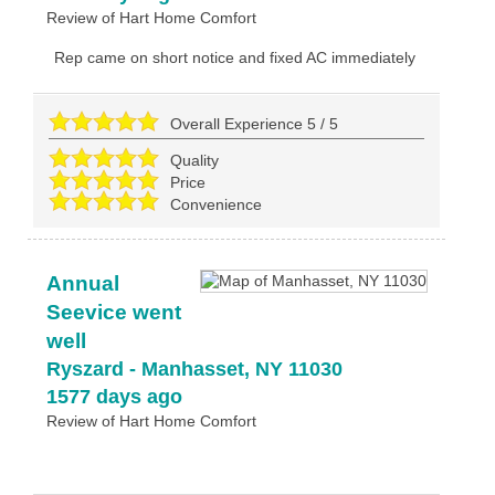
Review of
Hart Home Comfort
Rep came on short notice and fixed AC immediately
Overall Experience
5
/
5
Quality
Price
Convenience
Annual
Seevice went
well
Ryszard
-
Manhasset
,
NY
11030
1577 days ago
Review of
Hart Home Comfort