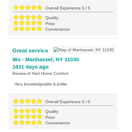
Overall Experience
5
/
5
Quality
Price
Convenience
Great service
Wu
-
Manhasset
,
NY
11030
1631 days ago
Review of
Hart Home Comfort
Very knowledgeable & polite
Overall Experience
5
/
5
Quality
Price
Convenience