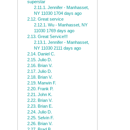
superstar
2.11.1.
Jennifer - Manhasset,
NY 11030 1704 days ago
2.12.
Great service
2.12.1.
Wu - Manhasset, NY
11030 1769 days ago
2.13.
Great Service!!!
2.13.1.
Jennifer - Manhasset,
NY 11030 2111 days ago
2.14.
Daniel C.
2.15.
Julio D.
2.16.
Brian V.
2.17.
Julio D.
2.18.
Brian V.
2.19.
Marwin F.
2.20.
Frank P.
2.21.
John K.
2.22.
Brian V.
2.23.
Brian E.
2.24.
Julio D.
2.25.
Selvin F.
2.26.
Brian V.
2.27.
Brad B.