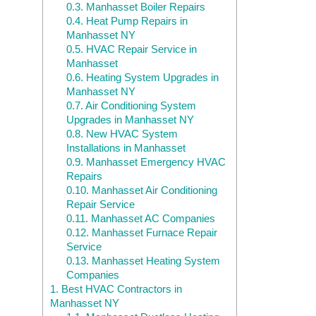
0.3.
Manhasset Boiler Repairs
0.4.
Heat Pump Repairs in
Manhasset NY
0.5.
HVAC Repair Service in
Manhasset
0.6.
Heating System Upgrades in
Manhasset NY
0.7.
Air Conditioning System
Upgrades in Manhasset NY
0.8.
New HVAC System
Installations in Manhasset
0.9.
Manhasset Emergency HVAC
Repairs
0.10.
Manhasset Air Conditioning
Repair Service
0.11.
Manhasset AC Companies
0.12.
Manhasset Furnace Repair
Service
0.13.
Manhasset Heating System
Companies
1.
Best HVAC Contractors in
Manhasset NY