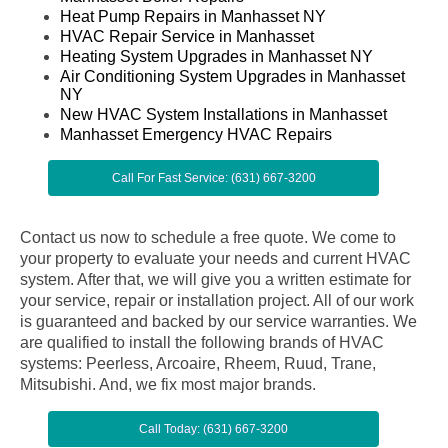
Heat Pump Repairs in Manhasset NY
HVAC Repair Service in Manhasset
Heating System Upgrades in Manhasset NY
Air Conditioning System Upgrades in Manhasset
NY
New HVAC System Installations in Manhasset
Manhasset Emergency HVAC Repairs
Call For Fast Service: (631) 667-3200
Contact us now to schedule a free quote. We come to
your property to evaluate your needs and current HVAC
system. After that, we will give you a written estimate for
your service, repair or installation project. All of our work
is guaranteed and backed by our service warranties. We
are qualified to install the following brands of HVAC
systems: Peerless, Arcoaire, Rheem, Ruud, Trane,
Mitsubishi. And, we fix most major brands.
Call Today: (631) 667-3200