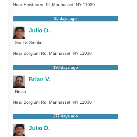
Near
Hawthorne Pl,
Manhasset
,
NY
11030
95 days ago
Julio D.
Soot & Smoke
Near
Borglum Rd,
Manhasset
,
NY
11030
190 days ago
Brian V.
Noise
Near
Borglum Rd,
Manhasset
,
NY
11030
277 days ago
Julio D.