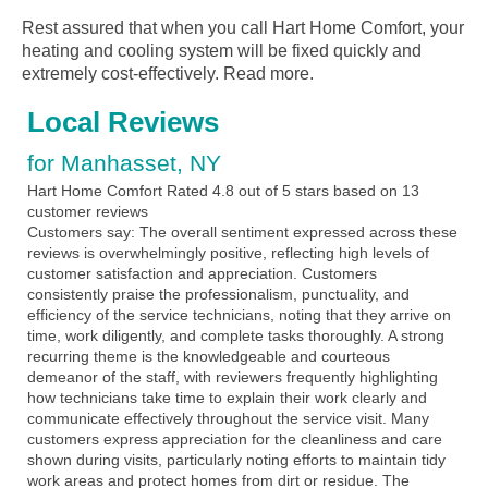
Rest assured that when you call Hart Home Comfort, your
heating and cooling system will be fixed quickly and
extremely cost-effectively.
Read more.
Local Reviews
for Manhasset, NY
Hart Home Comfort
Rated
4.8
out of 5 stars based on
13
customer reviews
Customers say:
The overall sentiment expressed across these
reviews is overwhelmingly positive, reflecting high levels of
customer satisfaction and appreciation. Customers
consistently praise the professionalism, punctuality, and
efficiency of the service technicians, noting that they arrive on
time, work diligently, and complete tasks thoroughly. A strong
recurring theme is the knowledgeable and courteous
demeanor of the staff, with reviewers frequently highlighting
how technicians take time to explain their work clearly and
communicate effectively throughout the service visit. Many
customers express appreciation for the cleanliness and care
shown during visits, particularly noting efforts to maintain tidy
work areas and protect homes from dirt or residue. The