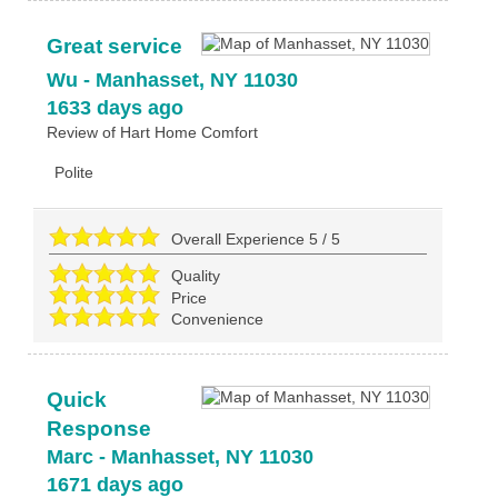
Great service
Wu
-
Manhasset
,
NY
11030
1633 days ago
Review of
Hart Home Comfort
Polite
Overall Experience
5
/
5
Quality
Price
Convenience
Quick
Response
Marc
-
Manhasset
,
NY
11030
1671 days ago