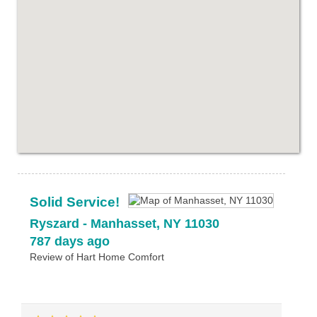
Solid Service!
Ryszard
-
Manhasset
,
NY
11030
787 days ago
Review of
Hart Home Comfort