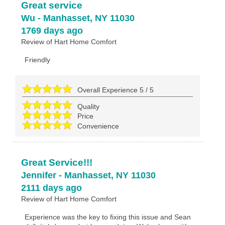
Great service
Wu
-
Manhasset
,
NY
11030
1769 days ago
Review of
Hart Home Comfort
Friendly
Overall Experience
5
/
5
Quality
Price
Convenience
Great Service!!!
Jennifer
-
Manhasset
,
NY
11030
2111 days ago
Review of
Hart Home Comfort
Experience was the key to fixing this issue and Sean