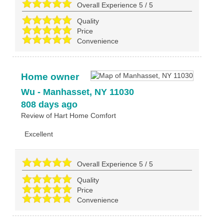
Overall Experience
5
/
5
Quality
Price
Convenience
Home owner
Wu
-
Manhasset
,
NY
11030
808 days ago
Review of
Hart Home Comfort
Excellent
Overall Experience
5
/
5
Quality
Price
Convenience