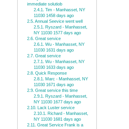
immediate solutiob
2.4.1.
Tim - Manhasset, NY
11030 1458 days ago
2.5.
Annual Seevice went well
2.5.1.
Ryszard - Manhasset,
NY 11030 1577 days ago
2.6.
Great service
2.6.1.
Wu - Manhasset, NY
11030 1631 days ago
2.7.
Great service
2.7.1.
Wu - Manhasset, NY
11030 1633 days ago
2.8.
Quick Response
2.8.1.
Marc - Manhasset, NY
11030 1671 days ago
2.9.
Great service this time
2.9.1.
Ryszard - Manhasset,
NY 11030 1677 days ago
2.10.
Lack Luster service
2.10.1.
Richard - Manhasset,
NY 11030 1681 days ago
2.11.
Great Service Frank is a