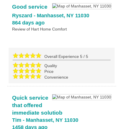
Good service
Ryszard
-
Manhasset
,
NY
11030
864 days ago
Review of
Hart Home Comfort
Overall Experience
5
/
5
Quality
Price
Convenience
Quick service
that offered
immediate solutiob
Tim
-
Manhasset
,
NY
11030
1458 days ago