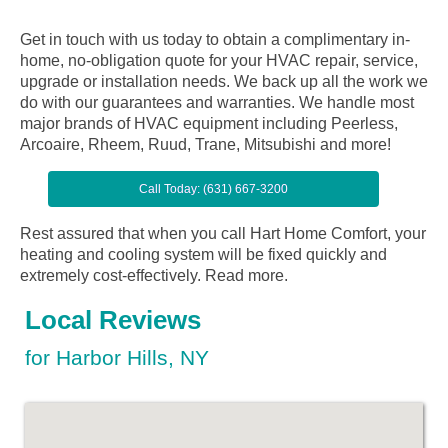
Get in touch with us today to obtain a complimentary in-
home, no-obligation quote for your HVAC repair, service,
upgrade or installation needs. We back up all the work we
do with our guarantees and warranties. We handle most
major brands of HVAC equipment including Peerless,
Arcoaire, Rheem, Ruud, Trane, Mitsubishi and more!
Call Today: (631) 667-3200
Rest assured that when you call Hart Home Comfort, your
heating and cooling system will be fixed quickly and
extremely cost-effectively.
Read more.
Local Reviews
for Harbor Hills, NY