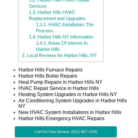
Services
1.3.
Harbor Hills HVAC
Replacement and Upgrades
1.3.1.
HVAC Installation: The
Process
1.4.
Harbor Hills NY Information
1.4.1.
Areas Of Interest In
Harbor Hills
2.
Local Reviews for Harbor Hills, NY
Harbor Hills Furnace Repairs
Harbor Hills Boiler Repairs
Heat Pump Repairs in Harbor Hills NY
HVAC Repair Service in Harbor Hills
Heating System Upgrades in Harbor Hills NY
Air Conditioning System Upgrades in Harbor Hills
NY
New HVAC System Installations in Harbor Hills
Harbor Hills Emergency HVAC Repairs
Call For Fast Service: (631) 667-3200