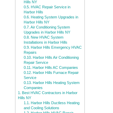
Hills NY
0.5.
HVAC Repair Service in
Harbor Hills
0.6.
Heating System Upgrades in
Harbor Hills NY
0.7.
Air Conditioning System
Upgrades in Harbor Hills NY
0.8.
New HVAC System
Installations in Harbor Hills
0.9.
Harbor Hills Emergency HVAC
Repairs
0.10.
Harbor Hills Air Conditioning
Repair Service
0.11.
Harbor Hills AC Companies
0.12.
Harbor Hills Furnace Repair
Service
0.13.
Harbor Hills Heating System
Companies
1.
Best HVAC Contractors in Harbor
Hills NY
1.1.
Harbor Hills Ductless Heating
and Cooling Solutions
1.2.
Harbor Hills HVAC Repair