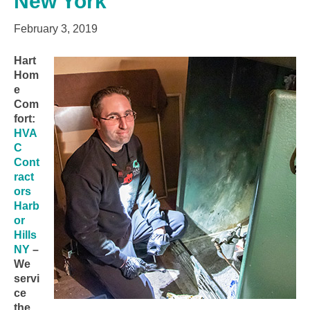
New York
February 3, 2019
Hart
Hom
e
Com
fort:
HVA
C
Cont
ract
ors
Harb
or
Hills
NY
–
We
servi
ce
the