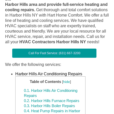
Harbor Hills area and provide full-service heating and
cooling repairs.
Get thorough and total comfort solutions
in Harbor Hills NY with Hart Home Comfort. We offer a full
line of heating and cooling services. We have qualified
HVAC specialists on staff who are expertly trained,
courteous and friendly. We are your local resource for all
HVAC service, repair, and installation needs. Call us for
all your
HVAC Contractors Harbor Hills NY
needs!
Call For Fast Service: (631) 667-3200
We offer the following services:
Harbor Hills Air Conditioning Repairs
Table of Contents
[
hide
]
0.1.
Harbor Hills Air Conditioning
Repairs
0.2.
Harbor Hills Furnace Repairs
0.3.
Harbor Hills Boiler Repairs
0.4.
Heat Pump Repairs in Harbor