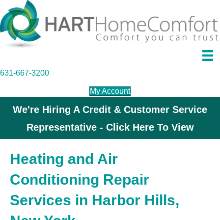
631-667-3200
My Account
We're Hiring A Credit & Customer Service
Representative - Click Here To View
Heating and Air
Conditioning Repair
Services in Harbor Hills,