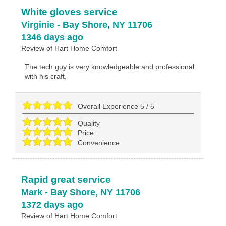
White gloves service
Virginie
-
Bay Shore
,
NY
11706
1346 days ago
Review of
Hart Home Comfort
The tech guy is very knowledgeable and professional
with his craft.
Overall Experience
5
/
5
Quality
Price
Convenience
Rapid great service
Mark
-
Bay Shore
,
NY
11706
1372 days ago
Review of
Hart Home Comfort