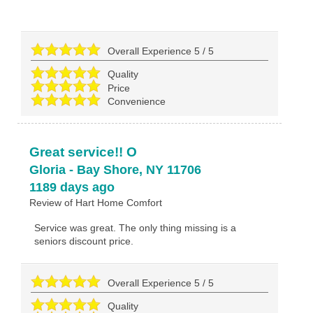
Overall Experience
5
/
5
Quality
Price
Convenience
Great service!! O
Gloria
-
Bay Shore
,
NY
11706
1189 days ago
Review of
Hart Home Comfort
Service was great. The only thing missing is a
seniors discount price.
Overall Experience
5
/
5
Quality