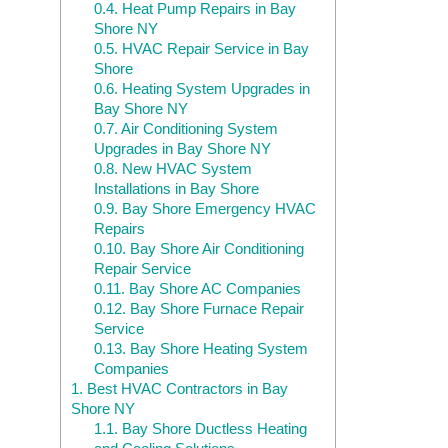
0.4.
Heat Pump Repairs in Bay
Shore NY
0.5.
HVAC Repair Service in Bay
Shore
0.6.
Heating System Upgrades in
Bay Shore NY
0.7.
Air Conditioning System
Upgrades in Bay Shore NY
0.8.
New HVAC System
Installations in Bay Shore
0.9.
Bay Shore Emergency HVAC
Repairs
0.10.
Bay Shore Air Conditioning
Repair Service
0.11.
Bay Shore AC Companies
0.12.
Bay Shore Furnace Repair
Service
0.13.
Bay Shore Heating System
Companies
1.
Best HVAC Contractors in Bay
Shore NY
1.1.
Bay Shore Ductless Heating