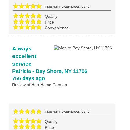
Overall Experience
5
/
5
Quality
Price
Convenience
Always
excellent
service
Patricia
-
Bay Shore
,
NY
11706
756 days ago
Review of
Hart Home Comfort
Overall Experience
5
/
5
Quality
Price