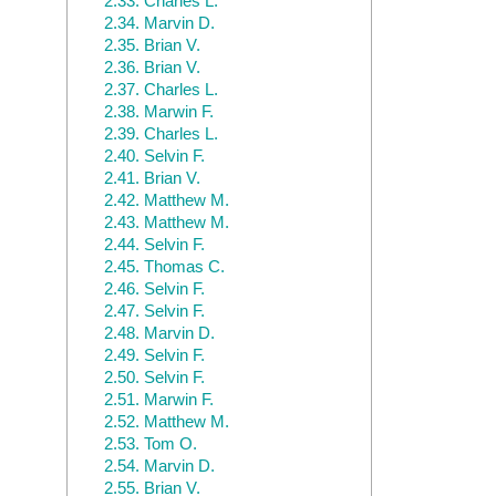
2.33.
Charles L.
2.34.
Marvin D.
2.35.
Brian V.
2.36.
Brian V.
2.37.
Charles L.
2.38.
Marwin F.
2.39.
Charles L.
2.40.
Selvin F.
2.41.
Brian V.
2.42.
Matthew M.
2.43.
Matthew M.
2.44.
Selvin F.
2.45.
Thomas C.
2.46.
Selvin F.
2.47.
Selvin F.
2.48.
Marvin D.
2.49.
Selvin F.
2.50.
Selvin F.
2.51.
Marwin F.
2.52.
Matthew M.
2.53.
Tom O.
2.54.
Marvin D.
2.55.
Brian V.