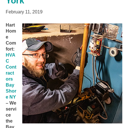
York
February 11, 2019
Hart
Hom
e
Com
fort:
HVA
C
Cont
ract
ors
Bay
Shor
e NY
– We
servi
ce
the
Bay