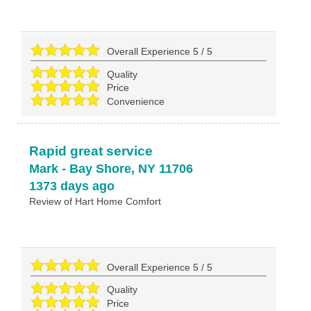
Overall Experience
5
/
5
Quality
Price
Convenience
Rapid great service
Mark
-
Bay Shore
,
NY
11706
1373 days ago
Review of
Hart Home Comfort
Overall Experience
5
/
5
Quality
Price