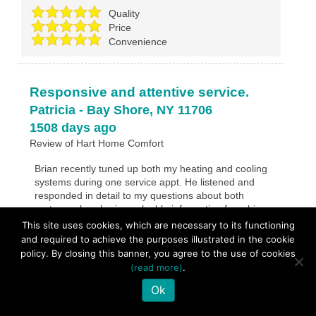
Quality
Price
Convenience
Responsive and attentive service.
Patricia
-
Bay Shore
,
NY
11706
1508 days ago
Review of
Hart Home Comfort
Brian recently tuned up both my heating and cooling
systems during one service appt. He listened and
responded in detail to my questions about both
systems also sharing valuable information from his
experience. Thank you Brian!
This site uses cookies, which are necessary to its functioning
and required to achieve the purposes illustrated in the cookie
policy. By closing this banner, you agree to the use of cookies
Overall Experience
5
/
5
(read more)
.
Quality
Ok
Price
Convenience