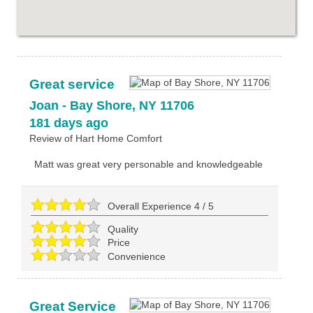
Great service
Joan
-
Bay Shore
,
NY
11706
181 days ago
Review of
Hart Home Comfort
Matt was great very personable and knowledgeable
Overall Experience
4
/
5
Quality
Price
Convenience
Great Service