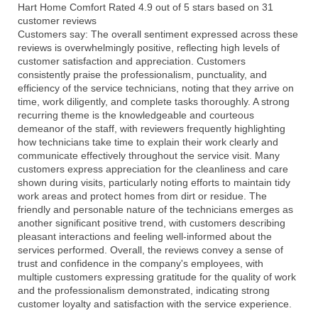
Hart Home Comfort
Rated
4.9
out of 5 stars based on
31
customer reviews
Customers say:
The overall sentiment expressed across these
reviews is overwhelmingly positive, reflecting high levels of
customer satisfaction and appreciation. Customers
consistently praise the professionalism, punctuality, and
efficiency of the service technicians, noting that they arrive on
time, work diligently, and complete tasks thoroughly. A strong
recurring theme is the knowledgeable and courteous
demeanor of the staff, with reviewers frequently highlighting
how technicians take time to explain their work clearly and
communicate effectively throughout the service visit. Many
customers express appreciation for the cleanliness and care
shown during visits, particularly noting efforts to maintain tidy
work areas and protect homes from dirt or residue. The
friendly and personable nature of the technicians emerges as
another significant positive trend, with customers describing
pleasant interactions and feeling well-informed about the
services performed. Overall, the reviews convey a sense of
trust and confidence in the company's employees, with
multiple customers expressing gratitude for the quality of work
and the professionalism demonstrated, indicating strong
customer loyalty and satisfaction with the service experience.