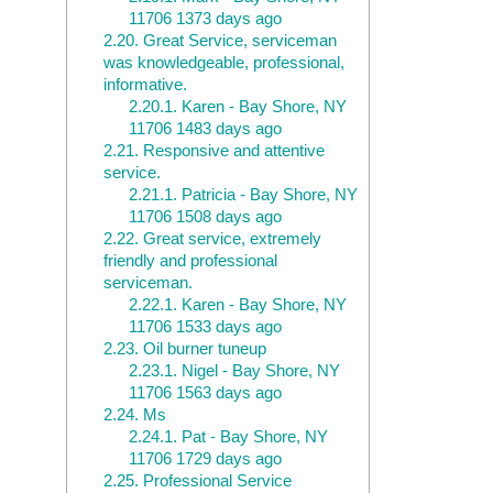
11706 1373 days ago
2.20.
Great Service, serviceman
was knowledgeable, professional,
informative.
2.20.1.
Karen - Bay Shore, NY
11706 1483 days ago
2.21.
Responsive and attentive
service.
2.21.1.
Patricia - Bay Shore, NY
11706 1508 days ago
2.22.
Great service, extremely
friendly and professional
serviceman.
2.22.1.
Karen - Bay Shore, NY
11706 1533 days ago
2.23.
Oil burner tuneup
2.23.1.
Nigel - Bay Shore, NY
11706 1563 days ago
2.24.
Ms
2.24.1.
Pat - Bay Shore, NY
11706 1729 days ago
2.25.
Professional Service