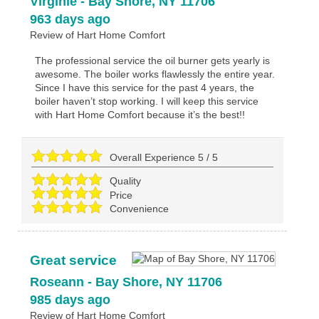
Virginie
-
Bay Shore
,
NY
11706
963 days ago
Review of
Hart Home Comfort
The professional service the oil burner gets yearly is
awesome. The boiler works flawlessly the entire year.
Since I have this service for the past 4 years, the
boiler haven’t stop working. I will keep this service
with Hart Home Comfort because it’s the best!!
Overall Experience
5
/
5
Quality
Price
Convenience
Great service
Roseann
-
Bay Shore
,
NY
11706
985 days ago
Review of
Hart Home Comfort