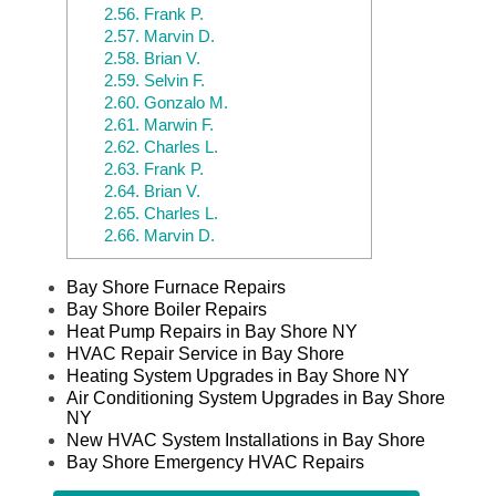
2.56.
Frank P.
2.57.
Marvin D.
2.58.
Brian V.
2.59.
Selvin F.
2.60.
Gonzalo M.
2.61.
Marwin F.
2.62.
Charles L.
2.63.
Frank P.
2.64.
Brian V.
2.65.
Charles L.
2.66.
Marvin D.
Bay Shore Furnace Repairs
Bay Shore Boiler Repairs
Heat Pump Repairs in Bay Shore NY
HVAC Repair Service in Bay Shore
Heating System Upgrades in Bay Shore NY
Air Conditioning System Upgrades in Bay Shore
NY
New HVAC System Installations in Bay Shore
Bay Shore Emergency HVAC Repairs