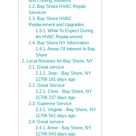
and Cooling Solutions
1.2.
Bay Shore HVAC Repair
Services
1.3.
Bay Shore HVAC
Replacement and Upgrades
1.3.1.
What To Expect During
An HVAC Replacement
1.4.
Bay Shore NY Information
1.4.1.
Areas Of Interest In Bay
Shore
2.
Local Reviews for Bay Shore, NY
2.1.
Great service
2.1.1.
Joan - Bay Shore, NY
11706 181 days ago
2.2.
Great Service
2.2.1.
Chris - Bay Shore, NY
11706 237 days ago
2.3.
Supreme Service
2.3.1.
Virginie - Bay Shore, NY
11706 561 days ago
2.4.
Great service
2.4.1.
Anne - Bay Shore, NY
11706 643 days ago