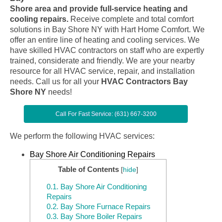
Shore area and provide full-service heating and
cooling repairs.
Receive complete and total comfort
solutions in Bay Shore NY with Hart Home Comfort. We
offer an entire line of heating and cooling services. We
have skilled HVAC contractors on staff who are expertly
trained, considerate and friendly. We are your nearby
resource for all HVAC service, repair, and installation
needs. Call us for all your
HVAC Contractors Bay
Shore NY
needs!
Call For Fast Service: (631) 667-3200
We perform the following HVAC services:
Bay Shore Air Conditioning Repairs
Table of Contents
[
hide
]
0.1.
Bay Shore Air Conditioning
Repairs
0.2.
Bay Shore Furnace Repairs
0.3.
Bay Shore Boiler Repairs