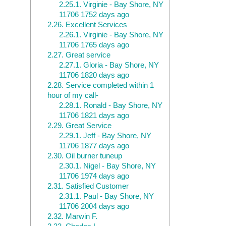
2.25.1.
Virginie - Bay Shore, NY
11706 1752 days ago
2.26.
Excellent Services
2.26.1.
Virginie - Bay Shore, NY
11706 1765 days ago
2.27.
Great service
2.27.1.
Gloria - Bay Shore, NY
11706 1820 days ago
2.28.
Service completed within 1
hour of my call-
2.28.1.
Ronald - Bay Shore, NY
11706 1821 days ago
2.29.
Great Service
2.29.1.
Jeff - Bay Shore, NY
11706 1877 days ago
2.30.
Oil burner tuneup
2.30.1.
Nigel - Bay Shore, NY
11706 1974 days ago
2.31.
Satisfied Customer
2.31.1.
Paul - Bay Shore, NY
11706 2004 days ago
2.32.
Marwin F.