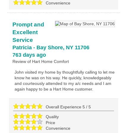
Convenience
Prompt and
Excellent
Service
Patricia
-
Bay Shore
,
NY
11706
763 days ago
Review of
Hart Home Comfort
John visited my home by thoughtfully calling to let me
know he was on his way. He quickly, knowledgeably
and courteously attended to my a/c needs and I am
again happy to be a Hart Home customer.
Overall Experience
5
/
5
Quality
Price
Convenience