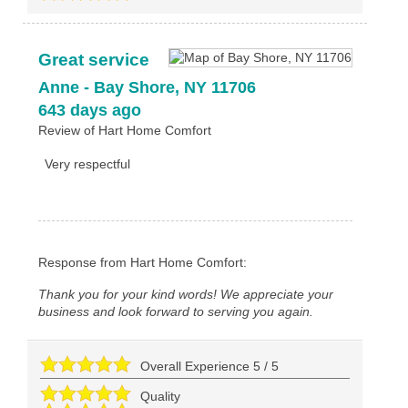
Great service
Anne
-
Bay Shore
,
NY
11706
643 days ago
Review of
Hart Home Comfort
Very respectful
Response from Hart Home Comfort:
Thank you for your kind words! We appreciate your
business and look forward to serving you again.
Overall Experience
5
/
5
Quality