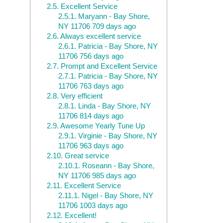
2.5.
Excellent Service
2.5.1.
Maryann - Bay Shore,
NY 11706 709 days ago
2.6.
Always excellent service
2.6.1.
Patricia - Bay Shore, NY
11706 756 days ago
2.7.
Prompt and Excellent Service
2.7.1.
Patricia - Bay Shore, NY
11706 763 days ago
2.8.
Very efficient
2.8.1.
Linda - Bay Shore, NY
11706 814 days ago
2.9.
Awesome Yearly Tune Up
2.9.1.
Virginie - Bay Shore, NY
11706 963 days ago
2.10.
Great service
2.10.1.
Roseann - Bay Shore,
NY 11706 985 days ago
2.11.
Excellent Service
2.11.1.
Nigel - Bay Shore, NY
11706 1003 days ago
2.12.
Excellent!