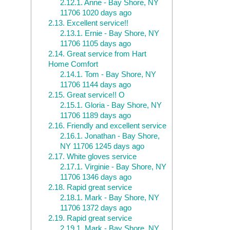
2.12.1.
Anne - Bay Shore, NY
11706 1020 days ago
2.13.
Excellent service!!
2.13.1.
Ernie - Bay Shore, NY
11706 1105 days ago
2.14.
Great service from Hart
Home Comfort
2.14.1.
Tom - Bay Shore, NY
11706 1144 days ago
2.15.
Great service!! O
2.15.1.
Gloria - Bay Shore, NY
11706 1189 days ago
2.16.
Friendly and excellent service
2.16.1.
Jonathan - Bay Shore,
NY 11706 1245 days ago
2.17.
White gloves service
2.17.1.
Virginie - Bay Shore, NY
11706 1346 days ago
2.18.
Rapid great service
2.18.1.
Mark - Bay Shore, NY
11706 1372 days ago
2.19.
Rapid great service
2.19.1.
Mark - Bay Shore, NY