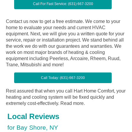
Call For Fast Service: (631) 667-3200
Contact us now to get a free estimate. We come to your
home to evaluate your needs and current HVAC
equipment. Next, we will give you a written quote for your
service, repair or installation project. We stand behind all
the work we do with our guarantees and warranties. We
work on most major brands of heating & cooling
equipment including Peerless, Arcoaire, Rheem, Ruud,
Trane, Mitsubishi and more!
Call Today: (631) 667-3200
Rest assured that when you call Hart Home Comfort, your
heating and cooling system will be fixed quickly and
extremely cost-effectively.
Read more.
Local Reviews
for Bay Shore, NY