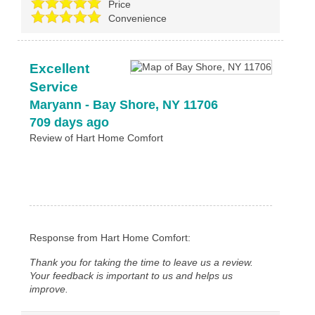
Price
Convenience
Excellent
Service
Maryann
-
Bay Shore
,
NY
11706
709 days ago
Review of
Hart Home Comfort
Response from Hart Home Comfort:
Thank you for taking the time to leave us a review.
Your feedback is important to us and helps us
improve.