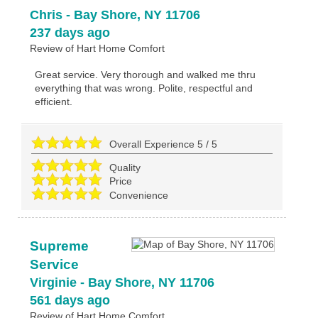
Chris
-
Bay Shore
,
NY
11706
237 days ago
Review of
Hart Home Comfort
Great service. Very thorough and walked me thru
everything that was wrong. Polite, respectful and
efficient.
Overall Experience
5
/
5
Quality
Price
Convenience
Supreme
Service
Virginie
-
Bay Shore
,
NY
11706
561 days ago
Review of
Hart Home Comfort