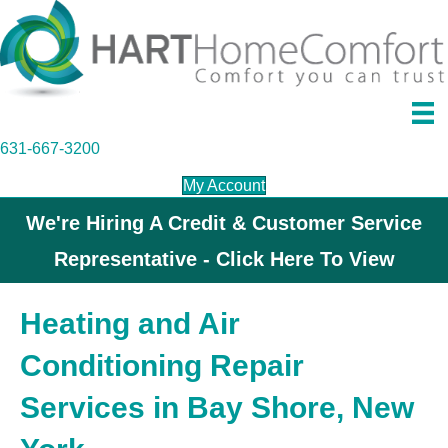
631-667-3200
My Account
We're Hiring A Credit & Customer Service
Representative - Click Here To View
Heating and Air
Conditioning Repair
Services in Bay Shore, New