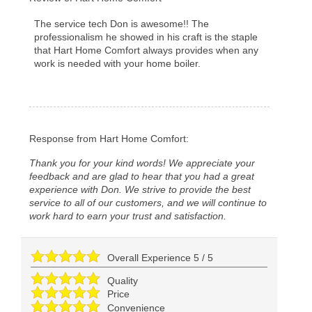
The service tech Don is awesome!! The
professionalism he showed in his craft is the staple
that Hart Home Comfort always provides when any
work is needed with your home boiler.
Response from Hart Home Comfort:
Thank you for your kind words! We appreciate your
feedback and are glad to hear that you had a great
experience with Don. We strive to provide the best
service to all of our customers, and we will continue to
work hard to earn your trust and satisfaction.
Overall Experience
5
/
5
Quality
Price
Convenience