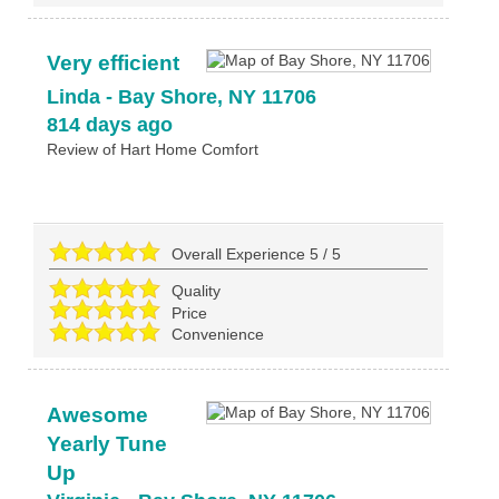
Very efficient
Linda
-
Bay Shore
,
NY
11706
814 days ago
Review of
Hart Home Comfort
Overall Experience
5
/
5
Quality
Price
Convenience
Awesome
Yearly Tune
Up