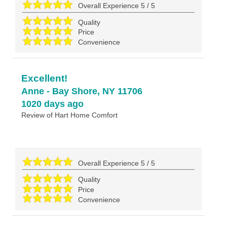
Overall Experience
5
/
5
Quality
Price
Convenience
Excellent!
Anne
-
Bay Shore
,
NY
11706
1020 days ago
Review of
Hart Home Comfort
Overall Experience
5
/
5
Quality
Price
Convenience