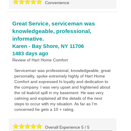
Convenience
Great Service, serviceman was
knowledgeable, professional,
informative.
Karen
-
Bay Shore
,
NY
11706
1483 days ago
Review of
Hart Home Comfort
Serviceman was professional, knowledgeable, great
personality, spoke extremely highly of Hart Home
Comfort and expressed hi loyalty and dedication to
the company. I was very upset and frightened about
the oil leak/oil spill in my basement. He was very
calming and explained all the details of the next
steps to occur with my situation. As far as I’m
concerned he gets a 10 + rating.
Overall Experience
5
/
5