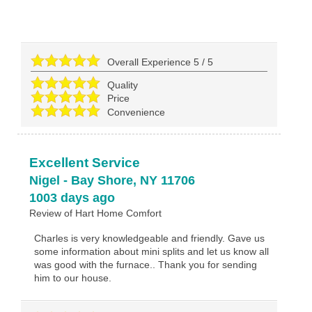
Overall Experience
5
/
5
Quality
Price
Convenience
Excellent Service
Nigel
-
Bay Shore
,
NY
11706
1003 days ago
Review of
Hart Home Comfort
Charles is very knowledgeable and friendly. Gave us
some information about mini splits and let us know all
was good with the furnace.. Thank you for sending
him to our house.