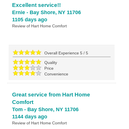
Excellent service!!
Ernie
-
Bay Shore
,
NY
11706
1105 days ago
Review of
Hart Home Comfort
Overall Experience
5
/
5
Quality
Price
Convenience
Great service from Hart Home
Comfort
Tom
-
Bay Shore
,
NY
11706
1144 days ago
Review of
Hart Home Comfort