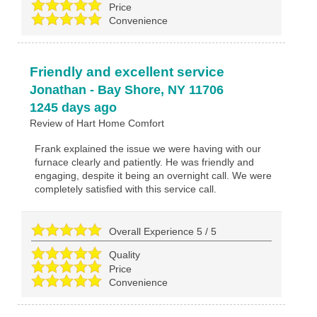
Price
Convenience
Friendly and excellent service
Jonathan
-
Bay Shore
,
NY
11706
1245 days ago
Review of
Hart Home Comfort
Frank explained the issue we were having with our
furnace clearly and patiently. He was friendly and
engaging, despite it being an overnight call. We were
completely satisfied with this service call.
Overall Experience
5
/
5
Quality
Price
Convenience