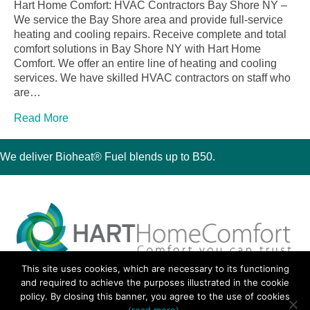
Hart Home Comfort: HVAC Contractors Bay Shore NY –
We service the Bay Shore area and provide full-service
heating and cooling repairs. Receive complete and total
comfort solutions in Bay Shore NY with Hart Home
Comfort. We offer an entire line of heating and cooling
services. We have skilled HVAC contractors on staff who
are…
Read More
We deliver Bioheat® Fuel blends up to B50.
This site uses cookies, which are necessary to its functioning
30 Montauk Boulevard, Oakdale, NY 11769
and required to achieve the purposes illustrated in the cookie
Phone 631-667-3200
policy. By closing this banner, you agree to the use of cookies
© 2018 Hart Home Comfort All Rights Reserved.