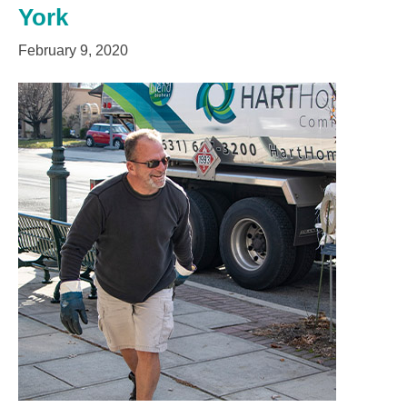
York
February 9, 2020