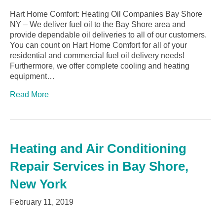
Hart Home Comfort: Heating Oil Companies Bay Shore
NY – We deliver fuel oil to the Bay Shore area and
provide dependable oil deliveries to all of our customers.
You can count on Hart Home Comfort for all of your
residential and commercial fuel oil delivery needs!
Furthermore, we offer complete cooling and heating
equipment…
Read More
Heating and Air Conditioning
Repair Services in Bay Shore,
New York
February 11, 2019