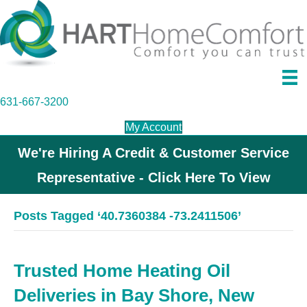
631-667-3200
My Account
We're Hiring A Credit & Customer Service
Representative - Click Here To View
Posts Tagged ‘40.7360384 -73.2411506’
Trusted Home Heating Oil
Deliveries in Bay Shore, New