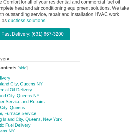
omfort for all of your residential and commercial fuel oil
omplete heat and air conditioning equipment solutions. We take
ith outstanding service, repair and installation HVAC work
l as
ductless solutions
.
r Fast Delivery: (631) 667-3200
ivery
Contents
[
hide
]
livery
Island City, Queens NY
ial Oil Delivery
sland City, Queens NY
ner Service and Repairs
 City, Queens
er, Furnace Service
ng Island City, Queens, New York
ic Fuel Delivery
ueens NY