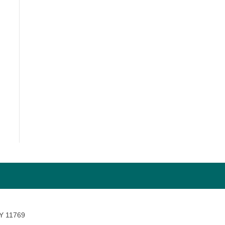
NY 11769