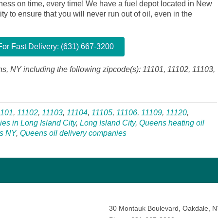
siness on time, every time! We have a fuel depot located in New
y to ensure that you will never run out of oil, even in the
or Fast Delivery: (631) 667-3200
ns, NY including the following zipcode(s): 11101, 11102, 11103,
1101
,
11102
,
11103
,
11104
,
11105
,
11106
,
11109
,
11120
,
ies in Long Island City
,
Long Island City
,
Queens heating oil
s NY
,
Queens oil delivery companies
30 Montauk Boulevard, Oakdale, 