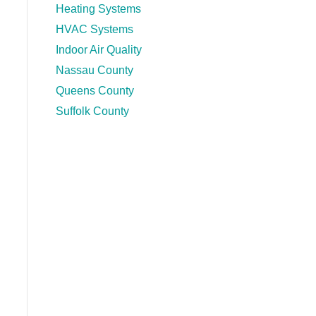
Heating Systems
HVAC Systems
Indoor Air Quality
Nassau County
Queens County
Suffolk County