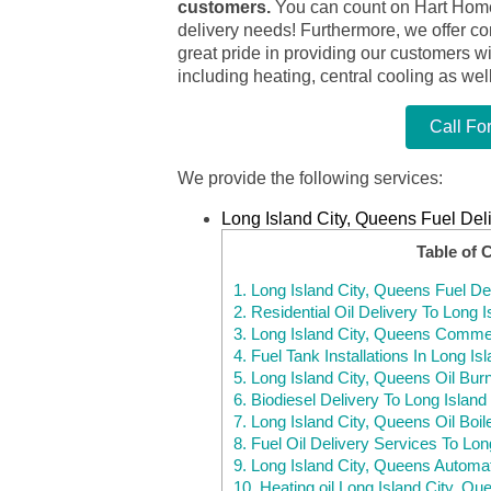
customers.
You can count on Hart Home C
delivery needs! Furthermore, we offer c
great pride in providing our customers w
including heating, central cooling as wel
Call Fo
We provide the following services:
Long Island City, Queens Fuel Del
Table of 
1.
Long Island City, Queens Fuel De
2.
Residential Oil Delivery To Long 
3.
Long Island City, Queens Commerc
4.
Fuel Tank Installations In Long I
5.
Long Island City, Queens Oil Bur
6.
Biodiesel Delivery To Long Island
7.
Long Island City, Queens Oil Boil
8.
Fuel Oil Delivery Services To Lo
9.
Long Island City, Queens Automat
10.
Heating oil Long Island City, Q