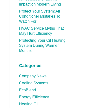
Impact on Modern Living
Protect Your System: Air
Conditioner Mistakes To
Watch For
HVAC Service Myths That
May Hurt Efficiency
Protecting Your Oil Heating
System During Warmer
Months
Categories
Company News
Cooling Systems
EcoBlend
Energy Efficiency
Heating Oil