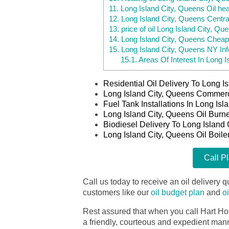
11.
Long Island City, Queens Oil hea
12.
Long Island City, Queens Centra
13.
price of oil Long Island City, Qu
14.
Long Island City, Queens Cheap
15.
Long Island City, Queens NY Inf
15.1.
Areas Of Interest In Long I
Residential Oil Delivery To Long 
Long Island City, Queens Commerci
Fuel Tank Installations In Long Is
Long Island City, Queens Oil Burn
Biodiesel Delivery To Long Island
Long Island City, Queens Oil Boile
Call P
Call us today to receive an oil delivery qu
customers like our
oil budget plan
and
o
Rest assured that when you call Hart Ho
a friendly, courteous and expedient manner