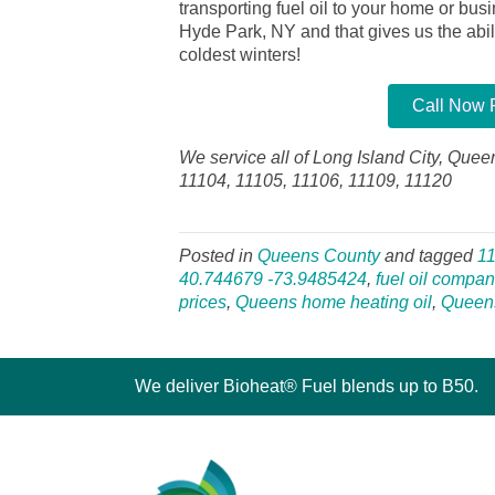
transporting fuel oil to your home or bu
Hyde Park, NY and that gives us the abilit
coldest winters!
Call Now F
We service all of Long Island City, Quee
11104, 11105, 11106, 11109, 11120
Posted in
Queens County
and tagged
1
40.744679 -73.9485424
,
fuel oil compan
prices
,
Queens home heating oil
,
Queen
We deliver Bioheat® Fuel blends up to B50.