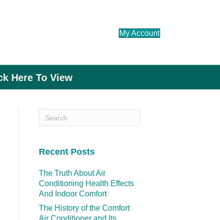
My Account
ick Here To View
Recent Posts
The Truth About Air
Conditioning Health Effects
And Indoor Comfort
The History of the Comfort
Air Conditioner and Its