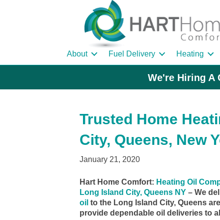
About
Fuel Delivery
Heating
We're Hiring A 
Trusted Home Heatin
City, Queens, New Y
January 21, 2020
Hart Home Comfort:
Heating Oil Com
Long Island City, Queens NY
– We del
oil
to the Long Island City, Queens ar
provide dependable oil deliveries to al