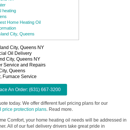
ter
l heating
eens
est Home Heating Oil
ormation
sland City, Queens
Island City, Queens NY
al Oil Delivery
land City, Queens NY
er Service and Repairs
 City, Queens
r, Furnace Service
lace An Order: (631) 667-3200
ote today. We offer different fuel pricing plans for our
il price protection plans
.
Read more.
me Comfort, your home heating oil needs will be addressed in
. All of our fuel delivery drivers take great pride in