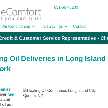
631-667-3200
Air Conditioning
Hart Savings
Contact
Credit & Customer Service Representative - Cl
g Oil Deliveries in Long Island
ork
panies
iver
fuel
ea and
l of our