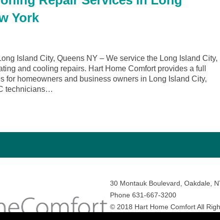
ioning Repair Services in Long
ew York
ng Island City, Queens NY – We service the Long Island City,
ting and cooling repairs. Hart Home Comfort provides a full
ces for homeowners and business owners in Long Island City,
C technicians…
30 Montauk Boulevard, Oakdale, 
Phone 631-667-3200
© 2018 Hart Home Comfort All Righ
Sitemap
•
Privacy Policy
• Site by:
N