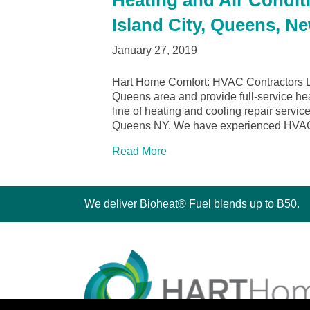
Heating and Air Condit
Island City, Queens, N
January 27, 2019
Hart Home Comfort: HVAC Contractors Lo
Queens area and provide full-service hea
line of heating and cooling repair servi
Queens NY. We have experienced HVA
Read More
We deliver Bioheat® Fuel blends up to B50.