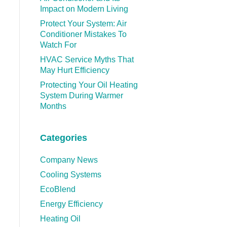
Impact on Modern Living
Protect Your System: Air
Conditioner Mistakes To
Watch For
HVAC Service Myths That
May Hurt Efficiency
Protecting Your Oil Heating
System During Warmer
Months
Categories
Company News
Cooling Systems
EcoBlend
Energy Efficiency
Heating Oil