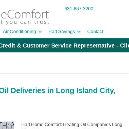
631-667-3200
Air Conditioning
Hart Savings
Contact
Credit & Customer Service Representative - Cl
l Deliveries in Long Island City,
Hart Home Comfort: Heating Oil Companies Long