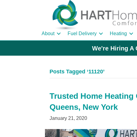
About
Fuel Delivery
Heating
We're Hiring A 
Posts Tagged ‘11120’
Trusted Home Heating Oi
Queens, New York
January 21, 2020