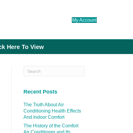
My Account
ick Here To View
Recent Posts
The Truth About Air
Conditioning Health Effects
And Indoor Comfort
The History of the Comfort
Air Conditioner and Its