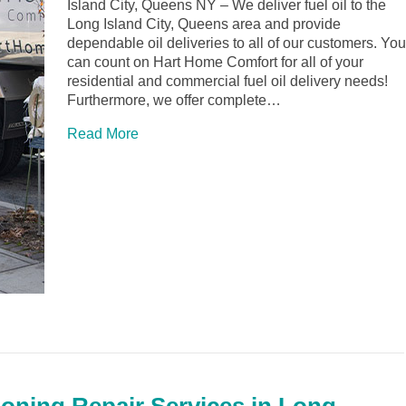
Island City, Queens NY – We deliver fuel oil to the
Long Island City, Queens area and provide
dependable oil deliveries to all of our customers. You
can count on Hart Home Comfort for all of your
residential and commercial fuel oil delivery needs!
Furthermore, we offer complete…
Read More