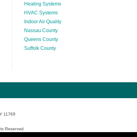
Heating Systems
HVAC Systems
Indoor Air Quality
Nassau County
Queens County
Suffolk County
NY 11769
ts Reserved.
avara Marketing