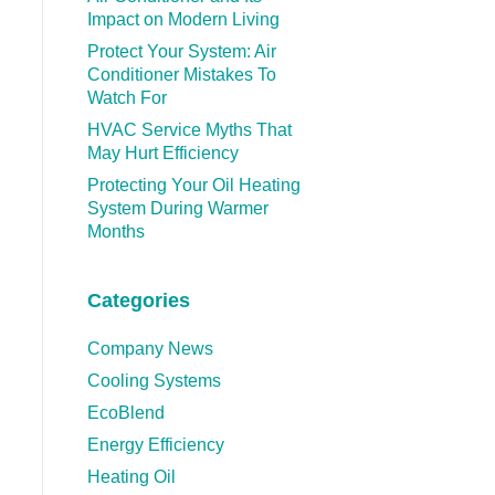
Impact on Modern Living
Protect Your System: Air
Conditioner Mistakes To
Watch For
HVAC Service Myths That
May Hurt Efficiency
Protecting Your Oil Heating
System During Warmer
Months
Categories
Company News
Cooling Systems
EcoBlend
Energy Efficiency
Heating Oil