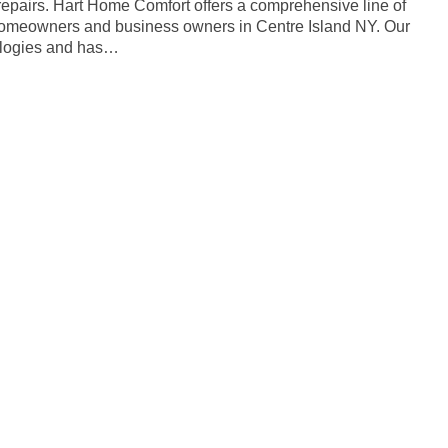
 repairs. Hart Home Comfort offers a comprehensive line of
 homeowners and business owners in Centre Island NY. Our
nologies and has…