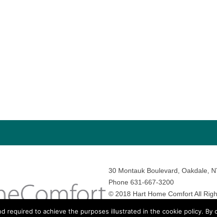
30 Montauk Boulevard, Oakdale, 
Phone 631-667-3200
© 2018 Hart Home Comfort All Righ
Sitemap
•
Privacy Policy
• Site by:
N
nd required to achieve the purposes illustrated in the cookie policy. By