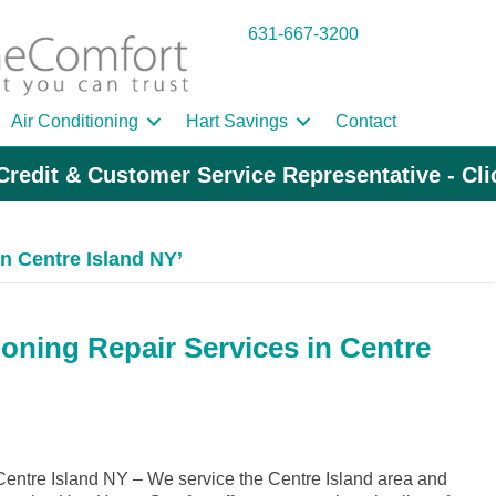
631-667-3200
Air Conditioning
Hart Savings
Contact
Credit & Customer Service Representative - Cl
 Centre Island NY’
ioning Repair Services in Centre
ntre Island NY – We service the Centre Island area and