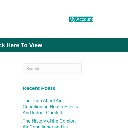
My Account
ick Here To View
Recent Posts
The Truth About Air
Conditioning Health Effects
And Indoor Comfort
The History of the Comfort
Air Conditioner and Its