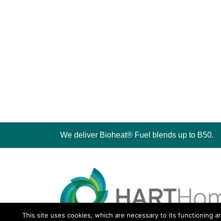
We deliver Bioheat® Fuel blends up to B50.
This site uses cookies, which are necessary to its functioning a