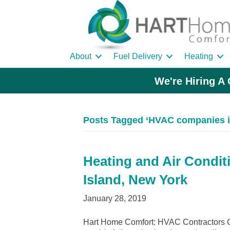
About
Fuel Delivery
Heating
We're Hiring A 
Posts Tagged ‘HVAC companies in
Heating and Air Condit
Island, New York
January 28, 2019
Hart Home Comfort: HVAC Contractors Ce