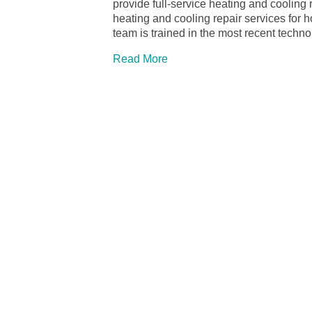
provide full-service heating and cooling
heating and cooling repair services for
team is trained in the most recent tech
Read More