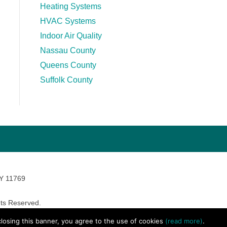
Heating Systems
HVAC Systems
Indoor Air Quality
Nassau County
Queens County
Suffolk County
NY 11769
ts Reserved.
avara Marketing
 closing this banner, you agree to the use of cookies
(read more)
.