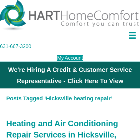
631-667-3200
My Account
We're Hiring A Credit & Customer Service
Representative - Click Here To View
Posts Tagged ‘Hicksville heating repair’
Heating and Air Conditioning
Repair Services in Hicksville,