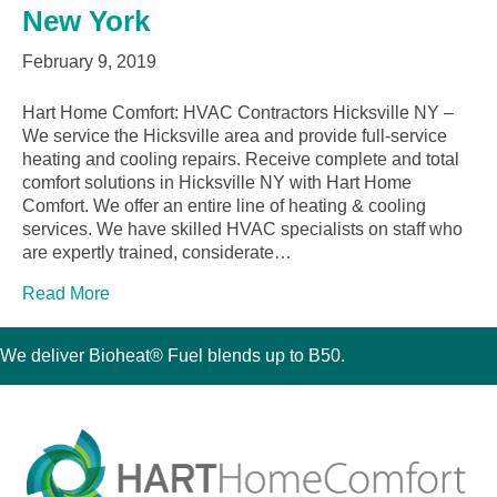
New York
February 9, 2019
Hart Home Comfort: HVAC Contractors Hicksville NY –
We service the Hicksville area and provide full-service
heating and cooling repairs. Receive complete and total
comfort solutions in Hicksville NY with Hart Home
Comfort. We offer an entire line of heating & cooling
services. We have skilled HVAC specialists on staff who
are expertly trained, considerate…
Read More
We deliver Bioheat® Fuel blends up to B50.