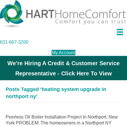
631-667-3200
My Account
We're Hiring A Credit & Customer Service
Representative - Click Here To View
Posts Tagged ‘heating system upgrade in
northport ny’
Peerless Oil Boiler Installation Project In Northport, New
York PROBLEM: The homeowners in a Northport NY