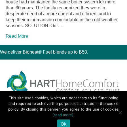
house had maintained the same boiler system for more
than 30 years. The family recognized they were in
desperate need of a more current and efficient unit to
keep their mini-mansion comfortable in the cold weather
seasons. SOLUTION: Our…
Read More
We deliver Bioheat® Fuel blends up to B50.
This site uses cookies, which are necessary to its functioning
30 Montauk Boulevard, Oakdale, NY 11769
and required to achieve the purposes illustrated in the cookie
Phone 631-667-3200
policy. By closing this banner, you agree to the use of cookies
© 2018 Hart Home Comfort All Rights Reserved.
(read more)
.
Sitemap
•
Privacy Policy
• Site by:
Navara Marketing
Ok