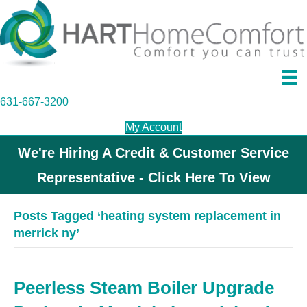
631-667-3200
My Account
We're Hiring A Credit & Customer Service
Representative - Click Here To View
Posts Tagged ‘heating system replacement in
merrick ny’
Peerless Steam Boiler Upgrade