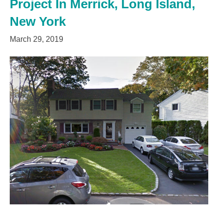
Project In Merrick, Long Island,
New York
March 29, 2019