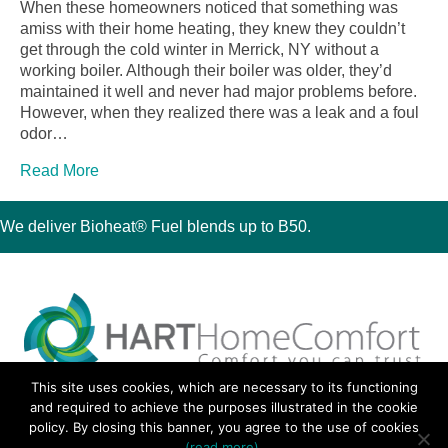
When these homeowners noticed that something was
amiss with their home heating, they knew they couldn’t
get through the cold winter in Merrick, NY without a
working boiler. Although their boiler was older, they’d
maintained it well and never had major problems before.
However, when they realized there was a leak and a foul
odor…
Read More
We deliver Bioheat® Fuel blends up to B50.
This site uses cookies, which are necessary to its functioning
30 Montauk Boulevard, Oakdale, NY 11769
and required to achieve the purposes illustrated in the cookie
Phone 631-667-3200
policy. By closing this banner, you agree to the use of cookies
© 2018 Hart Home Comfort All Rights Reserved.
(read more)
.