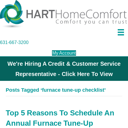
631-667-3200
My Account
We're Hiring A Credit & Customer Service
Representative - Click Here To View
Posts Tagged ‘furnace tune-up checklist’
Top 5 Reasons To Schedule An
Annual Furnace Tune-Up