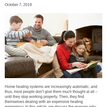
October 7, 2019
Home heating systems are increasingly automatic, and
thus, most people don’t give them much thought at all –
until they stop working properly. Then, they find
themselves dealing with an expensive heating
emergency. In this article, we discuss the reasons why