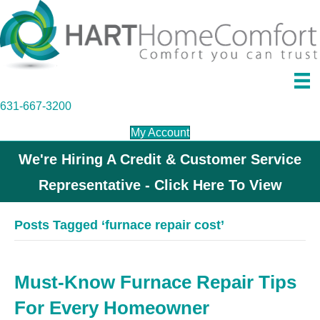
631-667-3200
My Account
We're Hiring A Credit & Customer Service
Representative - Click Here To View
Posts Tagged ‘furnace repair cost’
Must-Know Furnace Repair Tips
For Every Homeowner