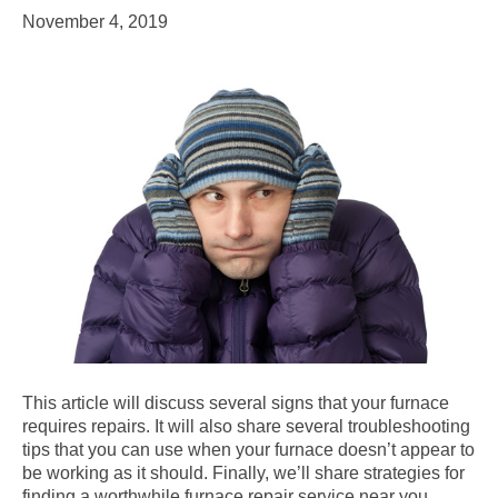
November 4, 2019
This article will discuss several signs that your furnace
requires repairs. It will also share several troubleshooting
tips that you can use when your furnace doesn’t appear to
be working as it should. Finally, we’ll share strategies for
finding a worthwhile furnace repair service near you.