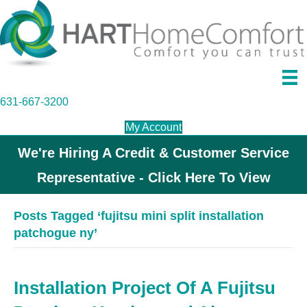
631-667-3200
My Account
We're Hiring A Credit & Customer Service
Representative - Click Here To View
Posts Tagged ‘fujitsu mini split installation
patchogue ny’
Installation Project Of A Fujitsu