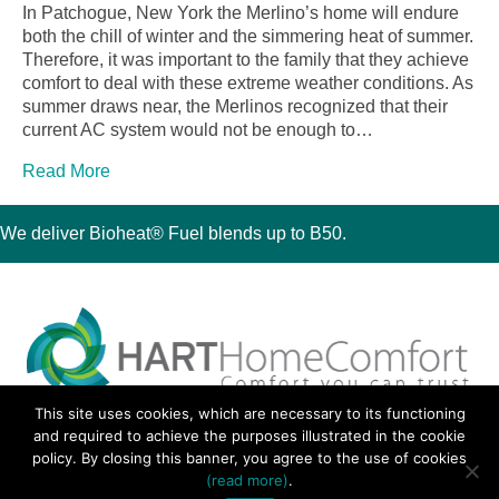
In Patchogue, New York the Merlino’s home will endure
both the chill of winter and the simmering heat of summer.
Therefore, it was important to the family that they achieve
comfort to deal with these extreme weather conditions. As
summer draws near, the Merlinos recognized that their
current AC system would not be enough to…
Read More
We deliver Bioheat® Fuel blends up to B50.
This site uses cookies, which are necessary to its functioning
30 Montauk Boulevard, Oakdale, NY 11769
and required to achieve the purposes illustrated in the cookie
Phone 631-667-3200
policy. By closing this banner, you agree to the use of cookies
© 2018 Hart Home Comfort All Rights Reserved.
(read more)
.
Sitemap
•
Privacy Policy
• Site by:
Navara Marketing