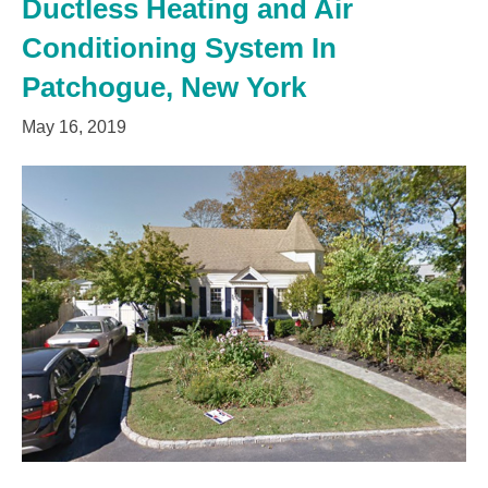
Ductless Heating and Air
Conditioning System In
Patchogue, New York
May 16, 2019