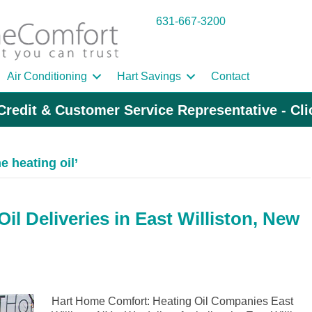
631-667-3200
Air Conditioning
Hart Savings
Contact
Credit & Customer Service Representative - Cl
 heating oil’
l Deliveries in East Williston, New
Hart Home Comfort: Heating Oil Companies East