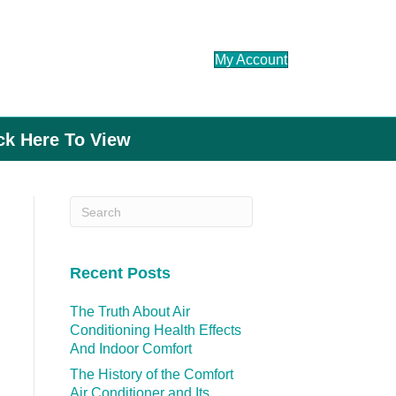
My Account
ick Here To View
Recent Posts
The Truth About Air
Conditioning Health Effects
And Indoor Comfort
The History of the Comfort
Air Conditioner and Its