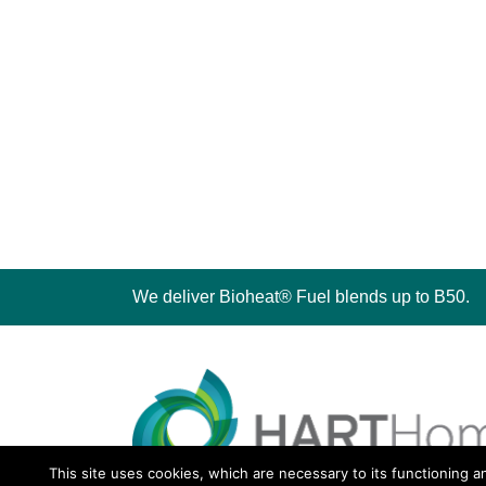
We deliver Bioheat® Fuel blends up to B50.
This site uses cookies, which are necessary to its functioning a