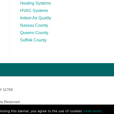
Heating Systems
HVAC Systems
Indoor Air Quality
Nassau County
Queens County
Suffolk County
NY 11769
ts Reserved.
avara Marketing
 closing this banner, you agree to the use of cookies
(read more)
.