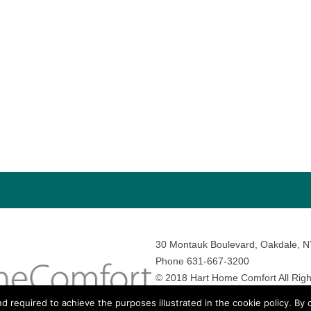
30 Montauk Boulevard, Oakdale, 
Phone 631-667-3200
© 2018 Hart Home Comfort All Righ
Sitemap
•
Privacy Policy
• Site by:
N
nd required to achieve the purposes illustrated in the cookie policy. By