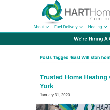
About
Fuel Delivery
Heating
We're Hiring A 
Posts Tagged ‘East Williston home
Trusted Home Heating Oi
York
January 31, 2020