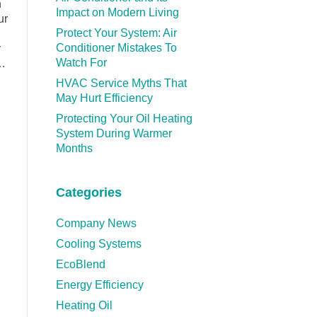
n
Impact on Modern Living
ur
Protect Your System: Air
Conditioner Mistakes To
y
Watch For
e…
HVAC Service Myths That
May Hurt Efficiency
Protecting Your Oil Heating
System During Warmer
Months
Categories
Company News
Cooling Systems
EcoBlend
Energy Efficiency
Heating Oil