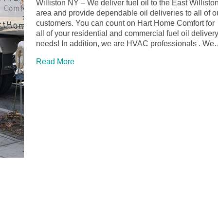
Williston NY – We deliver fuel oil to the East Willisto
area and provide dependable oil deliveries to all of o
customers. You can count on Hart Home Comfort for
all of your residential and commercial fuel oil deliver
needs! In addition, we are HVAC professionals . W
Read More