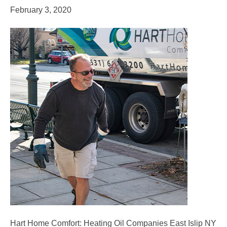
February 3, 2020
Hart Home Comfort: Heating Oil Companies East Islip NY