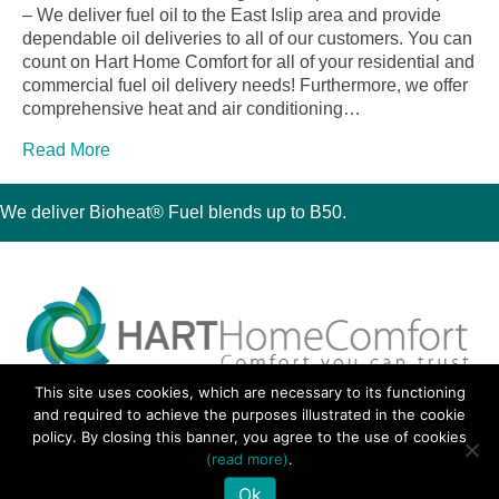
– We deliver fuel oil to the East Islip area and provide
dependable oil deliveries to all of our customers. You can
count on Hart Home Comfort for all of your residential and
commercial fuel oil delivery needs! Furthermore, we offer
comprehensive heat and air conditioning…
Read More
We deliver Bioheat® Fuel blends up to B50.
This site uses cookies, which are necessary to its functioning
30 Montauk Boulevard, Oakdale, NY 11769
and required to achieve the purposes illustrated in the cookie
Phone 631-667-3200
policy. By closing this banner, you agree to the use of cookies
© 2018 Hart Home Comfort All Rights Reserved.
(read more)
.
Sitemap
•
Privacy Policy
• Site by:
Navara Marketing
Ok