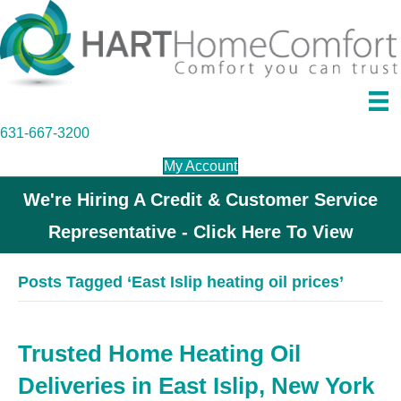
631-667-3200
My Account
We're Hiring A Credit & Customer Service
Representative - Click Here To View
Posts Tagged ‘East Islip heating oil prices’
Trusted Home Heating Oil
Deliveries in East Islip, New York