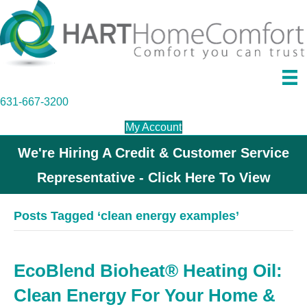
631-667-3200
My Account
We're Hiring A Credit & Customer Service
Representative - Click Here To View
Posts Tagged ‘clean energy examples’
EcoBlend Bioheat® Heating Oil:
Clean Energy For Your Home &