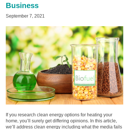
Business
September 7, 2021
If you research clean energy options for heating your
home, you’ll surely get differing opinions. In this article,
we’ll address clean energy including what the media fails