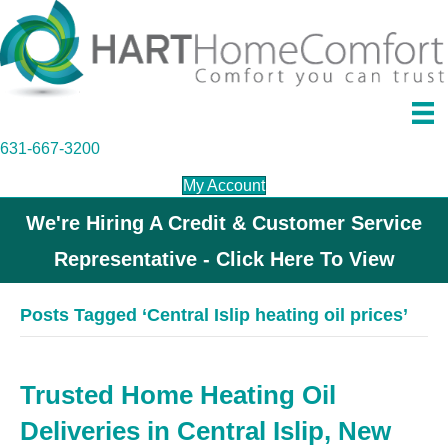
631-667-3200
My Account
We're Hiring A Credit & Customer Service
Representative - Click Here To View
Posts Tagged ‘Central Islip heating oil prices’
Trusted Home Heating Oil
Deliveries in Central Islip, New