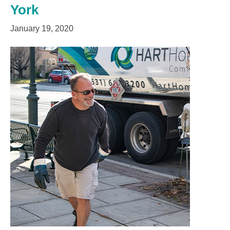
York
January 19, 2020