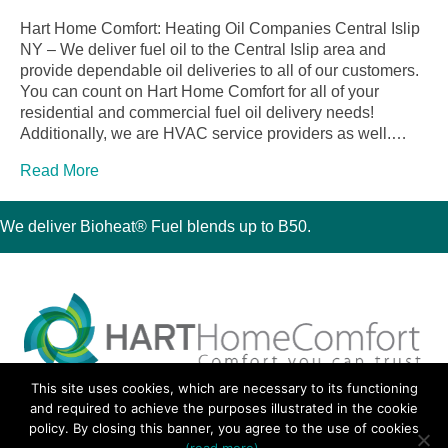
Hart Home Comfort: Heating Oil Companies Central Islip
NY – We deliver fuel oil to the Central Islip area and
provide dependable oil deliveries to all of our customers.
You can count on Hart Home Comfort for all of your
residential and commercial fuel oil delivery needs!
Additionally, we are HVAC service providers as well.…
Read More
We deliver Bioheat® Fuel blends up to B50.
This site uses cookies, which are necessary to its functioning
30 Montauk Boulevard, Oakdale, NY 11769
and required to achieve the purposes illustrated in the cookie
Phone 631-667-3200
policy. By closing this banner, you agree to the use of cookies
© 2018 Hart Home Comfort All Rights Reserved.