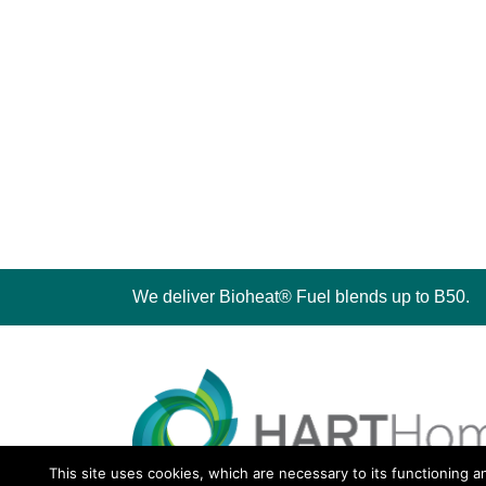
We deliver Bioheat® Fuel blends up to B50.
This site uses cookies, which are necessary to its functioning a