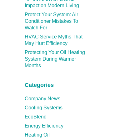
Impact on Modern Living
Protect Your System: Air
Conditioner Mistakes To
Watch For
HVAC Service Myths That
May Hurt Efficiency
Protecting Your Oil Heating
System During Warmer
Months
Categories
Company News
Cooling Systems
EcoBlend
Energy Efficiency
Heating Oil