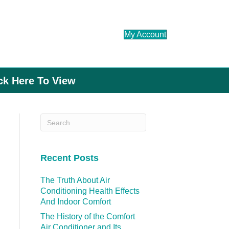
My Account
ick Here To View
Recent Posts
The Truth About Air
Conditioning Health Effects
And Indoor Comfort
The History of the Comfort
Air Conditioner and Its