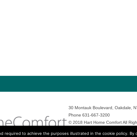
30 Montauk Boulevard, Oakdale, 
Phone 631-667-3200
© 2018 Hart Home Comfort All Righ
Sitemap
•
Privacy Policy
• Site by:
N
nd required to achieve the purposes illustrated in the cookie policy. By