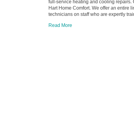
full-service heating and cooling repairs
Hart Home Comfort. We offer an entire 
technicians on staff who are expertly tra
Read More