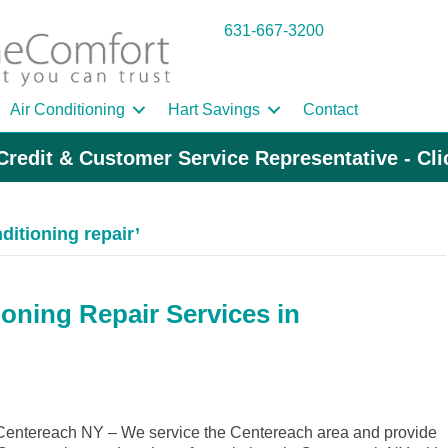
631-667-3200
Air Conditioning
Hart Savings
Contact
Credit & Customer Service Representative - Cl
ditioning repair’
ioning Repair Services in
entereach NY – We service the Centereach area and provide