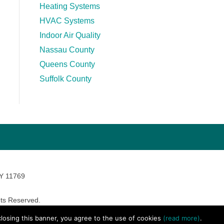
Heating Systems
HVAC Systems
Indoor Air Quality
Nassau County
Queens County
Suffolk County
NY 11769
ts Reserved.
avara Marketing
 closing this banner, you agree to the use of cookies
(read more)
.