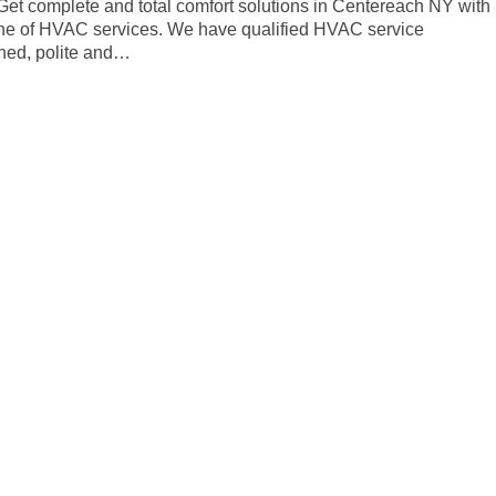
. Get complete and total comfort solutions in Centereach NY with
line of HVAC services. We have qualified HVAC service
ined, polite and…