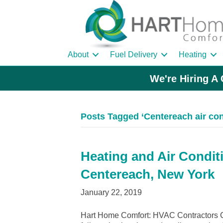
About
Fuel Delivery
Heating
We're Hiring A 
Posts Tagged ‘Centereach air con
Heating and Air Condit
Centereach, New York
January 22, 2019
Hart Home Comfort: HVAC Contractors C