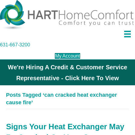
631-667-3200
My Account
We're Hiring A Credit & Customer Service
Representative - Click Here To View
Posts Tagged ‘can cracked heat exchanger
cause fire’
Signs Your Heat Exchanger May