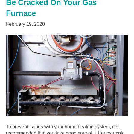
Be Cracked On Your Gas
Furnace
February 19, 2020
To prevent issues with your home heating system, it’s
recommended that you take good care of it. For example,