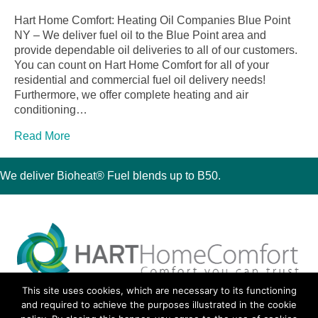
Hart Home Comfort: Heating Oil Companies Blue Point
NY – We deliver fuel oil to the Blue Point area and
provide dependable oil deliveries to all of our customers.
You can count on Hart Home Comfort for all of your
residential and commercial fuel oil delivery needs!
Furthermore, we offer complete heating and air
conditioning…
Read More
We deliver Bioheat® Fuel blends up to B50.
This site uses cookies, which are necessary to its functioning
30 Montauk Boulevard, Oakdale, NY 11769
and required to achieve the purposes illustrated in the cookie
Phone 631-667-3200