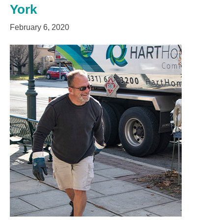
York
February 6, 2020