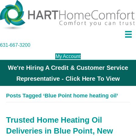
631-667-3200
My Account
We're Hiring A Credit & Customer Service
Representative - Click Here To View
Posts Tagged ‘Blue Point home heating oil’
Trusted Home Heating Oil
Deliveries in Blue Point, New