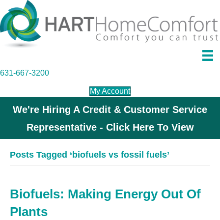
631-667-3200
My Account
We're Hiring A Credit & Customer Service
Representative - Click Here To View
Posts Tagged ‘biofuels vs fossil fuels’
Biofuels: Making Energy Out Of
Plants