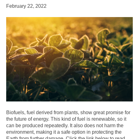
February 22, 2022
Biofuels, fuel derived from plants, show great promise for
the future of energy. This kind of fuel is renewable, so it
can be produced repeatedly. It also does not harm the
environment, making it a safe option in protecting the
Earth from further damage. Click the link below to read