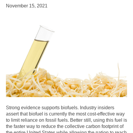
November 15, 2021
Strong evidence supports biofuels. Industry insiders
assert that biofuel is currently the most cost-effective way
to limit reliance on fossil fuels. Better still, using this fuel is
the faster way to reduce the collective carbon footprint of
the entire United States while allowing the nation to reach