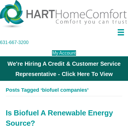
631-667-3200
My Account
We're Hiring A Credit & Customer Service
Representative - Click Here To View
Posts Tagged ‘biofuel companies’
Is Biofuel A Renewable Energy
Source?