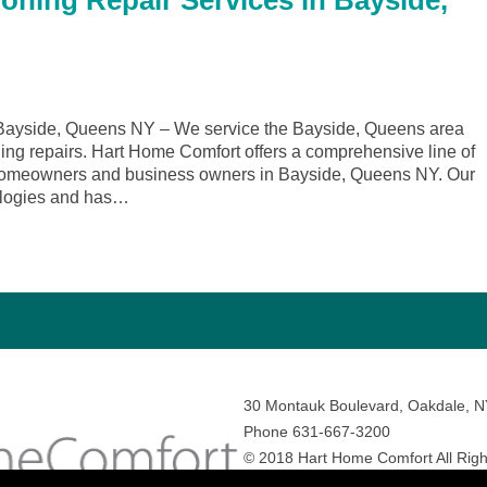
ioning Repair Services in Bayside,
Bayside, Queens NY – We service the Bayside, Queens area
ling repairs. Hart Home Comfort offers a comprehensive line of
r homeowners and business owners in Bayside, Queens NY. Our
nologies and has…
30 Montauk Boulevard, Oakdale, 
Phone 631-667-3200
© 2018 Hart Home Comfort All Righ
Sitemap
•
Privacy Policy
• Site by:
N