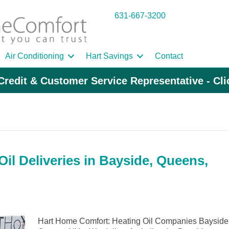
631-667-3200
Air Conditioning
Hart Savings
Contact
Credit & Customer Service Representative - Cl
il Deliveries in Bayside, Queens,
Hart Home Comfort: Heating Oil Companies Bayside