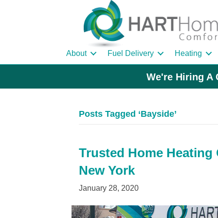
About
Fuel Delivery
Heating
We're Hiring A 
Posts Tagged ‘Bayside’
Trusted Home Heating O
New York
January 28, 2020