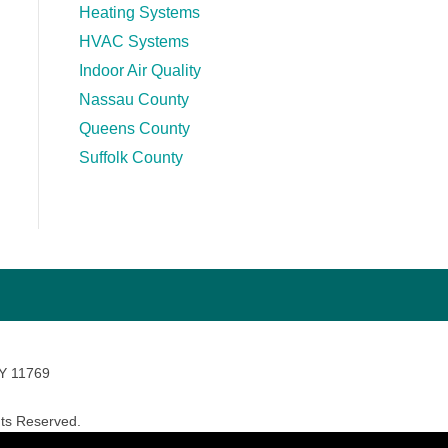
Heating Systems
HVAC Systems
Indoor Air Quality
Nassau County
Queens County
Suffolk County
NY 11769
ts Reserved.
avara Marketing