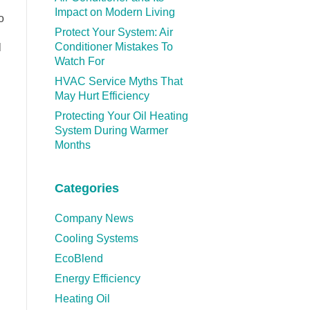
Impact on Modern Living
o
Protect Your System: Air
Conditioner Mistakes To
l
Watch For
HVAC Service Myths That
May Hurt Efficiency
Protecting Your Oil Heating
System During Warmer
Months
Categories
Company News
Cooling Systems
EcoBlend
Energy Efficiency
Heating Oil