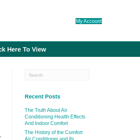
My Account
ick Here To View
Recent Posts
The Truth About Air
Conditioning Health Effects
And Indoor Comfort
The History of the Comfort
,
Air Conditioner and Its