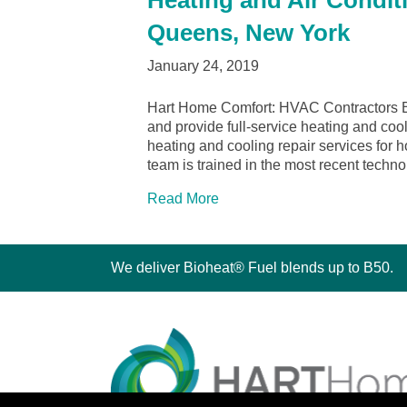
Heating and Air Condit
Queens, New York
January 24, 2019
Hart Home Comfort: HVAC Contractors 
and provide full-service heating and coo
heating and cooling repair services fo
team is trained in the most recent tech
Read More
We deliver Bioheat® Fuel blends up to B50.