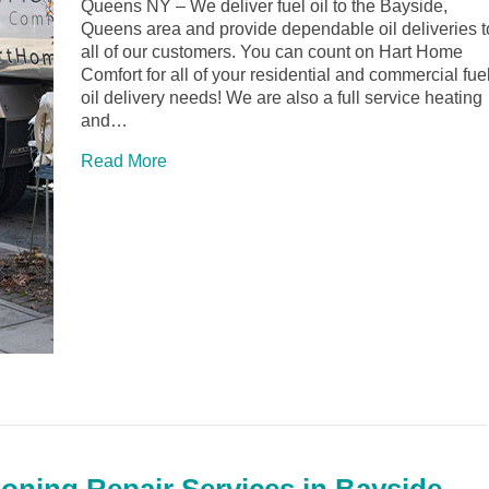
Queens NY – We deliver fuel oil to the Bayside,
Queens area and provide dependable oil deliveries t
all of our customers. You can count on Hart Home
Comfort for all of your residential and commercial fue
oil delivery needs! We are also a full service heating
and…
Read More