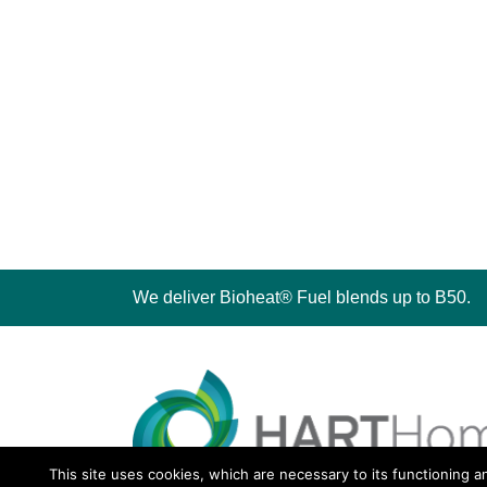
We deliver Bioheat® Fuel blends up to B50.
This site uses cookies, which are necessary to its functioning a