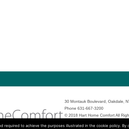
30 Montauk Boulevard, Oakdale, 
Phone 631-667-3200
© 2018 Hart Home Comfort All Righ
Sitemap
•
Privacy Policy
• Site by:
N
nd required to achieve the purposes illustrated in the cookie policy. By