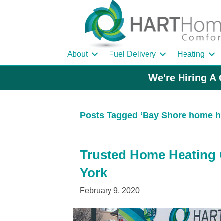
About
Fuel Delivery
Heating
We're Hiring A 
Posts Tagged ‘Bay Shore home he
Trusted Home Heating O
York
February 9, 2020