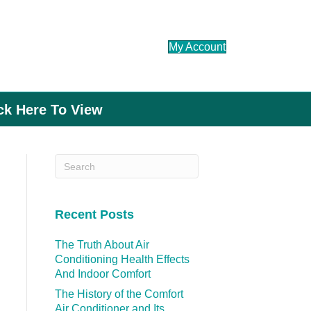
My Account
ick Here To View
Recent Posts
The Truth About Air
Conditioning Health Effects
And Indoor Comfort
The History of the Comfort
Air Conditioner and Its