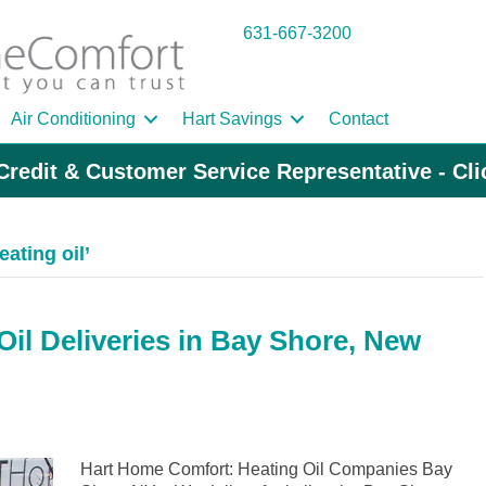
631-667-3200
Air Conditioning
Hart Savings
Contact
Credit & Customer Service Representative - Cl
ating oil’
il Deliveries in Bay Shore, New
Hart Home Comfort: Heating Oil Companies Bay