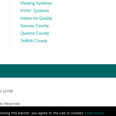
Heating Systems
HVAC Systems
Indoor Air Quality
Nassau County
Queens County
Suffolk County
NY 11769
ts Reserved.
avara Marketing
 closing this banner, you agree to the use of cookies
(read more)
.