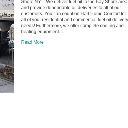
Shore NY – We deliver fuel oil to the Bay Shore area
and provide dependable oil deliveries to all of our
customers. You can count on Hart Home Comfort for
all of your residential and commercial fuel oil deliver
needs! Furthermore, we offer complete cooling and
heating equipment…
Read More