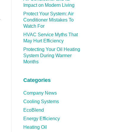
Impact on Modern Living
Protect Your System: Air
Conditioner Mistakes To
y
Watch For
HVAC Service Myths That
May Hurt Efficiency
Protecting Your Oil Heating
System During Warmer
Months
Categories
Company News
Cooling Systems
EcoBlend
Energy Efficiency
Heating Oil