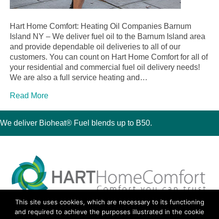
Hart Home Comfort: Heating Oil Companies Barnum
Island NY – We deliver fuel oil to the Barnum Island area
and provide dependable oil deliveries to all of our
customers. You can count on Hart Home Comfort for all of
your residential and commercial fuel oil delivery needs!
We are also a full service heating and…
Read More
We deliver Bioheat® Fuel blends up to B50.
This site uses cookies, which are necessary to its functioning
30 Montauk Boulevard, Oakdale, NY 11769
and required to achieve the purposes illustrated in the cookie
Phone 631-667-3200