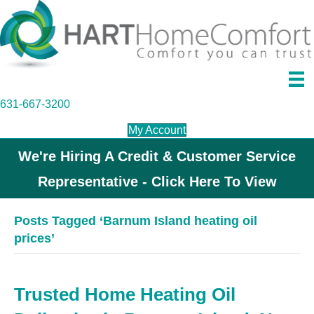
631-667-3200
My Account
We're Hiring A Credit & Customer Service
Representative - Click Here To View
Posts Tagged ‘Barnum Island heating oil
prices’
Trusted Home Heating Oil