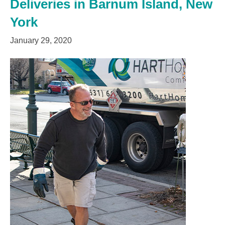
Deliveries in Barnum Island, New
York
January 29, 2020