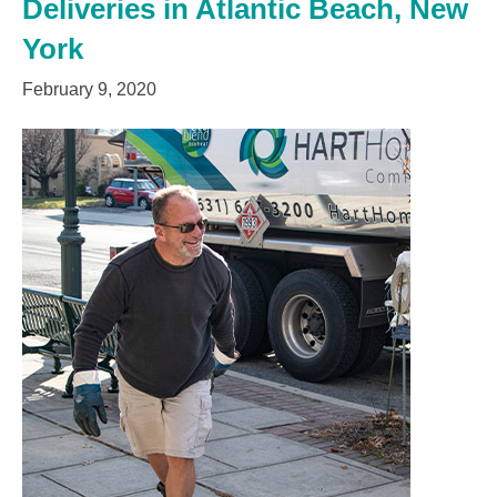
Deliveries in Atlantic Beach, New
York
February 9, 2020