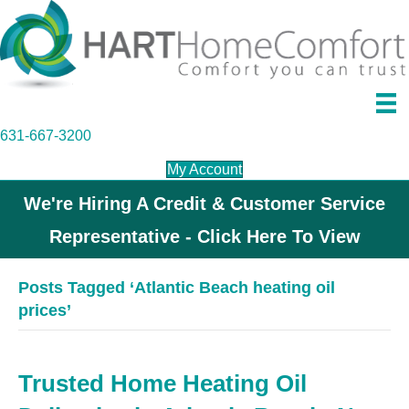
631-667-3200
My Account
We're Hiring A Credit & Customer Service
Representative - Click Here To View
Posts Tagged ‘Atlantic Beach heating oil
prices’
Trusted Home Heating Oil