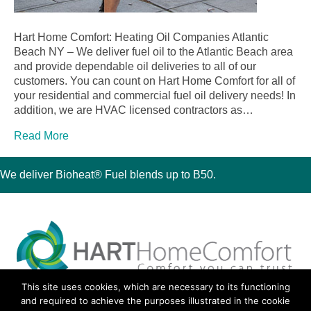
Hart Home Comfort: Heating Oil Companies Atlantic
Beach NY – We deliver fuel oil to the Atlantic Beach area
and provide dependable oil deliveries to all of our
customers. You can count on Hart Home Comfort for all of
your residential and commercial fuel oil delivery needs! In
addition, we are HVAC licensed contractors as…
Read More
We deliver Bioheat® Fuel blends up to B50.
This site uses cookies, which are necessary to its functioning
30 Montauk Boulevard, Oakdale, NY 11769
and required to achieve the purposes illustrated in the cookie
Phone 631-667-3200