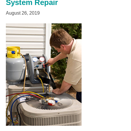
System Repair
August 26, 2019