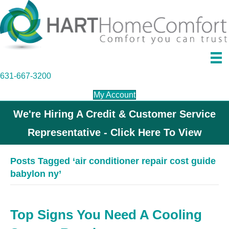
631-667-3200
My Account
We're Hiring A Credit & Customer Service
Representative - Click Here To View
Posts Tagged ‘air conditioner repair cost guide
babylon ny’
Top Signs You Need A Cooling