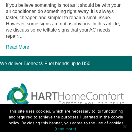
If you believe something is not as it should be with your
air conditioner, do something right away. It is always
faster, cheaper, and simpler to repair a small issue.
However, some signs are not as obvious. In this article,
we discuss some telltale signs that your AC needs
repair…
Read More
We deliver Bioheat® Fuel blends up to B50.
This site uses cookies, which are necessary to its functioning
30 Montauk Boulevard, Oakdale, NY 11769
and required to achieve the purposes illustrated in the cookie
Phone 631-667-3200
policy. By closing this banner, you agree to the use of cookies
© 2018 Hart Home Comfort All Rights Reserved.
(read more)
.