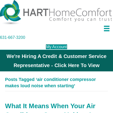
631-667-3200
My Account
We're Hiring A Credit & Customer Service
Representative - Click Here To View
Posts Tagged ‘air conditioner compressor
makes loud noise when starting’
What It Means When Your Air