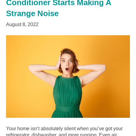
Conditioner Starts Making A
Strange Noise
August 8, 2022
Your home isn’t absolutely silent when you’ve got your
refrigerator, dishwasher, and more running. Even air