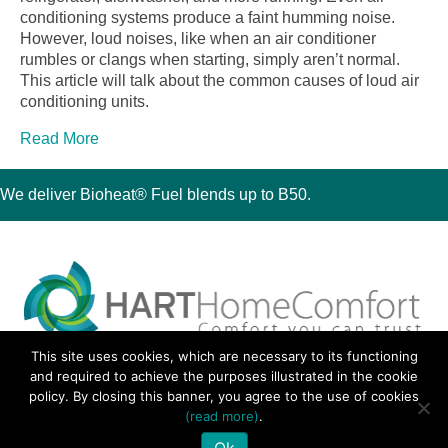
conditioning systems produce a faint humming noise.
However, loud noises, like when an air conditioner
rumbles or clangs when starting, simply aren’t normal.
This article will talk about the common causes of loud air
conditioning units.
Read More
We deliver Bioheat® Fuel blends up to B50.
This site uses cookies, which are necessary to its functioning
30 Montauk Boulevard, Oakdale, NY 11769
and required to achieve the purposes illustrated in the cookie
Phone 631-667-3200
policy. By closing this banner, you agree to the use of cookies
© 2018 Hart Home Comfort All Rights Reserved.
(read more)
.
Sitemap
•
Privacy Policy
• Site by:
Navara Marketing