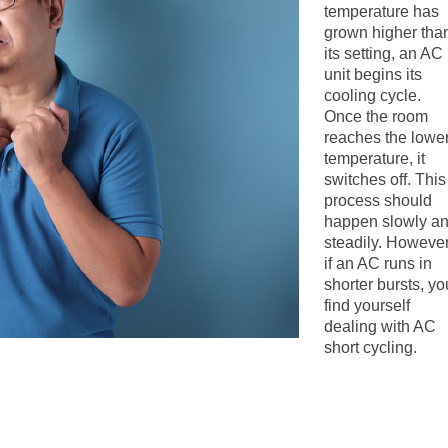
temperature has
grown higher tha
its setting, an AC
unit begins its
cooling cycle.
Once the room
reaches the lowe
temperature, it
switches off. This
process should
happen slowly a
steadily. However
if an AC runs in
shorter bursts, yo
find yourself
dealing with AC
short cycling.