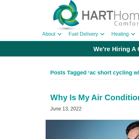
About
Fuel Delivery
Heating
We're Hiring A 
Posts Tagged ‘ac short cycling w
Why Is My Air Conditio
June 13, 2022