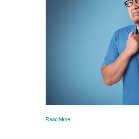
Read More