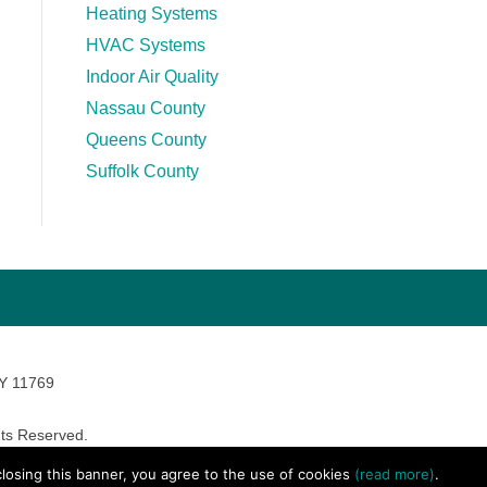
Heating Systems
HVAC Systems
Indoor Air Quality
Nassau County
Queens County
Suffolk County
NY 11769
ts Reserved.
avara Marketing
 closing this banner, you agree to the use of cookies
(read more)
.