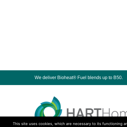
We deliver Bioheat® Fuel blends up to B50.
This site uses cookies, which are necessary to its functioning a