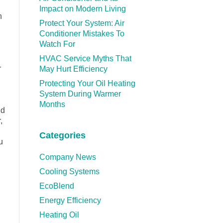
Impact on Modern Living
n
Protect Your System: Air
Conditioner Mistakes To
Watch For
HVAC Service Myths That
r
May Hurt Efficiency
Protecting Your Oil Heating
System During Warmer
Months
nd
,
Categories
u
Company News
Cooling Systems
EcoBlend
Energy Efficiency
Heating Oil