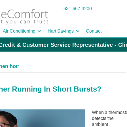
631-667-3200
Air Conditioning
Hart Savings
Contact
Credit & Customer Service Representative - Cl
hen hot’
ner Running In Short Bursts?
When a thermost
detects the
ambient