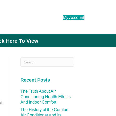
My Account
ick Here To View
Recent Posts
The Truth About Air
Conditioning Health Effects
And Indoor Comfort
at
The History of the Comfort
Air Conditioner and Its