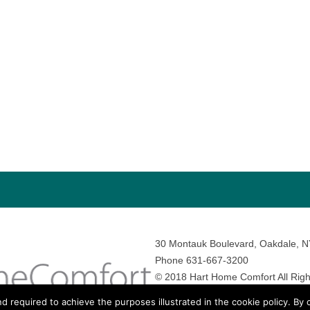
30 Montauk Boulevard, Oakdale, 
Phone 631-667-3200
© 2018 Hart Home Comfort All Righ
Sitemap
•
Privacy Policy
• Site by:
N
nd required to achieve the purposes illustrated in the cookie policy. By